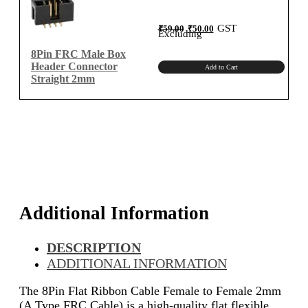
Original
Current
GST
₹
59.00
₹
50.00
price
price
Excluding
was:
is:
₹59.00.
₹50.00.
8Pin FRC Male Box
Header Connector
Add to Cart
Straight 2mm
Additional Information
DESCRIPTION
ADDITIONAL INFORMATION
The 8Pin Flat Ribbon Cable Female to Female 2mm
(A Type FRC Cable) is a high-quality flat flexible