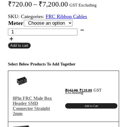
Price
₹
720.00
–
₹
7,200.00
GST Excluding
range:
SKU:
Categories:
FRC Ribbon Cables
₹720.00
Meter
through
8Pin
FRC
₹7,200.00
Female
Add to cart
To
Female
Flat
Ribbon
Select Below Products To Add Together
Cable
2mm
Meter
A-
Original
Current
GST
₹
142.00
₹
120.00
price
price
Excluding
was:
is:
Type
₹142.00.
₹120.00.
8Pin FRC Male Box
quantity
Header SMD
Add to Cart
Connector Straight
2mm