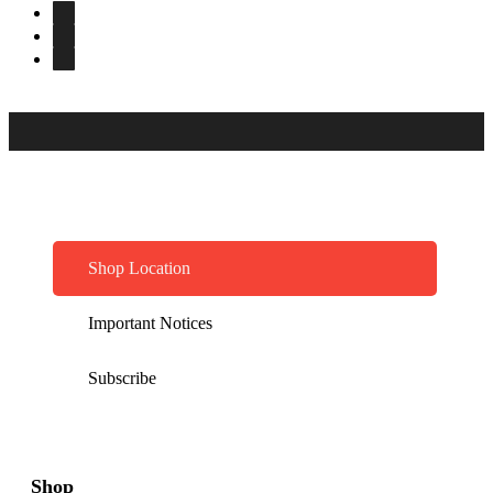
Shop Location
Important Notices
Subscribe
Shop