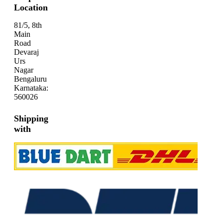
Location
81/5, 8th
Main
Road
Devaraj
Urs
Nagar
Bengaluru
Karnataka:
560026
Shipping
with