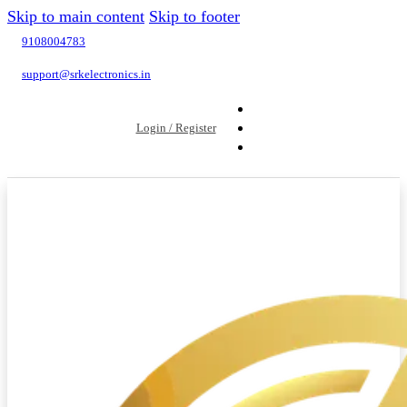
Skip to main content
Skip to footer
9108004783
support@srkelectronics.in
Login / Register