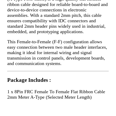
ribbon cable designed for reliable board-to-board and
device-to-device connections in electronic
assemblies. With a standard 2mm pitch, this cable
ensures compatibility with IDC connectors and
standard 2mm header pins widely used in industrial,
embedded, and prototyping applications.
This Female-to-Female (F-F) configuration allows
easy connection between two male header interfaces,
making it ideal for internal wiring and signal
transmission in control panels, development boards,
and communication systems.
Package Includes :
1 x 8Pin FRC Female To Female Flat Ribbon Cable
2mm Meter A-Type (Selected Meter Length)