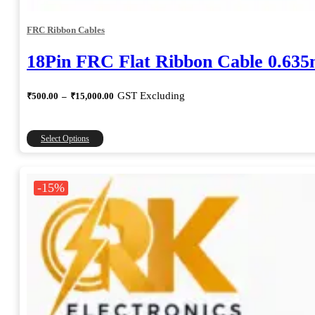
FRC Ribbon Cables
18Pin FRC Flat Ribbon Cable 0.63
Price
GST Excluding
₹
500.00
–
₹
15,000.00
range:
₹500.00
through
This
Select Options
₹15,000.00
product
has
multiple
-15%
variants.
The
options
may
be
chosen
on
the
product