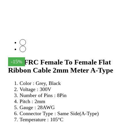
8Pin FRC Female To Female Flat
-15%
Ribbon Cable 2mm Meter A-Type
Color : Grey, Black
Voltage : 300V
Number of Pins : 8Pin
Pitch : 2mm
Gauge : 28AWG
Connector Type : Same Side(A-Type)
Temperature : 105°C