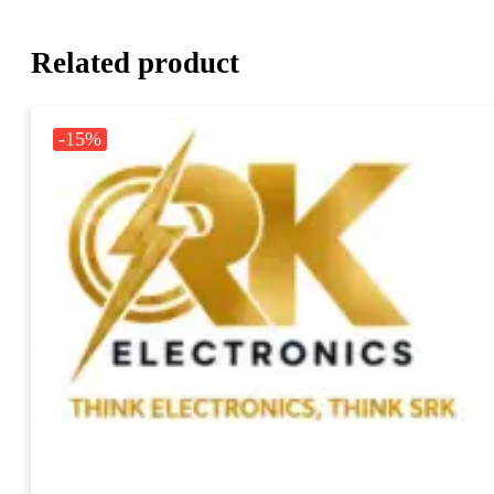
Related product
-15%