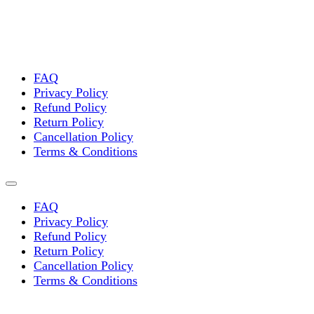
options
may
be
chosen
on
the
FAQ
product
Privacy Policy
page
Refund Policy
Return Policy
Cancellation Policy
Terms & Conditions
FAQ
Privacy Policy
Refund Policy
Return Policy
Cancellation Policy
Terms & Conditions