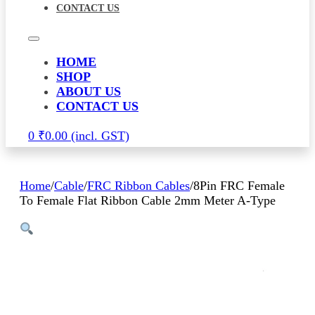
CONTACT US
HOME
SHOP
ABOUT US
CONTACT US
0
₹
0.00
Home
/
Cable
/
FRC Ribbon Cables
/
8Pin FRC Female
To Female Flat Ribbon Cable 2mm Meter A-Type