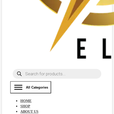
Products
search
All Categories
HOME
SHOP
ABOUT US