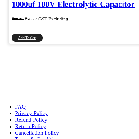
1000uf 100V Electrolytic Capacitor
Original
Current
GST Excluding
₹
90.00
₹
76.27
price
price
was:
is:
₹90.00.
₹76.27.
Add To Cart
FAQ
Privacy Policy
Refund Policy
Return Policy
Cancellation Policy