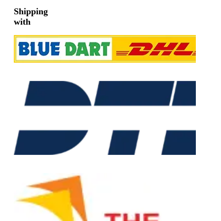
Shipping
with