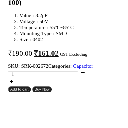
100)
Value : 8.2pF
Voltage : 50V
Temperature : 55°C~85°C
Mounting Type : SMD
Size : 0402
Original
Current
₹
161.02
₹
190.00
GST Excluding
price
price
SKU:
SRK-002672
Categories:
Capacitor
was:
is:
8.2pF
₹190.00.
₹161.02.
0402
SMD
Capacitor
Add to cart
Buy Now
(Pack
of
100)
quantity