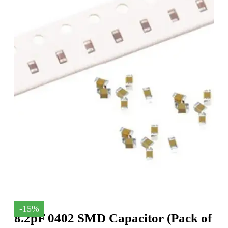
-15%
8.2pF 0402 SMD Capacitor (Pack of