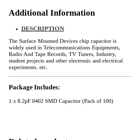
Additional Information
DESCRIPTION
The Surface Mounted Devices chip capacitor is
widely used in Telecommunications Equipments,
Radio And Tape Records, TV Tuners, Industry,
student projects and other electronic and electrical
experiments. etc.
Package Includes:
1 x 8.2pF 0402 SMD Capacitor (Pack of 100)