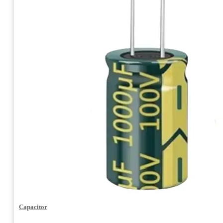
Capacitor