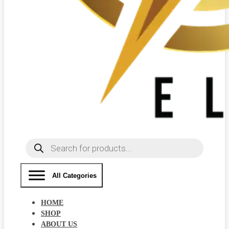
Products
search
All Categories
HOME
SHOP
ABOUT US