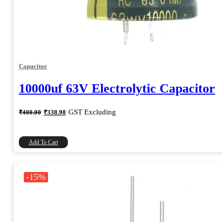
Capacitor
10000uf 63V Electrolytic Capacitor
Original
Current
GST Excluding
₹
400.00
₹
338.98
price
price
was:
is:
₹400.00.
₹338.98.
Add To Cart
-15%