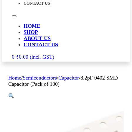
CONTACT US
HOME
SHOP
ABOUT US
CONTACT US
0
₹
0.00
Home
/
Semiconductors
/
Capacitor
/
8.2pF 0402 SMD
Capacitor (Pack of 100)