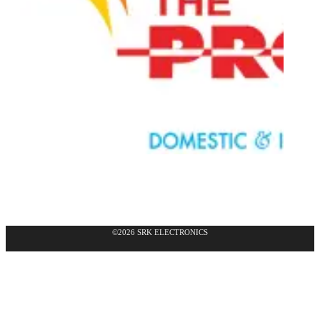
©2026 SRK ELECTRONICS