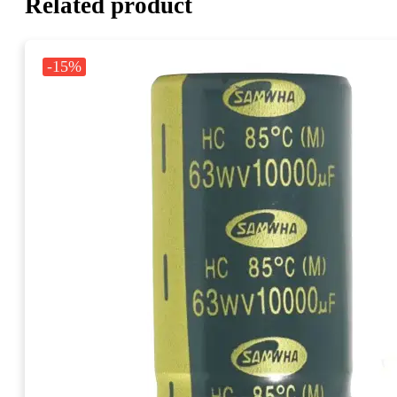
Related product
-15%