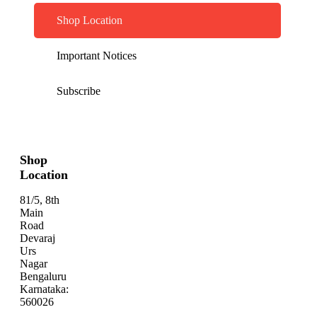
Shop Location
Important Notices
Subscribe
Shop
Location
81/5, 8th
Main
Road
Devaraj
Urs
Nagar
Bengaluru
Karnataka:
560026