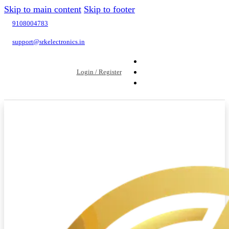
Skip to main content
Skip to footer
9108004783
support@srkelectronics.in
Login / Register