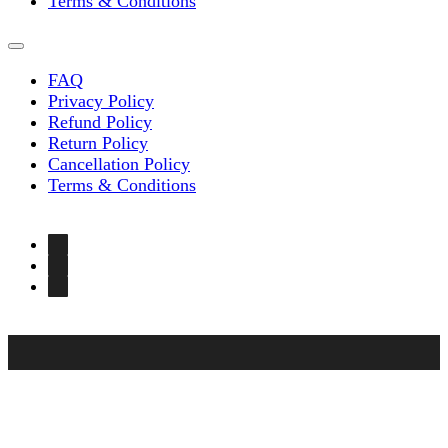
Terms & Conditions
FAQ
Privacy Policy
Refund Policy
Return Policy
Cancellation Policy
Terms & Conditions