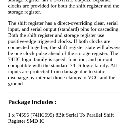
clocks are provided for both the shift register and the
storage register.
The shift register has a direct-overriding clear, serial
input, and serial output (standard) pins for cascading.
Both the shift register and storage register use
positive-edge triggered clocks. If both clocks are
connected together, the shift register state will always
be one clock pulse ahead of the storage register. The
74HC logic family is speed, function, and pin-out
compatible with the standard 74LS logic family. All
inputs are protected from damage due to static
discharge by internal diode clamps to VCC and the
ground.
Package Includes :
1 x 74595 (74HC595) 8Bit Serial To Parallel Shift
Register SMD IC