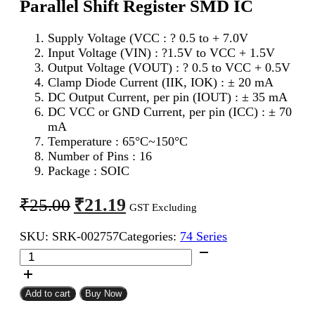
Parallel Shift Register SMD IC
Supply Voltage (VCC : ? 0.5 to + 7.0V
Input Voltage (VIN) : ?1.5V to VCC + 1.5V
Output Voltage (VOUT) : ? 0.5 to VCC + 0.5V
Clamp Diode Current (IIK, IOK) : ± 20 mA
DC Output Current, per pin (IOUT) : ± 35 mA
DC VCC or GND Current, per pin (ICC) : ± 70
mA
Temperature : 65°C~150°C
Number of Pins : 16
Package : SOIC
Original
Current
₹
21.19
₹
25.00
GST Excluding
price
price
SKU:
SRK-002757
Categories:
74 Series
was:
is:
74595
₹25.00.
₹21.19.
(74HC595)
8Bit
Serial
Add to cart
Buy Now
To