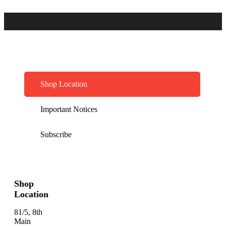
Shop Location
Important Notices
Subscribe
Shop
Location
81/5, 8th
Main