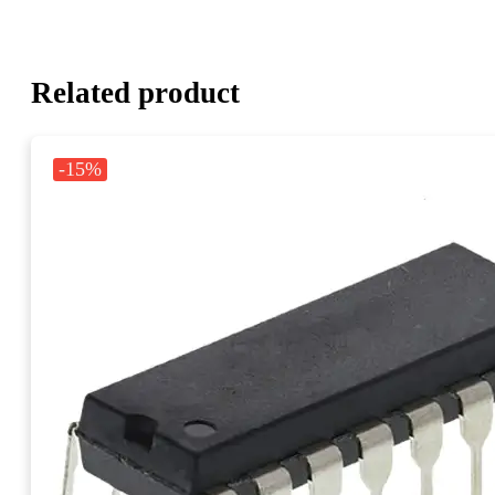
Related product
-15%