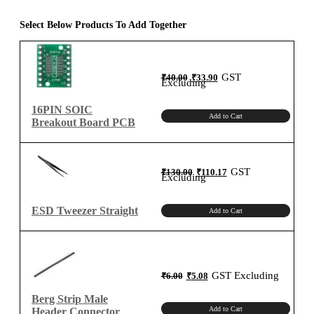
Parallel
Shift
Select Below Products To Add Together
Register
SMD
IC
Original
Current
GST
₹
40.00
₹
33.90
price
price
quantity
Excluding
was:
is:
₹40.00.
₹33.90.
16PIN SOIC
Add to Cart
Breakout Board PCB
Original
Current
GST
₹
130.00
₹
110.17
price
price
Excluding
was:
is:
₹130.00.
₹110.17.
ESD Tweezer Straight
Add to Cart
Original
Current
GST Excluding
₹
6.00
₹
5.08
price
price
was:
is:
₹6.00.
₹5.08.
Berg Strip Male
Add to Cart
Header Connector