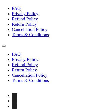
FAQ
Privacy Policy
Refund Policy
Return Policy
Cancellation Policy
Terms & Conditions
FAQ
Privacy Policy
Refund Policy
Return Policy
Cancellation Policy
Terms & Conditions