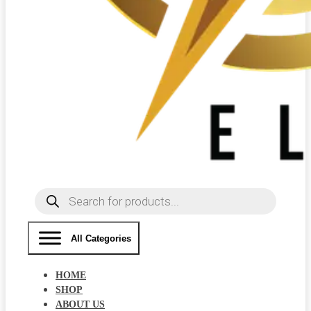
Products
search
All Categories
HOME
SHOP
ABOUT US