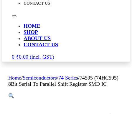
CONTACT US
HOME
SHOP
ABOUT US
CONTACT US
0
₹
0.00
Home
/
Semiconductors
/
74 Series
/
74595 (74HC595)
8Bit Serial To Parallel Shift Register SMD IC