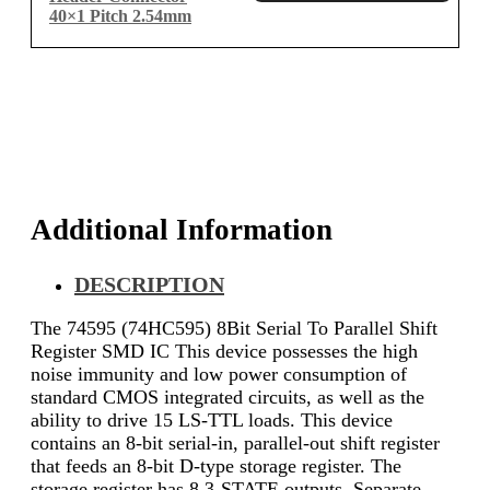
40×1 Pitch 2.54mm
Additional Information
DESCRIPTION
The 74595 (74HC595) 8Bit Serial To Parallel Shift
Register SMD IC This device possesses the high
noise immunity and low power consumption of
standard CMOS integrated circuits, as well as the
ability to drive 15 LS-TTL loads. This device
contains an 8-bit serial-in, parallel-out shift register
that feeds an 8-bit D-type storage register. The
storage register has 8 3-STATE outputs. Separate