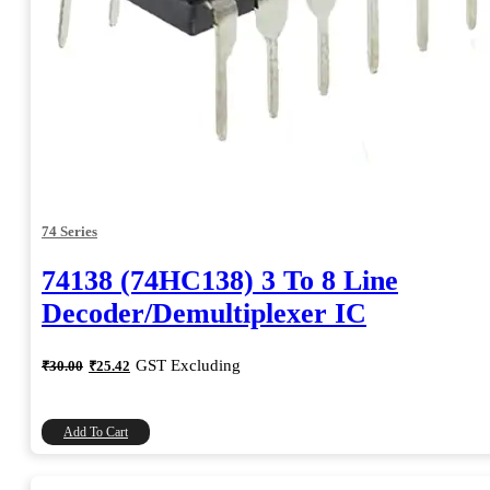
74 Series
74138 (74HC138) 3 To 8 Line
Decoder/Demultiplexer IC
Original
Current
GST Excluding
₹
30.00
₹
25.42
price
price
was:
is:
₹30.00.
₹25.42.
Add To Cart