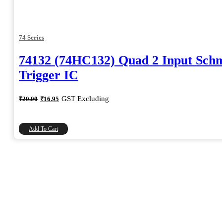
74 Series
74132 (74HC132) Quad 2 Input Schm
Trigger IC
Original
Current
GST Excluding
₹
20.00
₹
16.95
price
price
was:
is:
₹20.00.
₹16.95.
Add To Cart