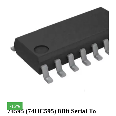
-15%
74595 (74HC595) 8Bit Serial To