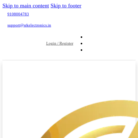
Skip to main content
Skip to footer
9108004783
support@srkelectronics.in
Login / Register