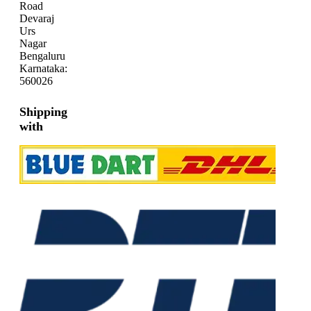
Road
Devaraj
Urs
Nagar
Bengaluru
Karnataka:
560026
Shipping
with