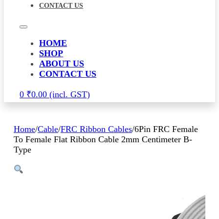
CONTACT US
HOME
SHOP
ABOUT US
CONTACT US
0
₹
0.00
Home
/
Cable
/
FRC Ribbon Cables
/
6Pin FRC Female
To Female Flat Ribbon Cable 2mm Centimeter B-
Type