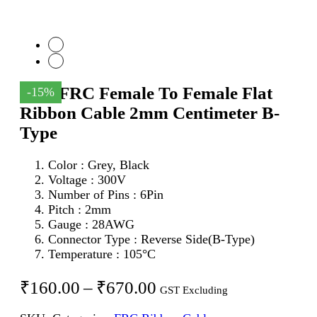
6Pin FRC Female To Female Flat
-15%
Ribbon Cable 2mm Centimeter B-
Type
Color : Grey, Black
Voltage : 300V
Number of Pins : 6Pin
Pitch : 2mm
Gauge : 28AWG
Connector Type : Reverse Side(B-Type)
Temperature : 105°C
Price
₹
160.00
–
₹
670.00
GST Excluding
range: