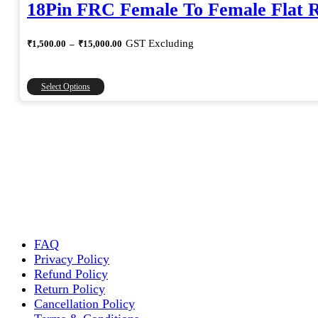
18Pin FRC Female To Female Flat 
Price
GST Excluding
₹
1,500.00
–
₹
15,000.00
range:
₹1,500.00
through
This
Select Options
₹15,000.00
product
has
multiple
variants.
The
options
may
be
chosen
on
the
FAQ
product
Privacy Policy
page
Refund Policy
Return Policy
Cancellation Policy