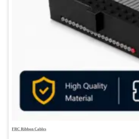
FRC Ribbon Cables