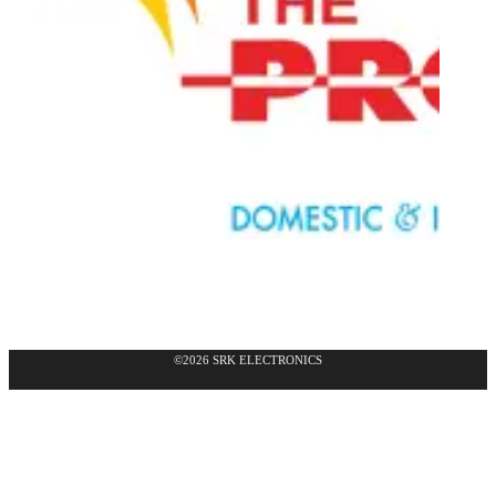
©2026 SRK ELECTRONICS