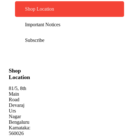
Shop Location
Important Notices
Subscribe
Shop
Location
81/5, 8th
Main
Road
Devaraj
Urs
Nagar
Bengaluru
Karnataka:
560026