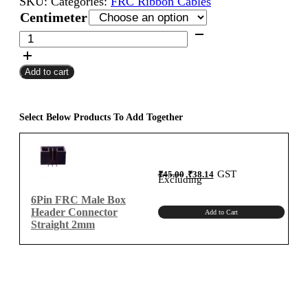
SKU:
Categories:
FRC Ribbon Cables
₹160.00
Centimeter
through
6Pin
FRC
₹670.00
Female
Add to cart
To
Female
Flat
Ribbon
Select Below Products To Add Together
Cable
2mm
Centimeter
Original
Current
GST
₹
45.00
₹
38.14
B-
price
price
Excluding
was:
is:
₹45.00.
₹38.14.
Type
6Pin FRC Male Box
quantity
Header Connector
Add to Cart
Straight 2mm