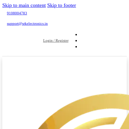
Skip to main content
Skip to footer
9108004783
support@srkelectronics.in
Login / Register