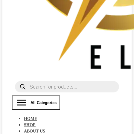
Products
search
All Categories
HOME
SHOP
ABOUT US