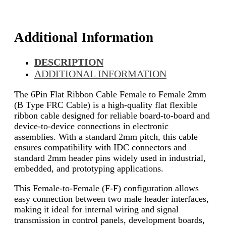
Additional Information
DESCRIPTION
ADDITIONAL INFORMATION
The 6Pin Flat Ribbon Cable Female to Female 2mm
(B Type FRC Cable) is a high-quality flat flexible
ribbon cable designed for reliable board-to-board and
device-to-device connections in electronic
assemblies. With a standard 2mm pitch, this cable
ensures compatibility with IDC connectors and
standard 2mm header pins widely used in industrial,
embedded, and prototyping applications.
This Female-to-Female (F-F) configuration allows
easy connection between two male header interfaces,
making it ideal for internal wiring and signal
transmission in control panels, development boards,