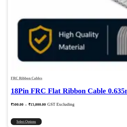
FRC Ribbon Cables
18Pin FRC Flat Ribbon Cable 0.63
Price
GST Excluding
₹
500.00
–
₹
15,000.00
range:
₹500.00
through
This
Select Options
₹15,000.00
product