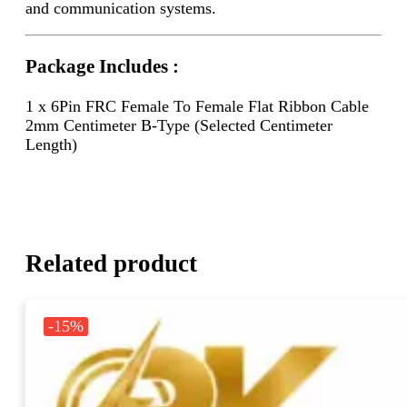
and communication systems.
Package Includes :
1 x 6Pin FRC Female To Female Flat Ribbon Cable
2mm Centimeter B-Type (Selected Centimeter
Length)
Related product
-15%