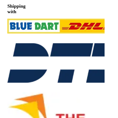
Shipping
with