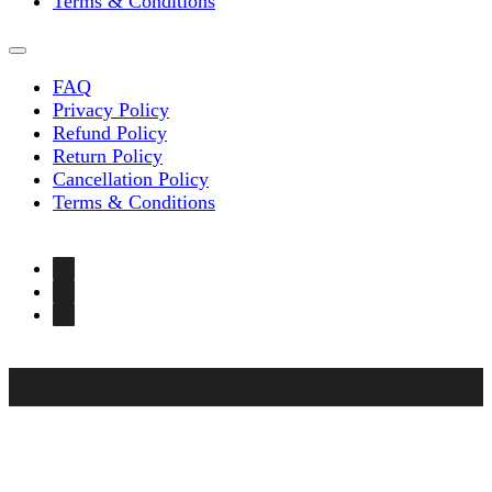
Terms & Conditions
FAQ
Privacy Policy
Refund Policy
Return Policy
Cancellation Policy
Terms & Conditions