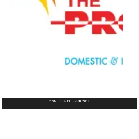
©2026 SRK ELECTRONICS