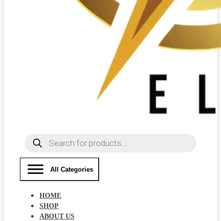
Products
search
All Categories
HOME
SHOP
ABOUT US