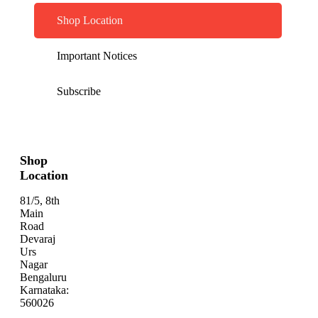
Shop Location
Important Notices
Subscribe
Shop
Location
81/5, 8th
Main
Road
Devaraj
Urs
Nagar
Bengaluru
Karnataka:
560026