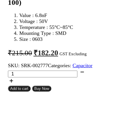
100)
Value : 6.8nF
Voltage : 50V
Temperature : 55°C~85°C
Mounting Type : SMD
Size : 0603
Original
Current
₹
182.20
₹
215.00
GST Excluding
price
price
SKU:
SRK-002777
Categories:
Capacitor
was:
is:
6.8nF
₹215.00.
₹182.20.
0603
SMD
Capacitor
Add to cart
Buy Now
(Pack
of
100)
quantity