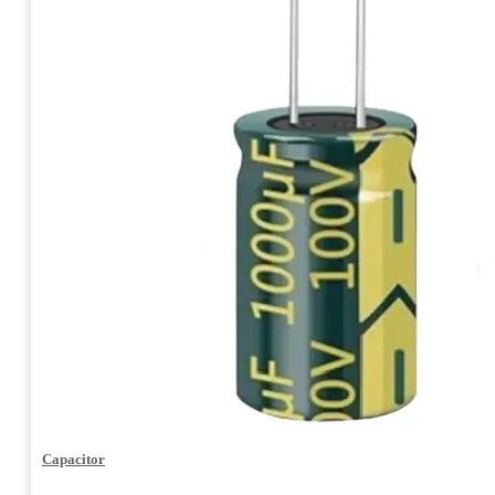
Capacitor