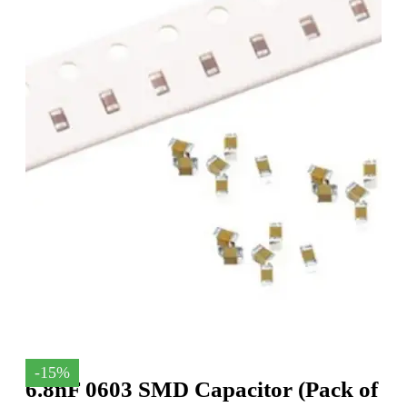
-15%
6.8nF 0603 SMD Capacitor (Pack of