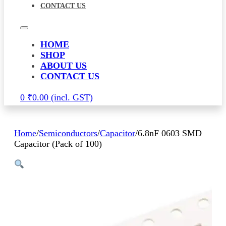
CONTACT US
HOME
SHOP
ABOUT US
CONTACT US
0
₹
0.00
Home
/
Semiconductors
/
Capacitor
/
6.8nF 0603 SMD
Capacitor (Pack of 100)