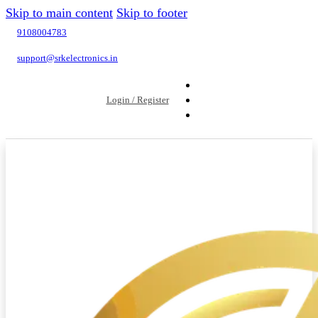
Skip to main content
Skip to footer
9108004783
support@srkelectronics.in
Login / Register