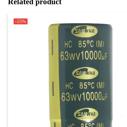
Related product
-15%