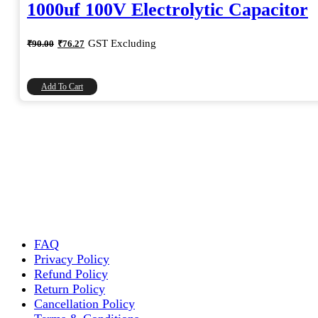
1000uf 100V Electrolytic Capacitor
Original
Current
GST Excluding
₹
90.00
₹
76.27
price
price
was:
is:
₹90.00.
₹76.27.
Add To Cart
FAQ
Privacy Policy
Refund Policy
Return Policy
Cancellation Policy