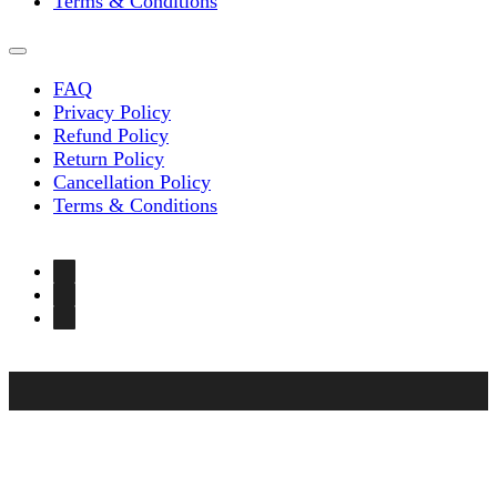
Terms & Conditions
FAQ
Privacy Policy
Refund Policy
Return Policy
Cancellation Policy
Terms & Conditions