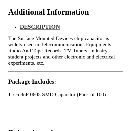
Additional Information
DESCRIPTION
The Surface Mounted Devices chip capacitor is
widely used in Telecommunications Equipments,
Radio And Tape Records, TV Tuners, Industry,
student projects and other electronic and electrical
experiments. etc.
Package Includes:
1 x 6.8nF 0603 SMD Capacitor (Pack of 100)