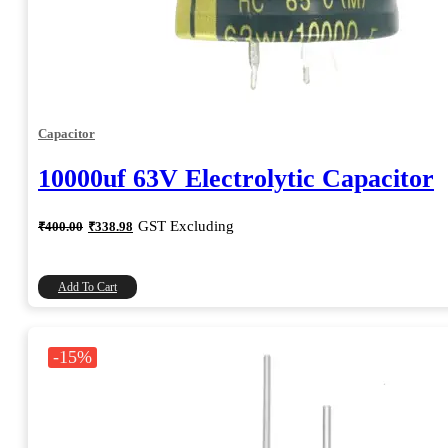
Capacitor
10000uf 63V Electrolytic Capacitor
Original
Current
GST Excluding
₹
400.00
₹
338.98
price
price
was:
is:
₹400.00.
₹338.98.
Add To Cart
-15%