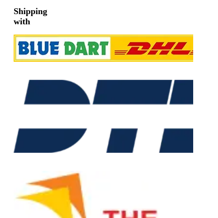
Shipping
with