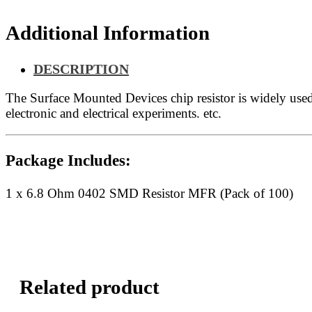
quantity
Additional Information
DESCRIPTION
The Surface Mounted Devices chip resistor is widely us
electronic and electrical experiments. etc.
Package Includes:
1 x 6.8 Ohm 0402 SMD Resistor MFR (Pack of 100)
Related product