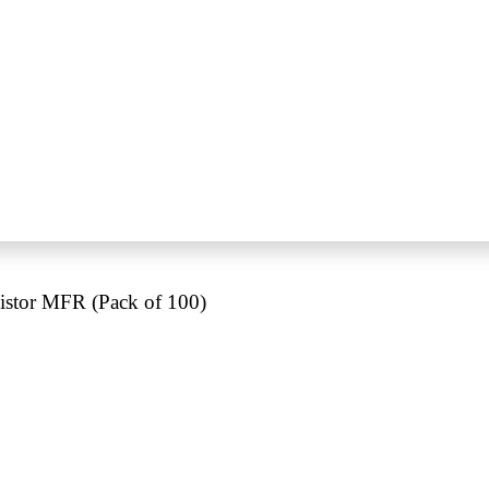
stor MFR (Pack of 100)