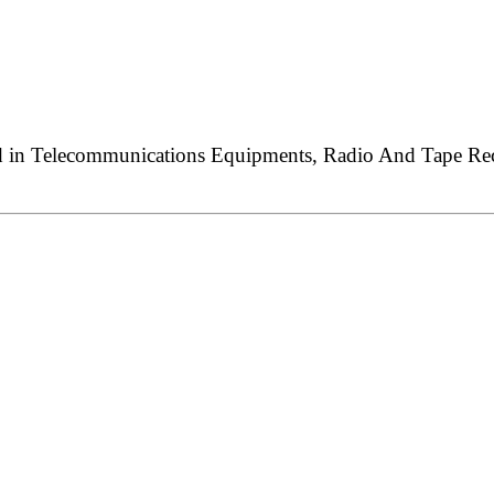
ed in Telecommunications Equipments, Radio And Tape Reco