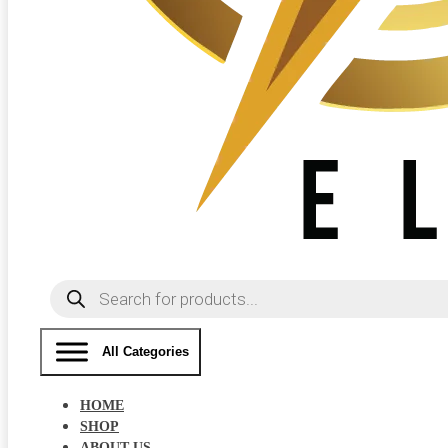
Products
search
All Categories
HOME
SHOP
ABOUT US