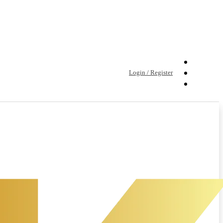
Login / Register