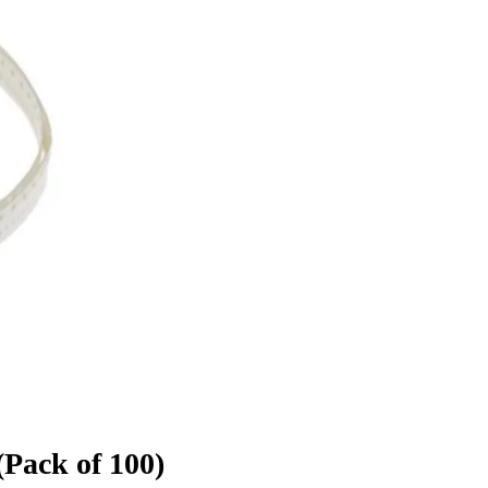
Pack of 100)