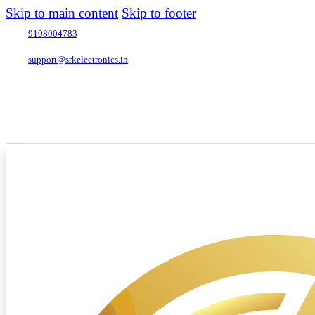
Skip to main content
Skip to footer
9108004783
support@srkelectronics.in