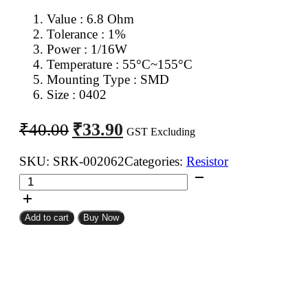
Value : 6.8 Ohm
Tolerance : 1%
Power : 1/16W
Temperature : 55°C~155°C
Mounting Type : SMD
Size : 0402
Original
Current
₹
33.90
₹
40.00
GST Excluding
price
price
was:
is:
SKU:
SRK-002062
Categories:
Resistor
6.8
₹40.00.
₹33.90.
Ohm
0402
Add to cart
Buy Now
SMD
Resistor
MFR
(Pack
of
100)