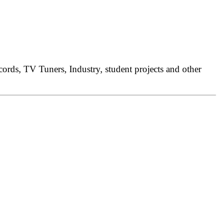
rds, TV Tuners, Industry, student projects and other