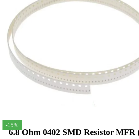
-15%
6.8 Ohm 0402 SMD Resistor MFR (