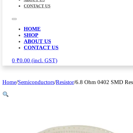
CONTACT US
HOME
SHOP
ABOUT US
CONTACT US
0
₹
0.00
Home
/
Semiconductors
/
Resistor
/
6.8 Ohm 0402 SMD Resi