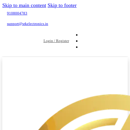
Skip to main content
Skip to footer
9108004783
support@srkelectronics.in
Login / Register