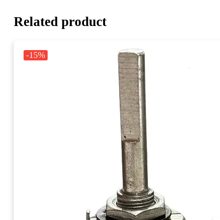
Related product
-15%