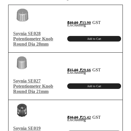
quantity
Original
Current
GST
₹
40.00
₹
33.90
price
price
Excluding
was:
is:
₹40.00.
₹33.90.
Soynia SE028
Potentiometer Knob
Add to Cart
Round Dia 28mm
Original
Current
GST
₹
35.00
₹
29.66
price
price
Excluding
was:
is:
₹35.00.
₹29.66.
Soynia SE027
Potentiometer Knob
Add to Cart
Round Dia 21mm
Original
Current
GST
₹
30.00
₹
25.42
price
price
Excluding
was:
is:
₹30.00.
₹25.42.
Soynia SE019