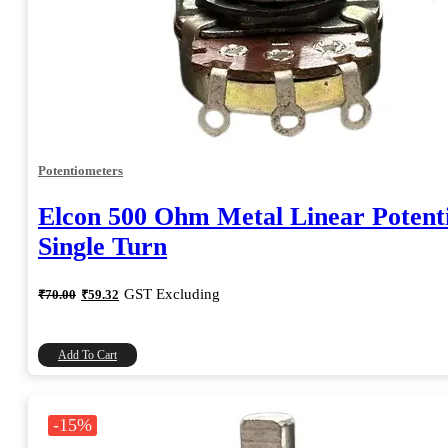
Potentiometers
Elcon 500 Ohm Metal Linear Potent
Single Turn
Original
Current
GST Excluding
₹
70.00
₹
59.32
price
price
was:
is:
₹70.00.
₹59.32.
Add To Cart
-15%