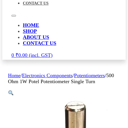
CONTACT US
HOME
SHOP
ABOUT US
CONTACT US
0
₹
0.00
Home
/
Electronics Components
/
Potentiometers
/
500
Ohm 1W Potel Potentiometer Single Turn