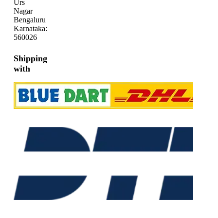
Urs
Nagar
Bengaluru
Karnataka:
560026
Shipping
with