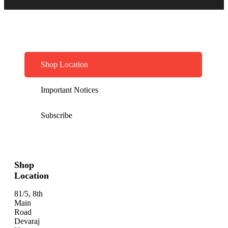
Shop Location
Important Notices
Subscribe
Shop
Location
81/5, 8th
Main
Road
Devaraj