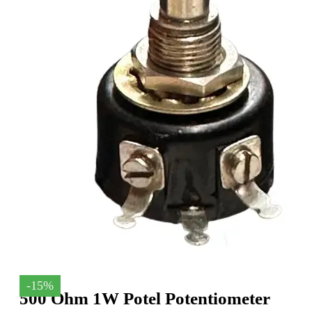
-15%
500 Ohm 1W Potel Potentiometer