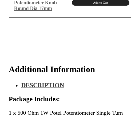
Potentiometer Knob
Add to Cart
Round Dia 17mm
Additional Information
DESCRIPTION
Package Includes:
1 x 500 Ohm 1W Potel Potentiometer Single Turn