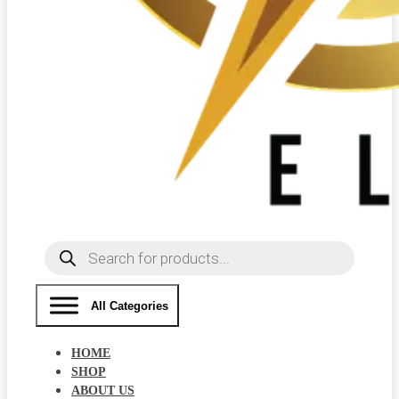
Products
search
All Categories
HOME
SHOP
ABOUT US