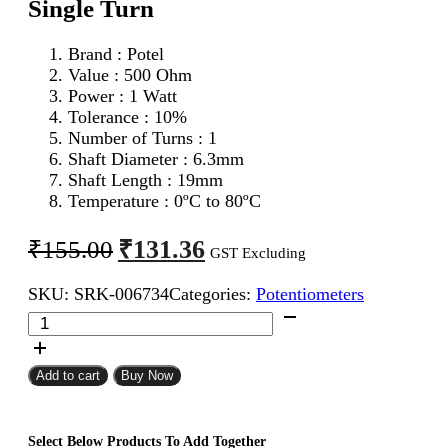
Single Turn
Brand : Potel
Value : 500 Ohm
Power : 1 Watt
Tolerance : 10%
Number of Turns : 1
Shaft Diameter : 6.3mm
Shaft Length : 19mm
Temperature : 0ºC to 80ºC
Original
Current
₹
131.36
₹
155.00
GST Excluding
price
price
SKU:
SRK-006734
Categories:
Potentiometers
was:
is:
500
₹155.00.
₹131.36.
Ohm
1W
Potel
Add to cart
Buy Now
Potentiometer
Single
Turn
Select Below Products To Add Together