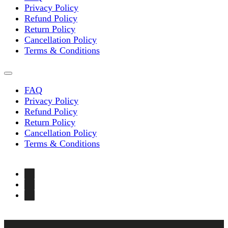
Privacy Policy
Refund Policy
Return Policy
Cancellation Policy
Terms & Conditions
FAQ
Privacy Policy
Refund Policy
Return Policy
Cancellation Policy
Terms & Conditions