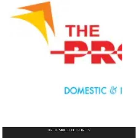
©2026 SRK ELECTRONICS