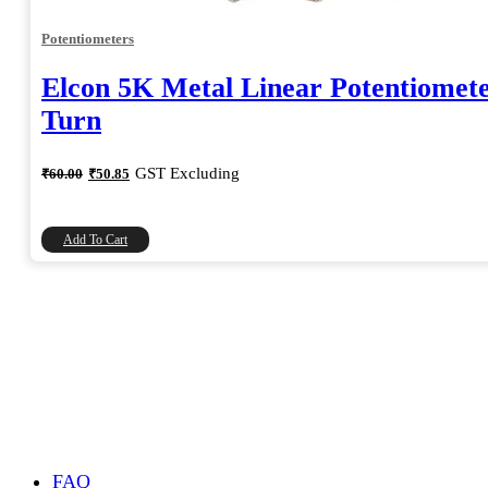
Potentiometers
Elcon 5K Metal Linear Potentiomete
Turn
Original
Current
GST Excluding
₹
60.00
₹
50.85
price
price
was:
is:
₹60.00.
₹50.85.
Add To Cart
FAQ