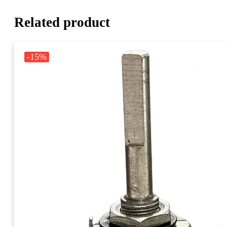
Related product
-15%