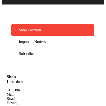
Shop Location
Important Notices
Subscribe
Shop
Location
81/5, 8th
Main
Road
Devaraj