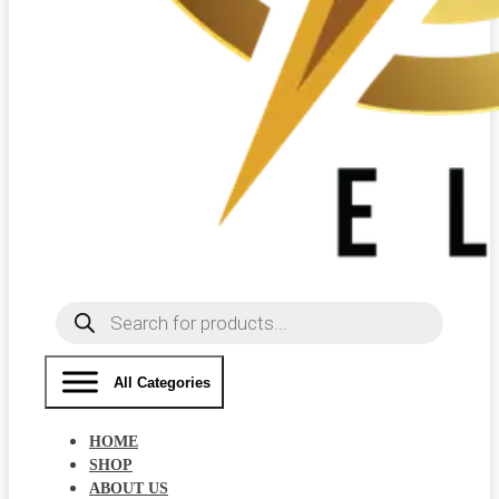
Products
search
All Categories
HOME
SHOP
ABOUT US