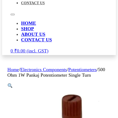
CONTACT US
HOME
SHOP
ABOUT US
CONTACT US
0
₹
0.00
Home
/
Electronics Components
/
Potentiometers
/
500
Ohm 1W Pankaj Potentiometer Single Turn