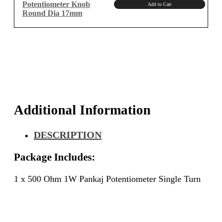
Potentiometer Knob
Add to Cart
Round Dia 17mm
Additional Information
DESCRIPTION
Package Includes:
1 x 500 Ohm 1W Pankaj Potentiometer Single Turn