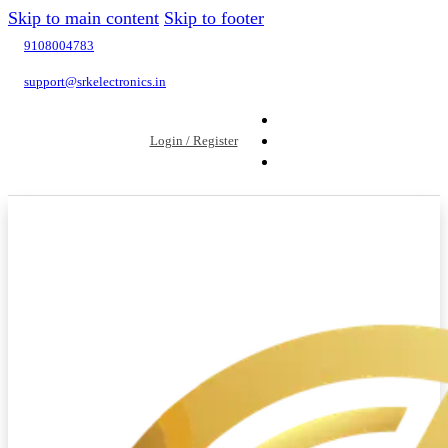
Skip to main content
Skip to footer
9108004783
support@srkelectronics.in
Login / Register