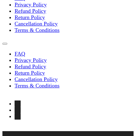
Privacy Policy
Refund Policy
Return Policy
Cancellation Policy
Terms & Conditions
FAQ
Privacy Policy
Refund Policy
Return Policy
Cancellation Policy
Terms & Conditions