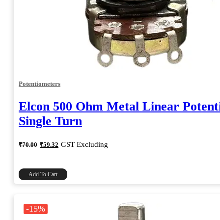
Potentiometers
Elcon 500 Ohm Metal Linear Potent
Single Turn
Original
Current
GST Excluding
₹
70.00
₹
59.32
price
price
was:
is:
₹70.00.
₹59.32.
Add To Cart
-15%