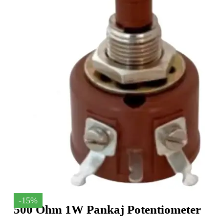
-15%
500 Ohm 1W Pankaj Potentiometer