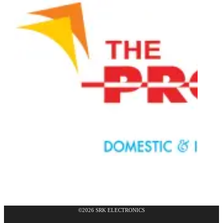
©2026 SRK ELECTRONICS