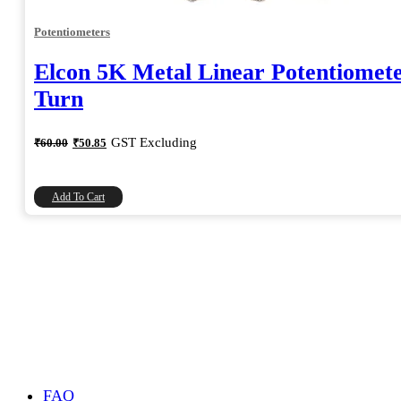
Potentiometers
Elcon 5K Metal Linear Potentiomete
Turn
Original
Current
GST Excluding
₹
60.00
₹
50.85
price
price
was:
is:
₹60.00.
₹50.85.
Add To Cart
FAQ