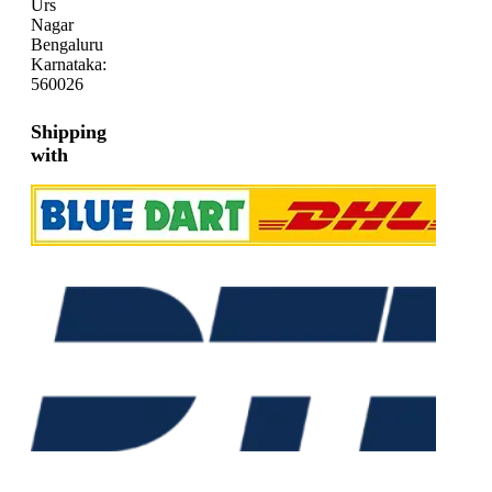
Urs
Nagar
Bengaluru
Karnataka:
560026
Shipping
with