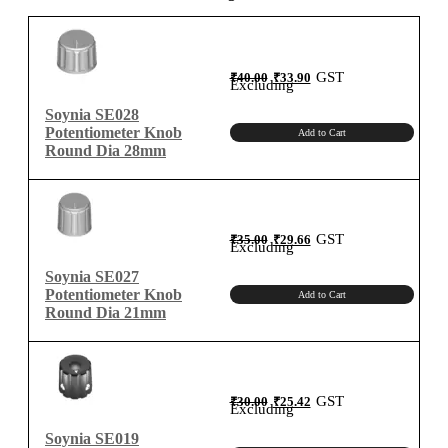
quantity
Original
Current
GST
₹
40.00
₹
33.90
price
price
Excluding
was:
is:
₹40.00.
₹33.90.
Soynia SE028
Potentiometer Knob
Add to Cart
Round Dia 28mm
Original
Current
GST
₹
35.00
₹
29.66
price
price
Excluding
was:
is:
₹35.00.
₹29.66.
Soynia SE027
Potentiometer Knob
Add to Cart
Round Dia 21mm
Original
Current
GST
₹
30.00
₹
25.42
price
price
Excluding
was:
is:
₹30.00.
₹25.42.
Soynia SE019