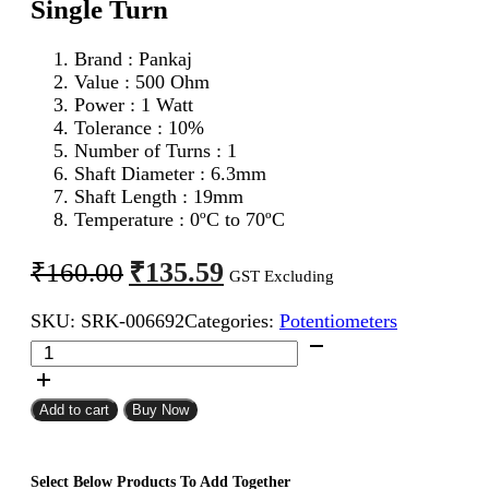
Single Turn
Brand : Pankaj
Value : 500 Ohm
Power : 1 Watt
Tolerance : 10%
Number of Turns : 1
Shaft Diameter : 6.3mm
Shaft Length : 19mm
Temperature : 0ºC to 70ºC
Original
Current
₹
135.59
₹
160.00
GST Excluding
price
price
SKU:
SRK-006692
Categories:
Potentiometers
was:
is:
500
₹160.00.
₹135.59.
Ohm
1W
Pankaj
Add to cart
Buy Now
Potentiometer
Single
Turn
Select Below Products To Add Together