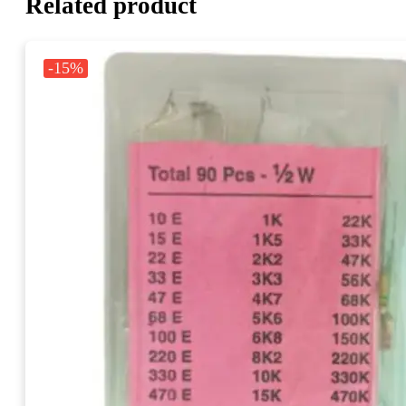
Related product
-15%