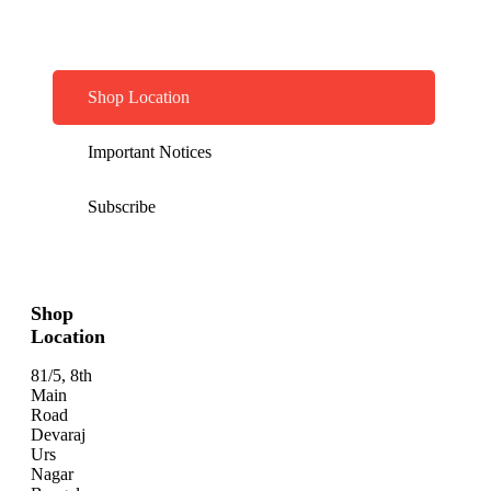
Shop Location
Important Notices
Subscribe
Shop
Location
81/5, 8th
Main
Road
Devaraj
Urs
Nagar