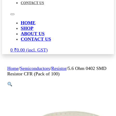
CONTACT US
HOME
SHOP
ABOUT US
CONTACT US
0
₹
0.00
Home
/
Semiconductors
/
Resistor
/
5.6 Ohm 0402 SMD
Resistor CFR (Pack of 100)