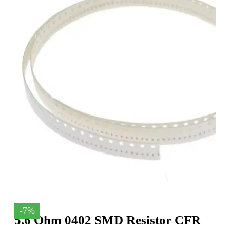
-7%
5.6 Ohm 0402 SMD Resistor CFR