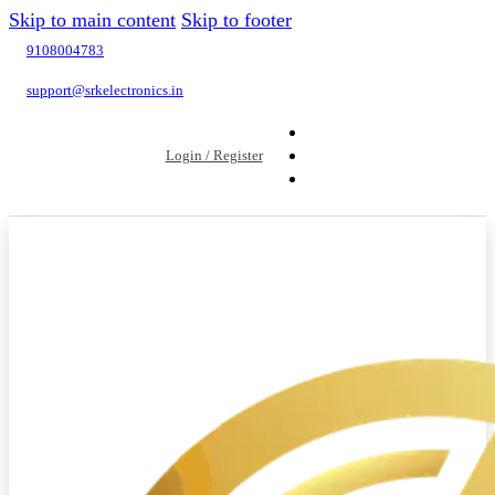
Skip to main content
Skip to footer
9108004783
support@srkelectronics.in
Login / Register