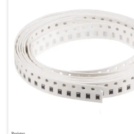
Resistor