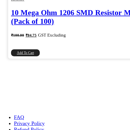
10 Mega Ohm 1206 SMD Resistor 
(Pack of 100)
Original
Current
GST Excluding
₹
100.00
₹
84.75
price
price
was:
is:
₹100.00.
₹84.75.
Add To Cart
FAQ
Privacy Policy
Refund Policy