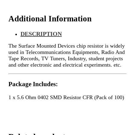
quantity
Additional Information
DESCRIPTION
The Surface Mounted Devices chip resistor is widely
used in Telecommunications Equipments, Radio And
Tape Records, TV Tuners, Industry, student projects
and other electronic and electrical experiments. etc.
Package Includes:
1 x 5.6 Ohm 0402 SMD Resistor CFR (Pack of 100)