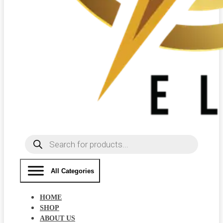
Products
search
All Categories
HOME
SHOP
ABOUT US