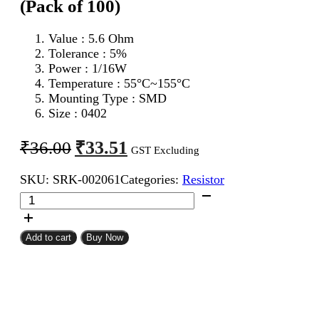
(Pack of 100)
Value : 5.6 Ohm
Tolerance : 5%
Power : 1/16W
Temperature : 55°C~155°C
Mounting Type : SMD
Size : 0402
Original
Current
₹
33.51
₹
36.00
GST Excluding
price
price
SKU:
SRK-002061
Categories:
Resistor
was:
is:
5.6
₹36.00.
₹33.51.
Ohm
0402
SMD
Add to cart
Buy Now
Resistor
CFR
(Pack
of
100)