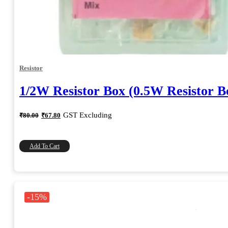
Resistor
1/2W Resistor Box (0.5W Resistor B
Original
Current
GST Excluding
₹
80.00
₹
67.80
price
price
was:
is:
₹80.00.
₹67.80.
Add To Cart
-15%