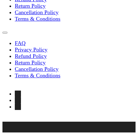
Return Policy
Cancellation Policy
Terms & Conditions
FAQ
Privacy Policy
Refund Policy
Return Policy
Cancellation Policy
Terms & Conditions