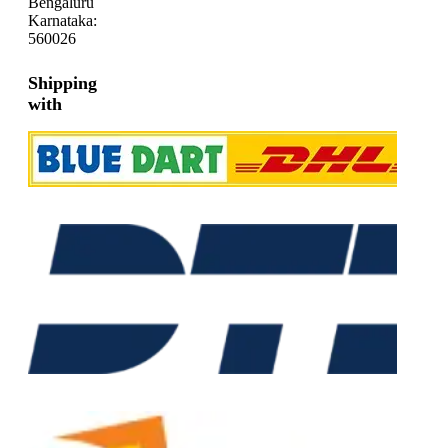
Bengaluru
Karnataka:
560026
Shipping
with