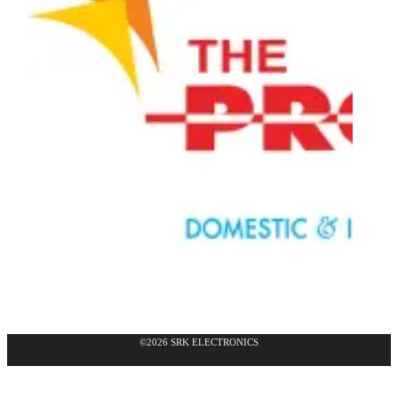
©2026 SRK ELECTRONICS