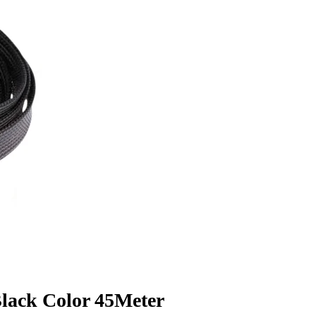
lack Color 45Meter