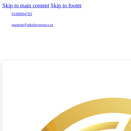
Skip to main content
Skip to footer
9108004783
support@srkelectronics.in