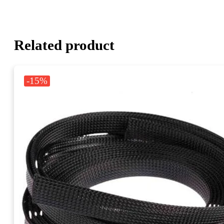
Related product
-15%