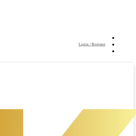
Login / Register