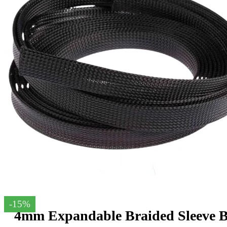
-15%
4mm Expandable Braided Sleeve B