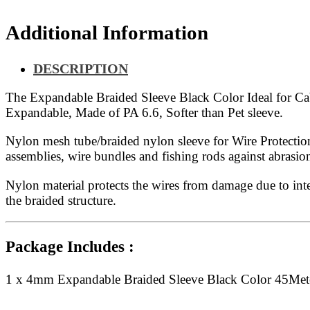
Additional Information
DESCRIPTION
The Expandable Braided Sleeve Black Color Ideal for Cable
Expandable, Made of PA 6.6, Softer than Pet sleeve.
Nylon mesh tube/braided nylon sleeve for Wire Protection
assemblies, wire bundles and fishing rods against abras
Nylon material protects the wires from damage due to inte
the braided structure.
Package Includes :
1 x 4mm Expandable Braided Sleeve Black Color 45Met