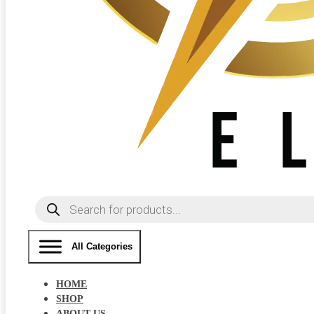
Products
search
All Categories
HOME
SHOP
ABOUT US