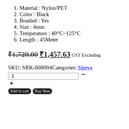
Material : Nylon/PET
Color : Black
Braided : Yes
Size : 4mm
Temperature : 40°C~125°C
Length : 45Meter
Original
Current
₹
1,457.63
₹
1,720.00
GST Excluding
price
price
was:
is:
SKU:
SRK-008004
Categories:
Sleeve
4mm
₹1,720.00.
₹1,457.63.
Expandable
Braided
Add to cart
Buy Now
Sleeve
Black
Color
45Meter
quantity