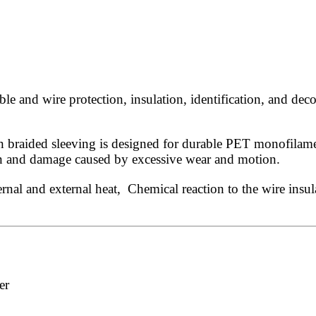
 and wire protection, insulation, identification, and deco
 braided sleeving is designed for durable PET monofilament
ion and damage caused by excessive wear and motion.
rnal and external heat, Chemical reaction to the wire insul
er