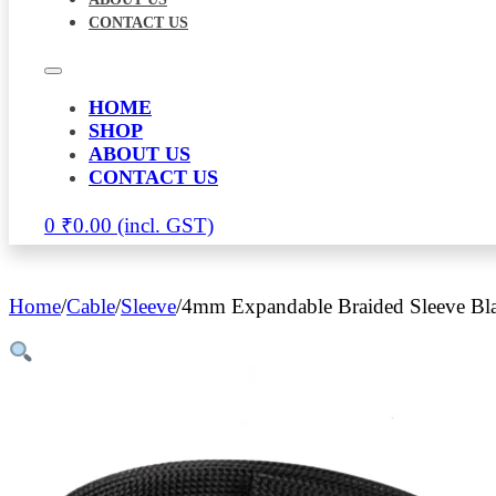
CONTACT US
HOME
SHOP
ABOUT US
CONTACT US
0
₹
0.00
Home
/
Cable
/
Sleeve
/
4mm Expandable Braided Sleeve Bl