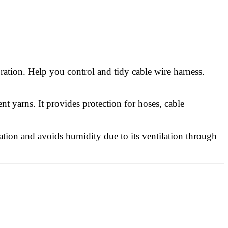
ration. Help you control and tidy cable wire harness.
 yarns. It provides protection for hoses, cable
ation and avoids humidity due to its ventilation through