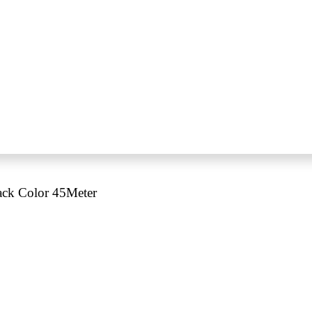
ack Color 45Meter