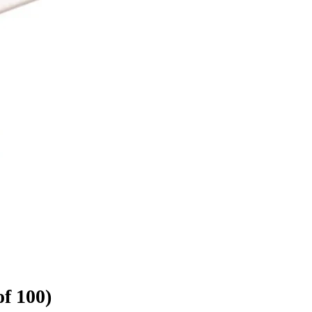
f 100)