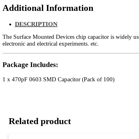
Additional Information
DESCRIPTION
The Surface Mounted Devices chip capacitor is widely u
electronic and electrical experiments. etc.
Package Includes:
1 x 470pF 0603 SMD Capacitor (Pack of 100)
Related product