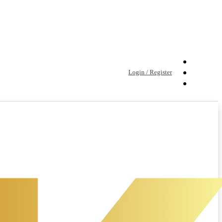
Login / Register