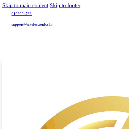
Skip to main content
Skip to footer
9108004783
support@srkelectronics.in