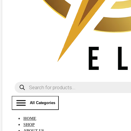
Products
search
All Categories
HOME
SHOP
ABOUT US