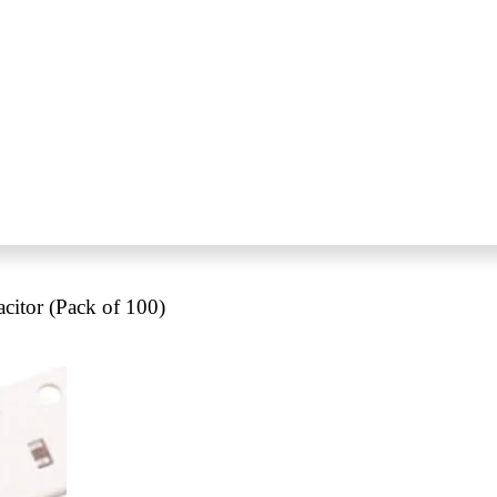
itor (Pack of 100)