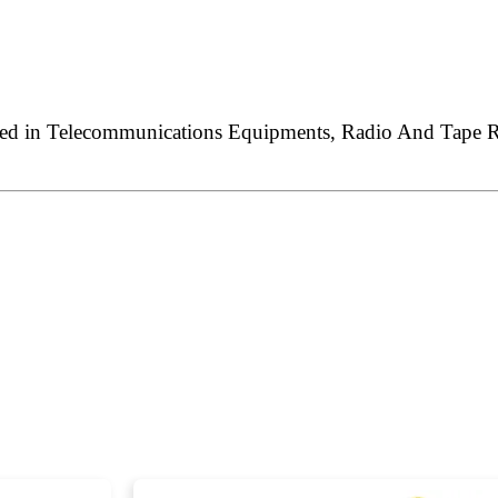
sed in Telecommunications Equipments, Radio And Tape Rec