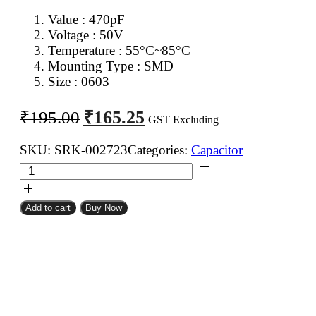
Value : 470pF
Voltage : 50V
Temperature : 55°C~85°C
Mounting Type : SMD
Size : 0603
Original
Current
₹
165.25
₹
195.00
GST Excluding
price
price
was:
is:
SKU:
SRK-002723
Categories:
Capacitor
470pF
₹195.00.
₹165.25.
0603
SMD
Add to cart
Buy Now
Capacitor
(Pack
of
100)
quantity