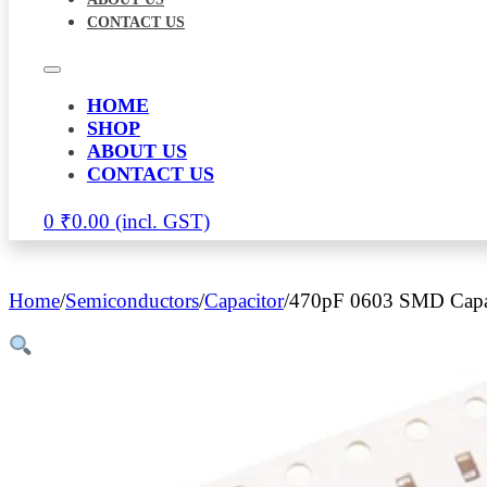
CONTACT US
HOME
SHOP
ABOUT US
CONTACT US
0
₹
0.00
Home
/
Semiconductors
/
Capacitor
/
470pF 0603 SMD Capac