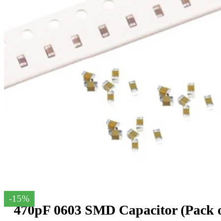
-15%
470pF 0603 SMD Capacitor (Pack o