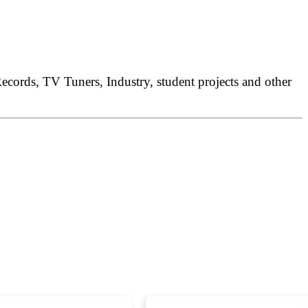
ords, TV Tuners, Industry, student projects and other