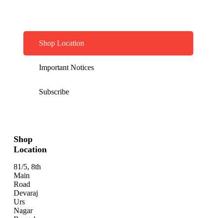
Shop Location
Important Notices
Subscribe
Shop
Location
81/5, 8th
Main
Road
Devaraj
Urs
Nagar