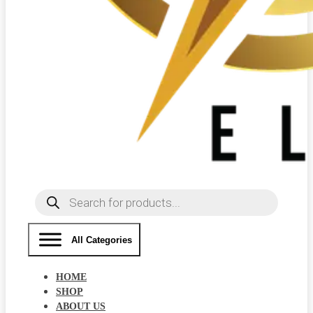
Products
search
All Categories
HOME
SHOP
ABOUT US