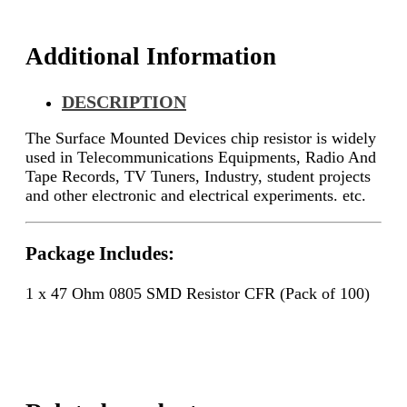
quantity
Additional Information
DESCRIPTION
The Surface Mounted Devices chip resistor is widely
used in Telecommunications Equipments, Radio And
Tape Records, TV Tuners, Industry, student projects
and other electronic and electrical experiments. etc.
Package Includes:
1 x 47 Ohm 0805 SMD Resistor CFR (Pack of 100)