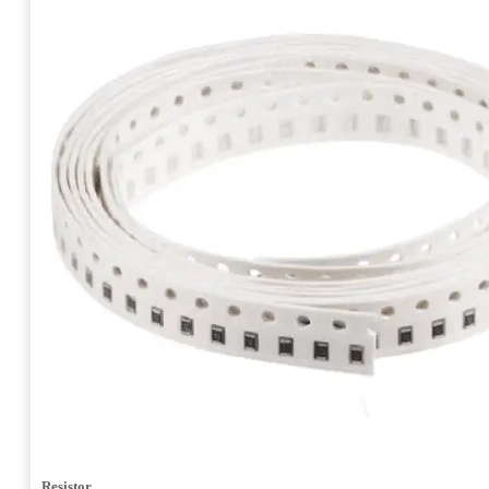
Resistor