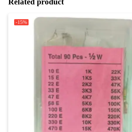
Related product
-15%