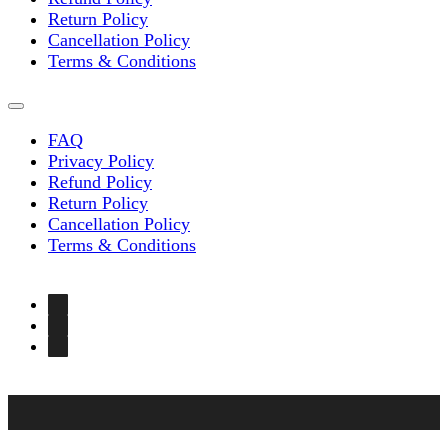
Return Policy
Cancellation Policy
Terms & Conditions
FAQ
Privacy Policy
Refund Policy
Return Policy
Cancellation Policy
Terms & Conditions