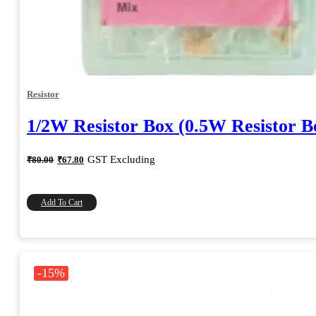
Resistor
1/2W Resistor Box (0.5W Resistor B
Original
Current
GST Excluding
₹
80.00
₹
67.80
price
price
was:
is:
₹80.00.
₹67.80.
Add To Cart
-15%