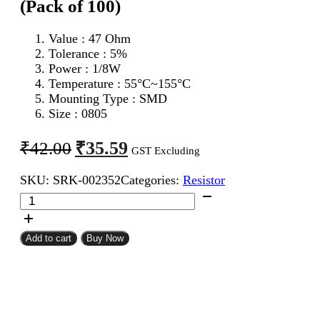
(Pack of 100)
Value : 47 Ohm
Tolerance : 5%
Power : 1/8W
Temperature : 55°C~155°C
Mounting Type : SMD
Size : 0805
Original
Current
₹
35.59
₹
42.00
GST Excluding
price
price
SKU:
SRK-002352
Categories:
Resistor
was:
is:
47
₹42.00.
₹35.59.
Ohm
0805
SMD
Add to cart
Buy Now
Resistor
CFR
(Pack
of
100)