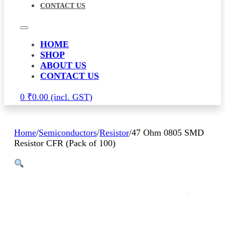
CONTACT US
HOME
SHOP
ABOUT US
CONTACT US
0
₹
0.00
Home
/
Semiconductors
/
Resistor
/
47 Ohm 0805 SMD
Resistor CFR (Pack of 100)