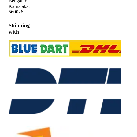
Bengaluru
Karnataka:
560026
Shipping
with