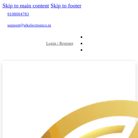
Skip to main content
Skip to footer
9108004783
support@srkelectronics.in
Login / Register