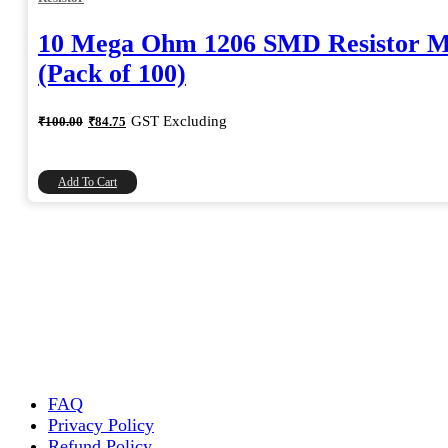
10 Mega Ohm 1206 SMD Resistor 
(Pack of 100)
Original
Current
GST Excluding
₹
100.00
₹
84.75
price
price
was:
is:
₹100.00.
₹84.75.
Add To Cart
FAQ
Privacy Policy
Refund Policy