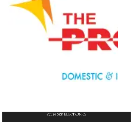
©2026 SRK ELECTRONICS