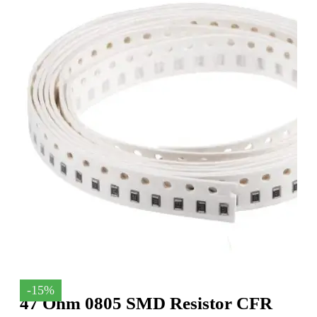
-15%
47 Ohm 0805 SMD Resistor CFR