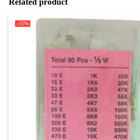
Related product
-15%