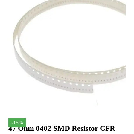
-15%
47 Ohm 0402 SMD Resistor CFR