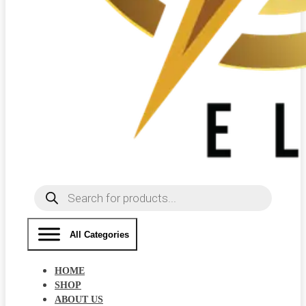
Products
search
All Categories
HOME
SHOP
ABOUT US