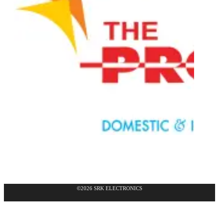
©2026 SRK ELECTRONICS