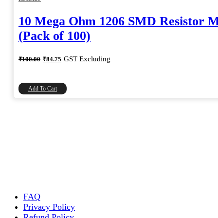
10 Mega Ohm 1206 SMD Resistor 
(Pack of 100)
Original
Current
GST Excluding
₹
100.00
₹
84.75
price
price
was:
is:
₹100.00.
₹84.75.
Add To Cart
FAQ
Privacy Policy
Refund Policy