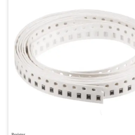
Resistor