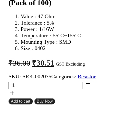
(Pack of 100)
Value : 47 Ohm
Tolerance : 5%
Power : 1/16W
Temperature : 55°C~155°C
Mounting Type : SMD
Size : 0402
Original
Current
₹
30.51
₹
36.00
GST Excluding
price
price
SKU:
SRK-002075
Categories:
Resistor
was:
is:
47
₹36.00.
₹30.51.
Ohm
0402
SMD
Add to cart
Buy Now
Resistor
CFR
(Pack
of
100)