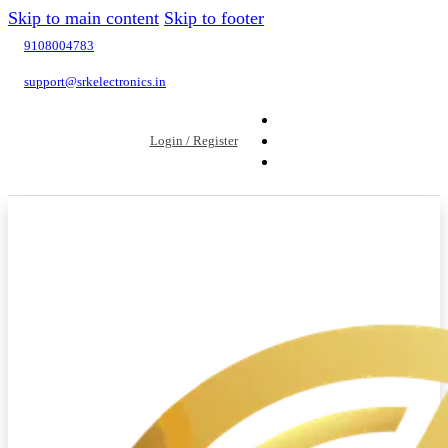
Skip to main content
Skip to footer
9108004783
support@srkelectronics.in
Login / Register