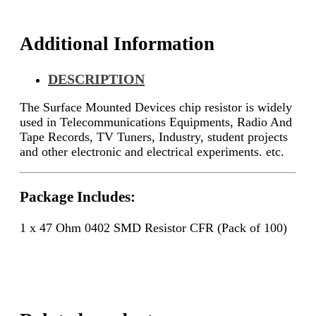
quantity
Additional Information
DESCRIPTION
The Surface Mounted Devices chip resistor is widely
used in Telecommunications Equipments, Radio And
Tape Records, TV Tuners, Industry, student projects
and other electronic and electrical experiments. etc.
Package Includes:
1 x 47 Ohm 0402 SMD Resistor CFR (Pack of 100)