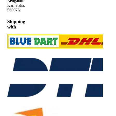
Bengaluru
Karnataka:
560026
Shipping
with