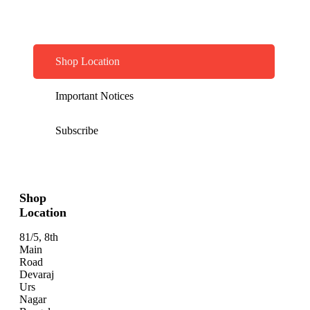
Shop Location
Important Notices
Subscribe
Shop
Location
81/5, 8th
Main
Road
Devaraj
Urs
Nagar