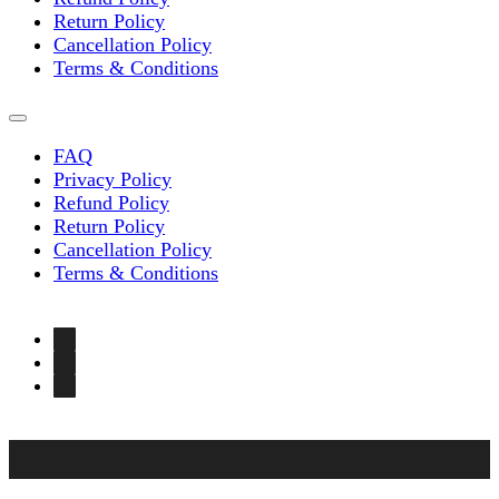
Return Policy
Cancellation Policy
Terms & Conditions
FAQ
Privacy Policy
Refund Policy
Return Policy
Cancellation Policy
Terms & Conditions