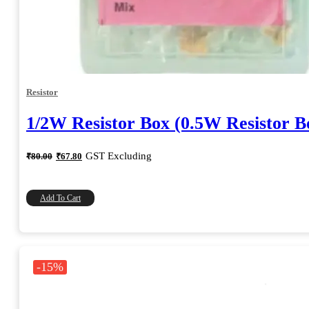
Resistor
1/2W Resistor Box (0.5W Resistor B
Original
Current
GST Excluding
₹
80.00
₹
67.80
price
price
was:
is:
₹80.00.
₹67.80.
Add To Cart
-15%