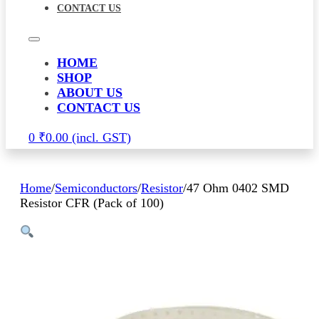
CONTACT US
HOME
SHOP
ABOUT US
CONTACT US
0
₹
0.00
Home
/
Semiconductors
/
Resistor
/
47 Ohm 0402 SMD
Resistor CFR (Pack of 100)