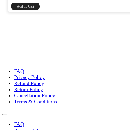
₹8,740.00.
₹7,406.78.
Add To Cart
FAQ
Privacy Policy
Refund Policy
Return Policy
Cancellation Policy
Terms & Conditions
FAQ