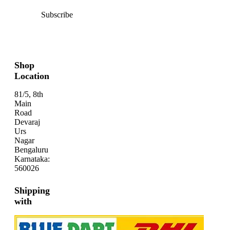
Subscribe
Shop
Location
81/5, 8th
Main
Road
Devaraj
Urs
Nagar
Bengaluru
Karnataka:
560026
Shipping
with