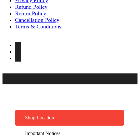
Privacy Policy
Refund Policy
Return Policy
Cancellation Policy
Terms & Conditions
Shop Location
Important Notices