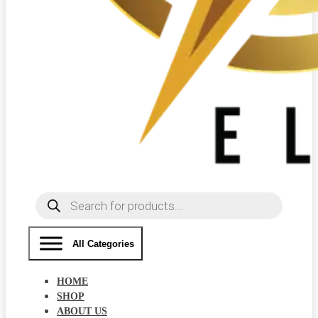
Products
search
All Categories
HOME
SHOP
ABOUT US