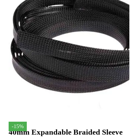
-15%
40mm Expandable Braided Sleeve