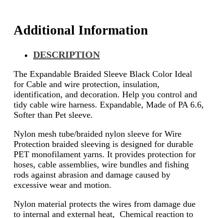
Additional Information
DESCRIPTION
The Expandable Braided Sleeve Black Color Ideal
for Cable and wire protection, insulation,
identification, and decoration. Help you control and
tidy cable wire harness. Expandable, Made of PA 6.6,
Softer than Pet sleeve.
Nylon mesh tube/braided nylon sleeve for Wire
Protection braided sleeving is designed for durable
PET monofilament yarns. It provides protection for
hoses, cable assemblies, wire bundles and fishing
rods against abrasion and damage caused by
excessive wear and motion.
Nylon material protects the wires from damage due
to internal and external heat, Chemical reaction to