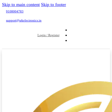
Skip to main content
Skip to footer
9108004783
support@srkelectronics.in
Login / Register