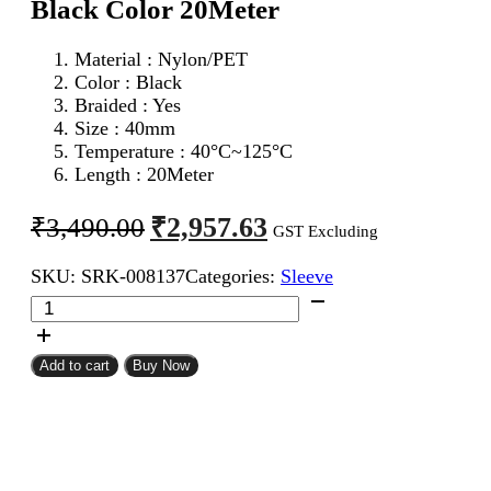
Black Color 20Meter
Material : Nylon/PET
Color : Black
Braided : Yes
Size : 40mm
Temperature : 40°C~125°C
Length : 20Meter
Original
Current
₹
2,957.63
₹
3,490.00
GST Excluding
price
price
SKU:
SRK-008137
Categories:
Sleeve
was:
is:
40mm
₹3,490.00.
₹2,957.63.
Expandable
Braided
Sleeve
Add to cart
Buy Now
Black
Color
20Meter
quantity