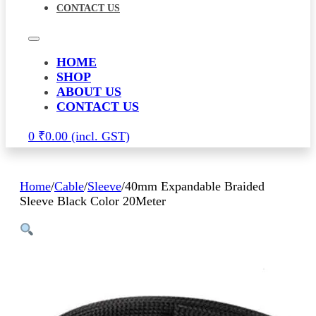
CONTACT US
HOME
SHOP
ABOUT US
CONTACT US
0
₹
0.00
Home
/
Cable
/
Sleeve
/
40mm Expandable Braided
Sleeve Black Color 20Meter