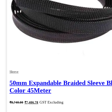
Sleeve
50mm Expandable Braided Sleeve B
Color 45Meter
Original
Current
GST Excluding
₹
8,740.00
₹
7,406.78
price
price
was:
is: