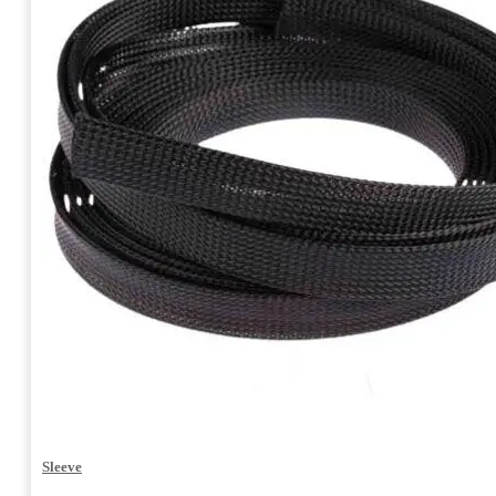
Sleeve