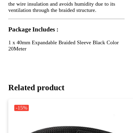
the wire insulation and avoids humidity due to its
ventilation through the braided structure.
Package Includes :
1 x 40mm Expandable Braided Sleeve Black Color
20Meter
Related product
-15%