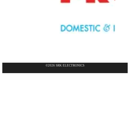
©2026 SRK ELECTRONICS