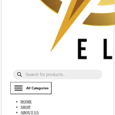
Products
search
All Categories
HOME
SHOP
ABOUT US