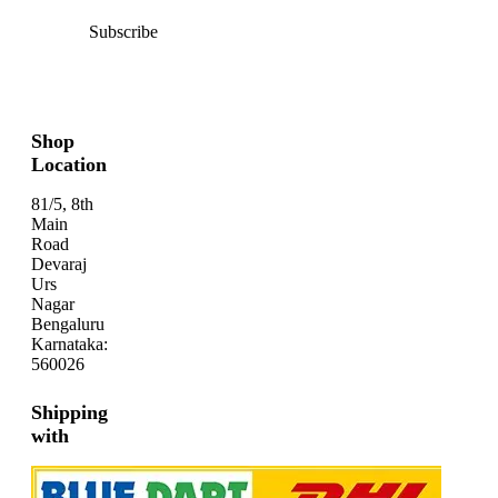
Subscribe
Shop
Location
81/5, 8th
Main
Road
Devaraj
Urs
Nagar
Bengaluru
Karnataka:
560026
Shipping
with