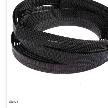
Sleeve