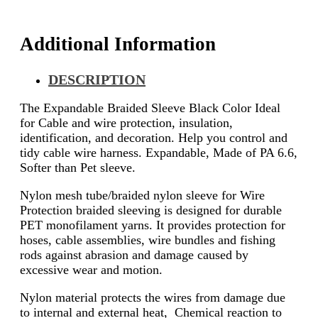
Additional Information
DESCRIPTION
The Expandable Braided Sleeve Black Color Ideal
for Cable and wire protection, insulation,
identification, and decoration. Help you control and
tidy cable wire harness. Expandable, Made of PA 6.6,
Softer than Pet sleeve.
Nylon mesh tube/braided nylon sleeve for Wire
Protection braided sleeving is designed for durable
PET monofilament yarns. It provides protection for
hoses, cable assemblies, wire bundles and fishing
rods against abrasion and damage caused by
excessive wear and motion.
Nylon material protects the wires from damage due
to internal and external heat, Chemical reaction to