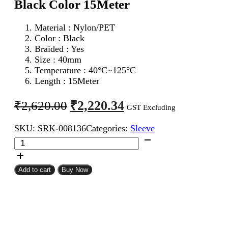
Black Color 15Meter
Material : Nylon/PET
Color : Black
Braided : Yes
Size : 40mm
Temperature : 40°C~125°C
Length : 15Meter
Original
Current
₹
2,220.34
₹
2,620.00
GST Excluding
price
price
SKU:
SRK-008136
Categories:
Sleeve
was:
is:
40mm
₹2,620.00.
₹2,220.34.
Expandable
Braided
Sleeve
Add to cart
Buy Now
Black
Color
15Meter
quantity