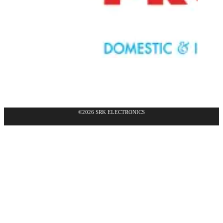
©2026 SRK ELECTRONICS