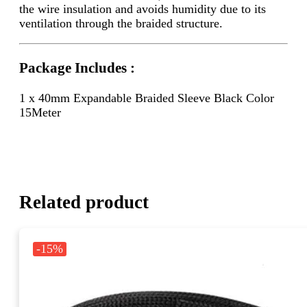
the wire insulation and avoids humidity due to its
ventilation through the braided structure.
Package Includes :
1 x 40mm Expandable Braided Sleeve Black Color
15Meter
Related product
-15%