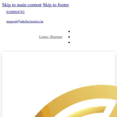
Skip to main content
Skip to footer
9108004783
support@srkelectronics.in
Login / Register