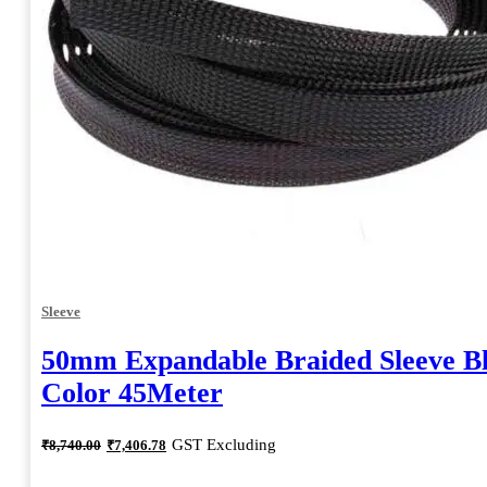
Sleeve
50mm Expandable Braided Sleeve B
Color 45Meter
Original
Current
GST Excluding
₹
8,740.00
₹
7,406.78
price
price
was:
is: