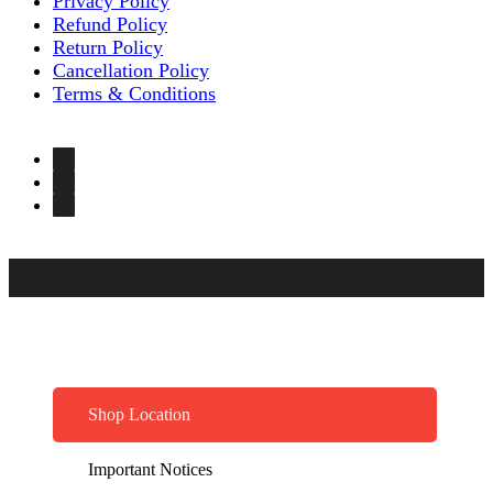
Privacy Policy
Refund Policy
Return Policy
Cancellation Policy
Terms & Conditions
Shop Location
Important Notices