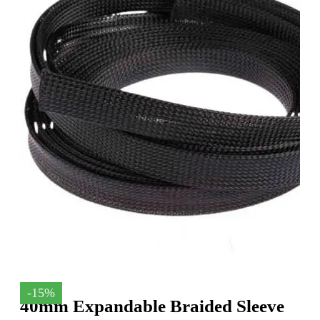
-15%
40mm Expandable Braided Sleeve