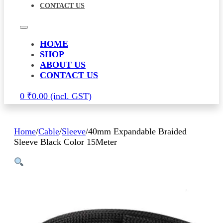
CONTACT US
HOME
SHOP
ABOUT US
CONTACT US
0
₹
0.00
Home
/
Cable
/
Sleeve
/
40mm Expandable Braided
Sleeve Black Color 15Meter