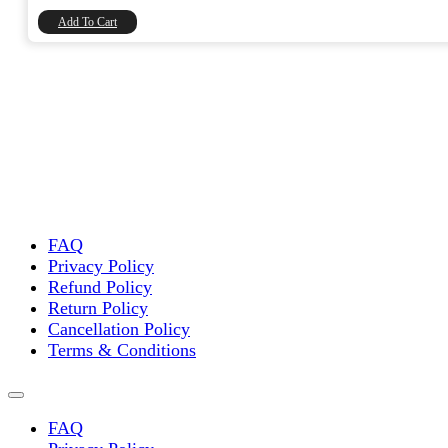
₹8,740.00.
₹7,406.78.
Add To Cart
FAQ
Privacy Policy
Refund Policy
Return Policy
Cancellation Policy
Terms & Conditions
FAQ