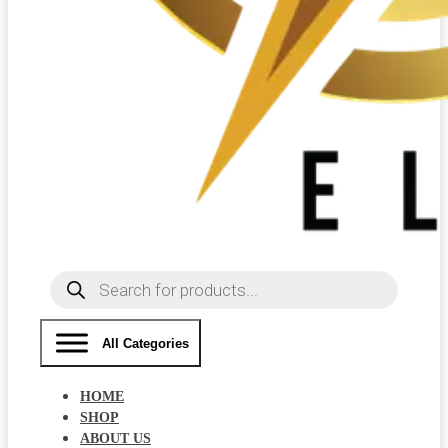
Products
search
All Categories
HOME
SHOP
ABOUT US