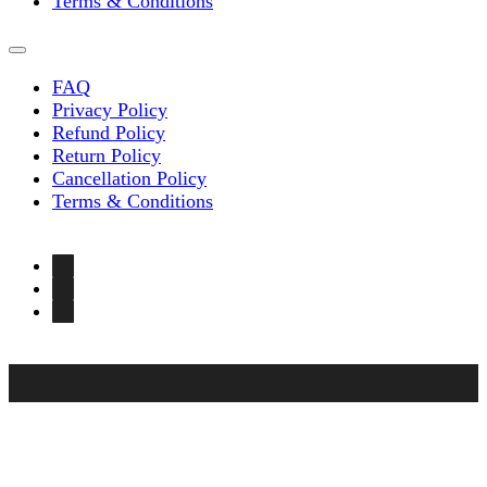
Terms & Conditions
FAQ
Privacy Policy
Refund Policy
Return Policy
Cancellation Policy
Terms & Conditions