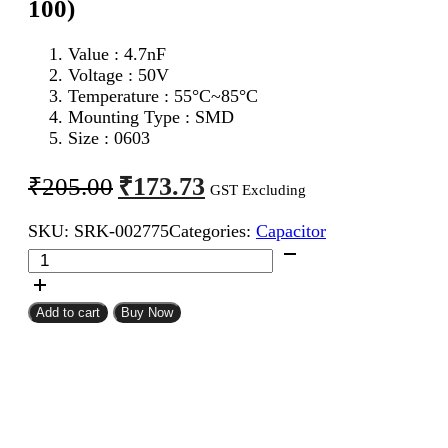
100)
Value : 4.7nF
Voltage : 50V
Temperature : 55°C~85°C
Mounting Type : SMD
Size : 0603
Original
Current
₹
173.73
₹
205.00
GST Excluding
price
price
SKU:
SRK-002775
Categories:
Capacitor
was:
is:
4.7nF
₹205.00.
₹173.73.
0603
SMD
Capacitor
Add to cart
Buy Now
(Pack
of
100)
quantity