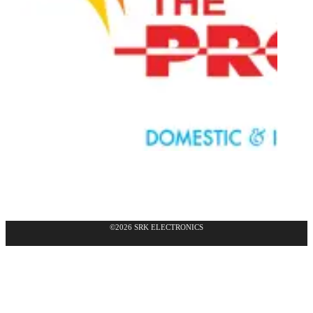
©2026 SRK ELECTRONICS