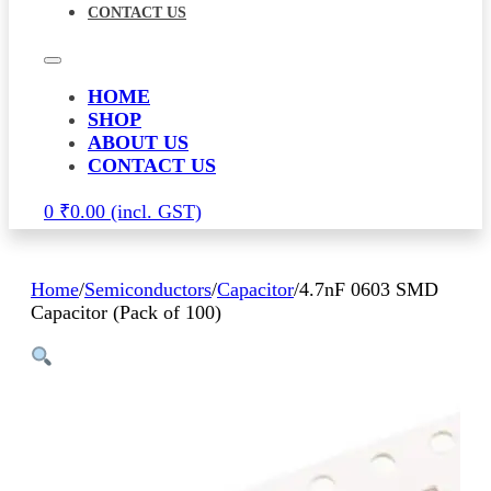
CONTACT US
HOME
SHOP
ABOUT US
CONTACT US
0
₹
0.00
Home
/
Semiconductors
/
Capacitor
/
4.7nF 0603 SMD
Capacitor (Pack of 100)