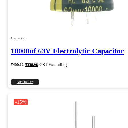
Capacitor
10000uf 63V Electrolytic Capacitor
Original
Current
GST Excluding
₹
400.00
₹
338.98
price
price
was:
is:
₹400.00.
₹338.98.
Add To Cart
-15%