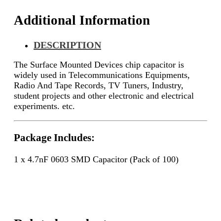
Additional Information
DESCRIPTION
The Surface Mounted Devices chip capacitor is
widely used in Telecommunications Equipments,
Radio And Tape Records, TV Tuners, Industry,
student projects and other electronic and electrical
experiments. etc.
Package Includes:
1 x 4.7nF 0603 SMD Capacitor (Pack of 100)