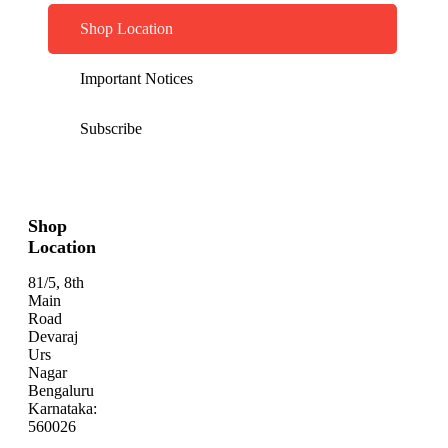
Shop Location
Important Notices
Subscribe
Shop
Location
81/5, 8th
Main
Road
Devaraj
Urs
Nagar
Bengaluru
Karnataka:
560026