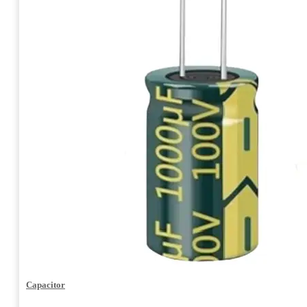
Capacitor