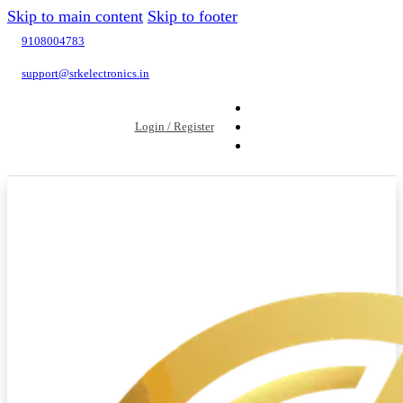
Skip to main content
Skip to footer
9108004783
support@srkelectronics.in
Login / Register