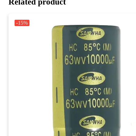
Related product
-15%