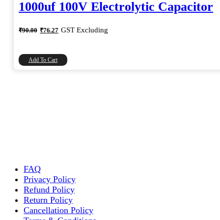
1000uf 100V Electrolytic Capacitor
Original
Current
GST Excluding
₹
90.00
₹
76.27
price
price
was:
is:
₹90.00.
₹76.27.
Add To Cart
FAQ
Privacy Policy
Refund Policy
Return Policy
Cancellation Policy