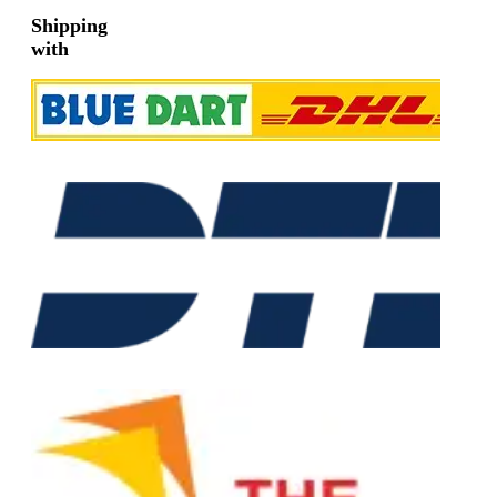
Shipping
with