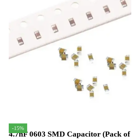
-15%
4.7nF 0603 SMD Capacitor (Pack of