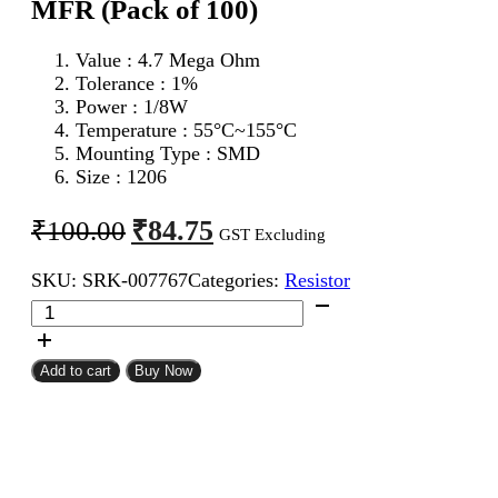
MFR (Pack of 100)
Value : 4.7 Mega Ohm
Tolerance : 1%
Power : 1/8W
Temperature : 55°C~155°C
Mounting Type : SMD
Size : 1206
Original
Current
₹
84.75
₹
100.00
GST Excluding
price
price
SKU:
SRK-007767
Categories:
Resistor
was:
is:
4.7
₹100.00.
₹84.75.
Mega
Ohm
1206
Add to cart
Buy Now
SMD
Resistor
MFR
(Pack
of