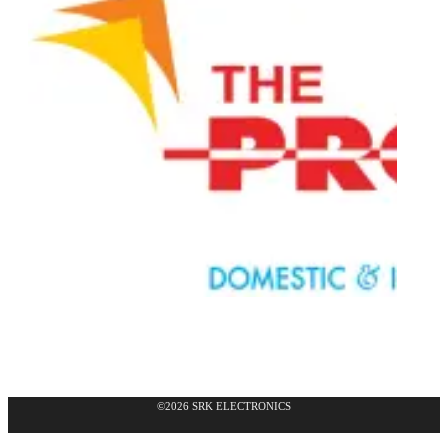
©2026 SRK ELECTRONICS