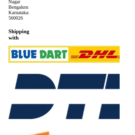
Nagar
Bengaluru
Karnataka:
560026
Shipping
with