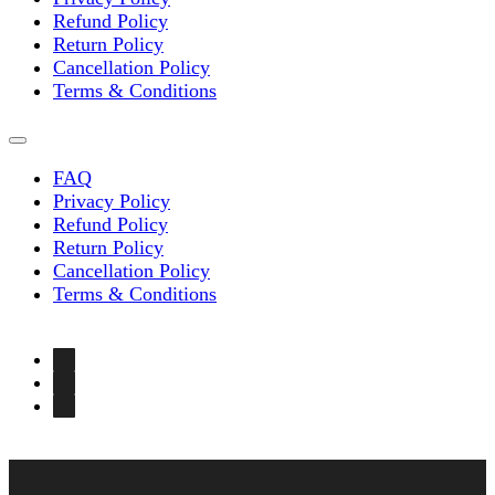
Refund Policy
Return Policy
Cancellation Policy
Terms & Conditions
FAQ
Privacy Policy
Refund Policy
Return Policy
Cancellation Policy
Terms & Conditions