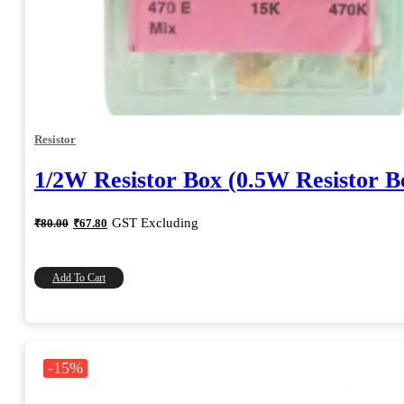
Resistor
1/2W Resistor Box (0.5W Resistor B
Original
Current
GST Excluding
₹
80.00
₹
67.80
price
price
was:
is:
₹80.00.
₹67.80.
Add To Cart
-15%