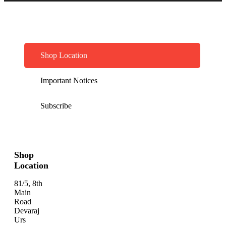
Shop Location
Important Notices
Subscribe
Shop
Location
81/5, 8th
Main
Road
Devaraj
Urs