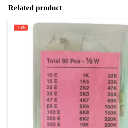
Related product
-15%