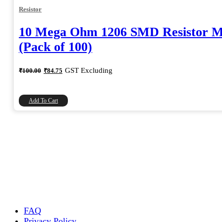
Resistor
10 Mega Ohm 1206 SMD Resistor 
(Pack of 100)
Original
Current
GST Excluding
₹
100.00
₹
84.75
price
price
was:
is:
₹100.00.
₹84.75.
Add To Cart
FAQ
Privacy Policy