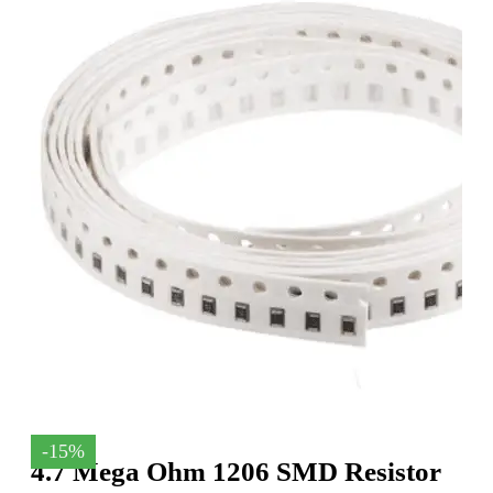
-15%
4.7 Mega Ohm 1206 SMD Resistor