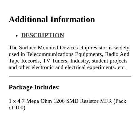
100)
quantity
Additional Information
DESCRIPTION
The Surface Mounted Devices chip resistor is widely
used in Telecommunications Equipments, Radio And
Tape Records, TV Tuners, Industry, student projects
and other electronic and electrical experiments. etc.
Package Includes:
1 x 4.7 Mega Ohm 1206 SMD Resistor MFR (Pack
of 100)