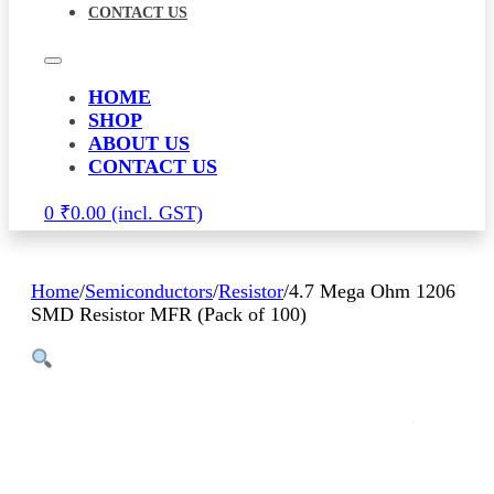
CONTACT US
HOME
SHOP
ABOUT US
CONTACT US
0
₹
0.00
Home
/
Semiconductors
/
Resistor
/
4.7 Mega Ohm 1206
SMD Resistor MFR (Pack of 100)