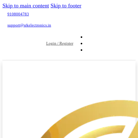
Skip to main content
Skip to footer
9108004783
support@srkelectronics.in
Login / Register