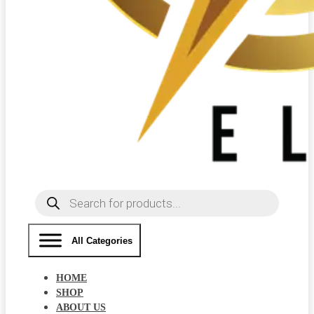
Products
search
All Categories
HOME
SHOP
ABOUT US