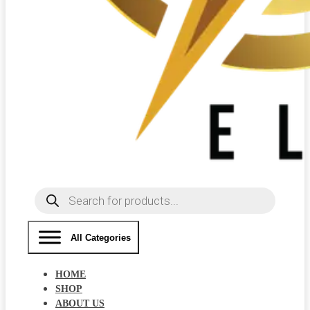
Products
search
All Categories
HOME
SHOP
ABOUT US