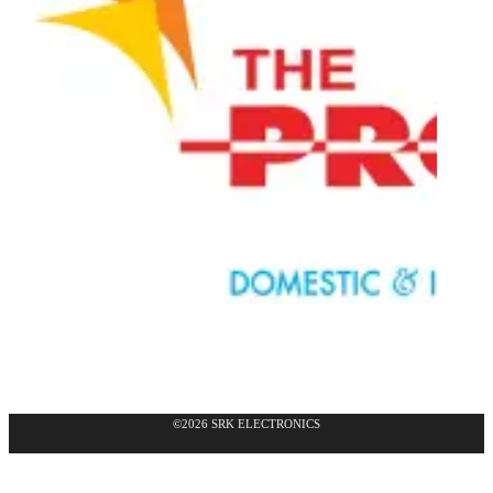
©2026 SRK ELECTRONICS