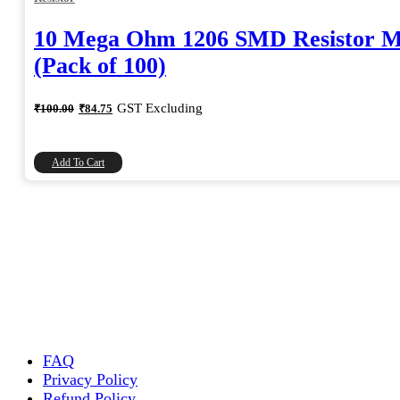
10 Mega Ohm 1206 SMD Resistor 
(Pack of 100)
Original
Current
GST Excluding
₹
100.00
₹
84.75
price
price
was:
is:
₹100.00.
₹84.75.
Add To Cart
FAQ
Privacy Policy
Refund Policy