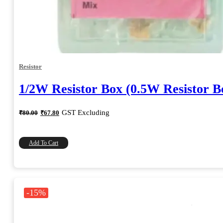
Resistor
1/2W Resistor Box (0.5W Resistor B
Original
Current
GST Excluding
₹
80.00
₹
67.80
price
price
was:
is:
₹80.00.
₹67.80.
Add To Cart
-15%