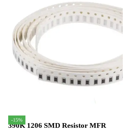
-15%
390K 1206 SMD Resistor MFR