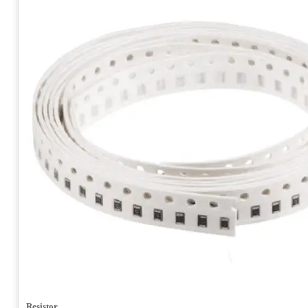
Resistor