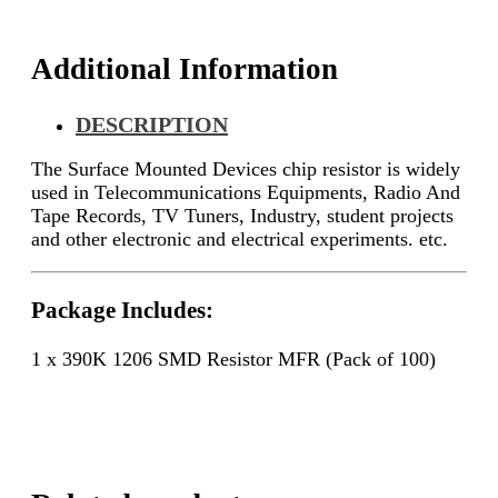
Additional Information
DESCRIPTION
The Surface Mounted Devices chip resistor is widely
used in Telecommunications Equipments, Radio And
Tape Records, TV Tuners, Industry, student projects
and other electronic and electrical experiments. etc.
Package Includes:
1 x 390K 1206 SMD Resistor MFR (Pack of 100)