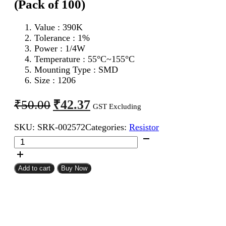
(Pack of 100)
Value : 390K
Tolerance : 1%
Power : 1/4W
Temperature : 55°C~155°C
Mounting Type : SMD
Size : 1206
Original
Current
₹
42.37
₹
50.00
GST Excluding
price
price
SKU:
SRK-002572
Categories:
Resistor
was:
is:
390K
₹50.00.
₹42.37.
1206
SMD
Resistor
Add to cart
Buy Now
MFR
(Pack
of
100)
quantity