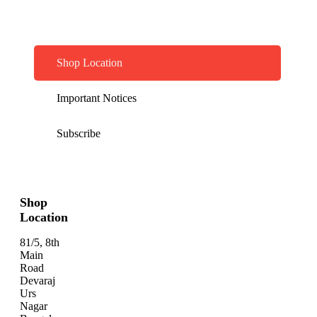
Shop Location
Important Notices
Subscribe
Shop
Location
81/5, 8th
Main
Road
Devaraj
Urs
Nagar