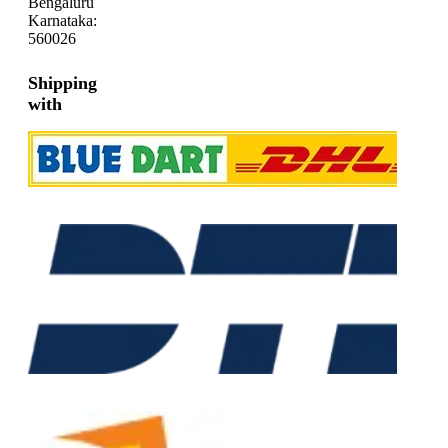
Bengaluru
Karnataka:
560026
Shipping
with