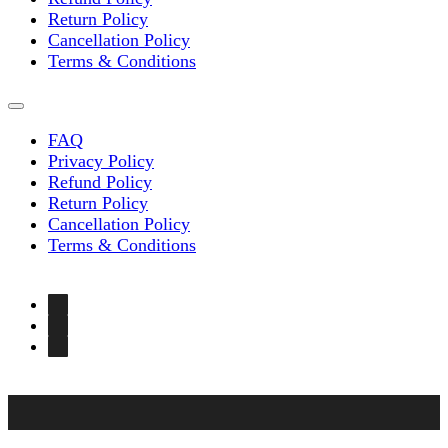
Return Policy
Cancellation Policy
Terms & Conditions
FAQ
Privacy Policy
Refund Policy
Return Policy
Cancellation Policy
Terms & Conditions