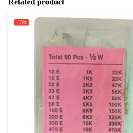
Related product
-15%