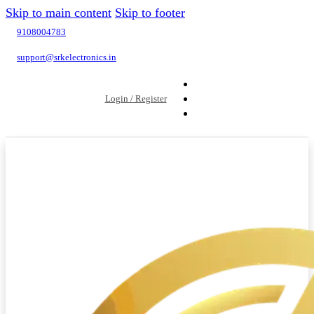
Skip to main content
Skip to footer
9108004783
support@srkelectronics.in
Login / Register