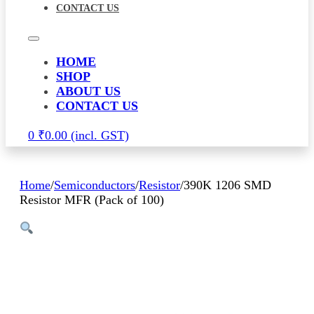
CONTACT US
HOME
SHOP
ABOUT US
CONTACT US
0
₹
0.00
Home
/
Semiconductors
/
Resistor
/
390K 1206 SMD
Resistor MFR (Pack of 100)