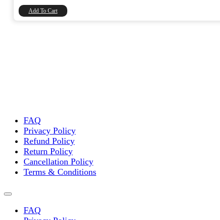
₹8,740.00.
₹7,406.78.
Add To Cart
FAQ
Privacy Policy
Refund Policy
Return Policy
Cancellation Policy
Terms & Conditions
FAQ