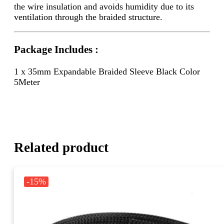
the wire insulation and avoids humidity due to its
ventilation through the braided structure.
Package Includes :
1 x 35mm Expandable Braided Sleeve Black Color
5Meter
Related product
-15%