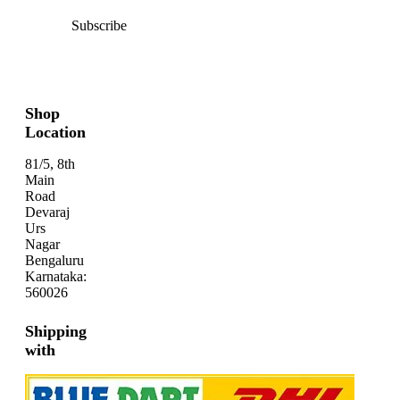
Subscribe
Shop
Location
81/5, 8th
Main
Road
Devaraj
Urs
Nagar
Bengaluru
Karnataka:
560026
Shipping
with