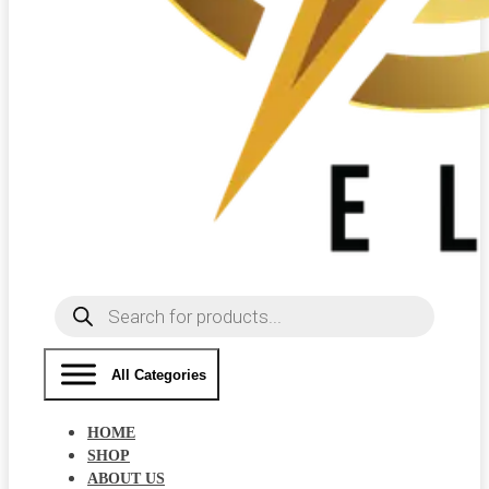
Products
search
All Categories
HOME
SHOP
ABOUT US