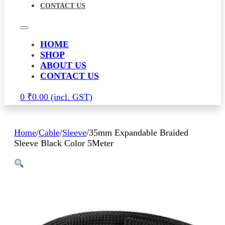
CONTACT US
HOME
SHOP
ABOUT US
CONTACT US
0
₹
0.00
Home
/
Cable
/
Sleeve
/
35mm Expandable Braided
Sleeve Black Color 5Meter