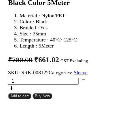
Black Color 5Meter
Material : Nylon/PET
Color : Black
Braided : Yes
Size : 35mm
Temperature : 40°C~125°C
Length : 5Meter
Original
Current
₹
661.02
₹
780.00
GST Excluding
price
price
SKU:
SRK-008122
Categories:
Sleeve
was:
is:
35mm
₹780.00.
₹661.02.
Expandable
Braided
Sleeve
Add to cart
Buy Now
Black
Color
5Meter
quantity