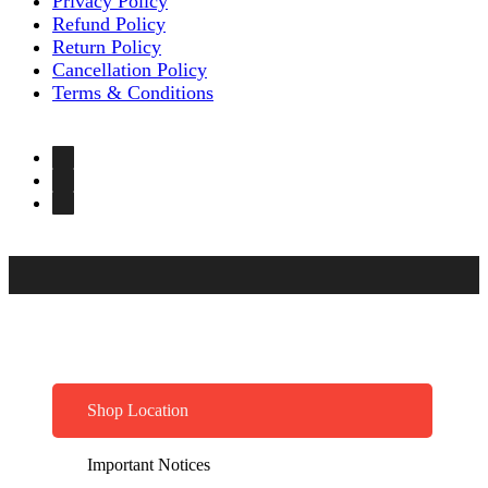
Privacy Policy
Refund Policy
Return Policy
Cancellation Policy
Terms & Conditions
Shop Location
Important Notices