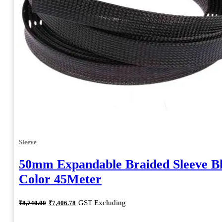
Sleeve
50mm Expandable Braided Sleeve B
Color 45Meter
Original
Current
GST Excluding
₹
8,740.00
₹
7,406.78
price
price
was:
is: