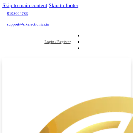
Skip to main content
Skip to footer
9108004783
support@srkelectronics.in
Login / Register