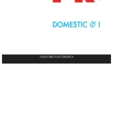
©2026 SRK ELECTRONICS