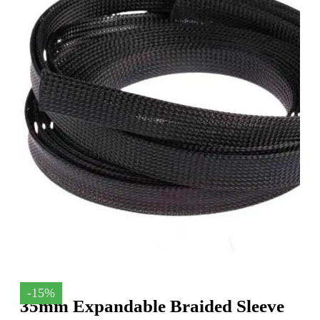
-15%
35mm Expandable Braided Sleeve