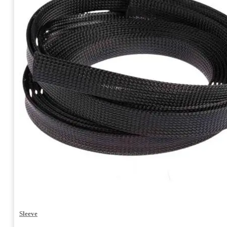
Sleeve