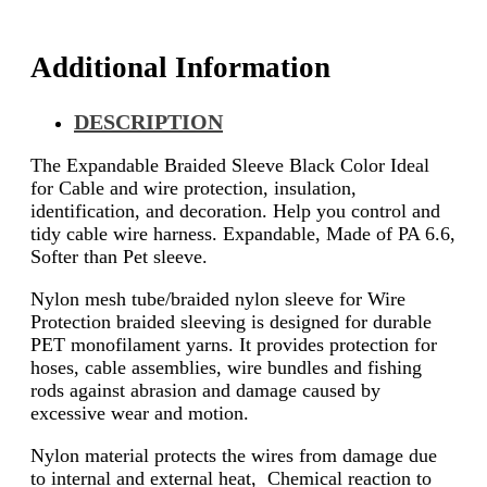
Additional Information
DESCRIPTION
The Expandable Braided Sleeve Black Color Ideal
for Cable and wire protection, insulation,
identification, and decoration. Help you control and
tidy cable wire harness. Expandable, Made of PA 6.6,
Softer than Pet sleeve.
Nylon mesh tube/braided nylon sleeve for Wire
Protection braided sleeving is designed for durable
PET monofilament yarns. It provides protection for
hoses, cable assemblies, wire bundles and fishing
rods against abrasion and damage caused by
excessive wear and motion.
Nylon material protects the wires from damage due
to internal and external heat, Chemical reaction to