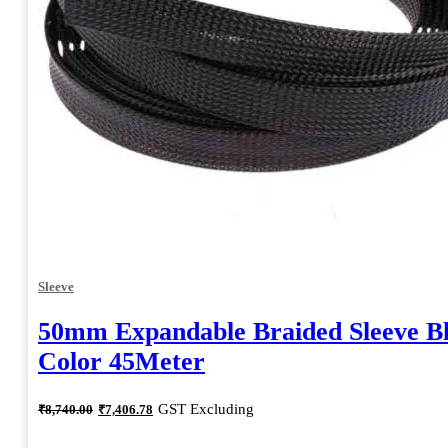
Sleeve
50mm Expandable Braided Sleeve B
Color 45Meter
Original
Current
GST Excluding
₹
8,740.00
₹
7,406.78
price
price
was:
is: