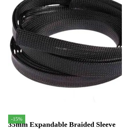
-15%
35mm Expandable Braided Sleeve