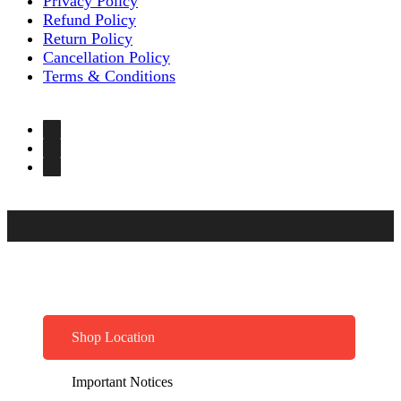
Privacy Policy
Refund Policy
Return Policy
Cancellation Policy
Terms & Conditions
Shop Location
Important Notices