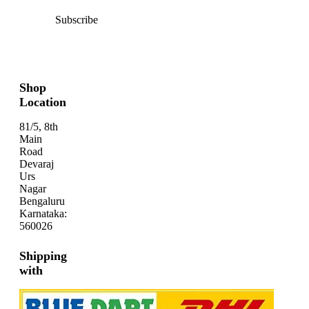
Subscribe
Shop
Location
81/5, 8th
Main
Road
Devaraj
Urs
Nagar
Bengaluru
Karnataka:
560026
Shipping
with