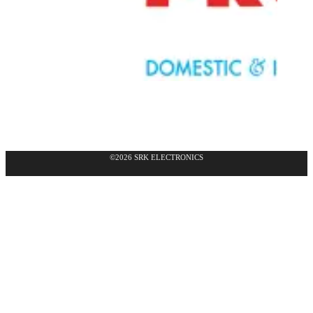
©2026 SRK ELECTRONICS