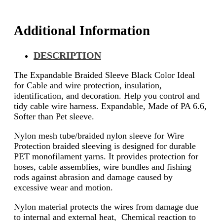
Additional Information
DESCRIPTION
The Expandable Braided Sleeve Black Color Ideal
for Cable and wire protection, insulation,
identification, and decoration. Help you control and
tidy cable wire harness. Expandable, Made of PA 6.6,
Softer than Pet sleeve.
Nylon mesh tube/braided nylon sleeve for Wire
Protection braided sleeving is designed for durable
PET monofilament yarns. It provides protection for
hoses, cable assemblies, wire bundles and fishing
rods against abrasion and damage caused by
excessive wear and motion.
Nylon material protects the wires from damage due
to internal and external heat, Chemical reaction to