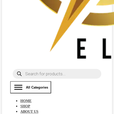
Products
search
All Categories
HOME
SHOP
ABOUT US