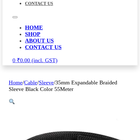
CONTACT US
HOME
SHOP
ABOUT US
CONTACT US
0
₹
0.00
Home
/
Cable
/
Sleeve
/
35mm Expandable Braided
Sleeve Black Color 55Meter