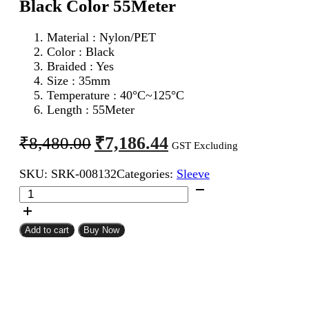
Black Color 55Meter
Material : Nylon/PET
Color : Black
Braided : Yes
Size : 35mm
Temperature : 40°C~125°C
Length : 55Meter
Original
Current
₹
7,186.44
₹
8,480.00
GST Excluding
price
price
SKU:
SRK-008132
Categories:
Sleeve
was:
is:
35mm
₹8,480.00.
₹7,186.44.
Expandable
Braided
Sleeve
Add to cart
Buy Now
Black
Color
55Meter
quantity