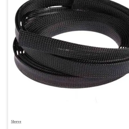
Sleeve