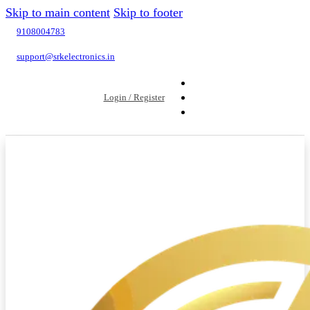
Skip to main content
Skip to footer
9108004783
support@srkelectronics.in
Login / Register