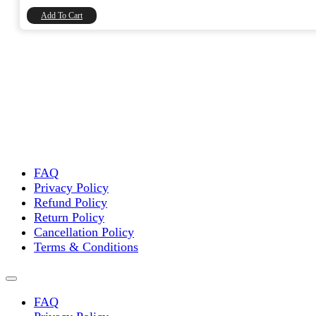
₹8,740.00.
₹7,406.78.
Add To Cart
FAQ
Privacy Policy
Refund Policy
Return Policy
Cancellation Policy
Terms & Conditions
FAQ