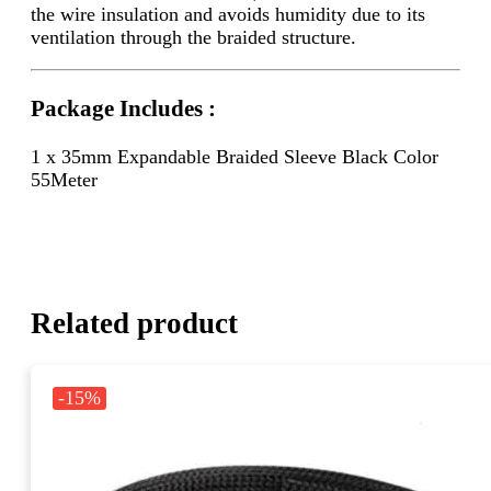
the wire insulation and avoids humidity due to its
ventilation through the braided structure.
Package Includes :
1 x 35mm Expandable Braided Sleeve Black Color
55Meter
Related product
-15%