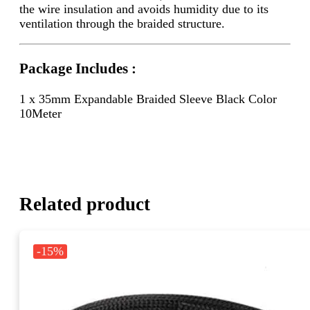
the wire insulation and avoids humidity due to its
ventilation through the braided structure.
Package Includes :
1 x 35mm Expandable Braided Sleeve Black Color
10Meter
Related product
-15%