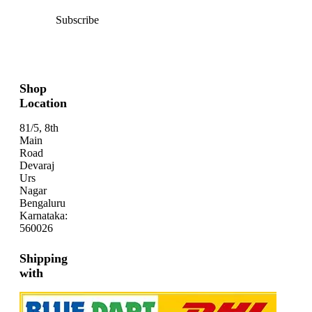
Subscribe
Shop
Location
81/5, 8th
Main
Road
Devaraj
Urs
Nagar
Bengaluru
Karnataka:
560026
Shipping
with