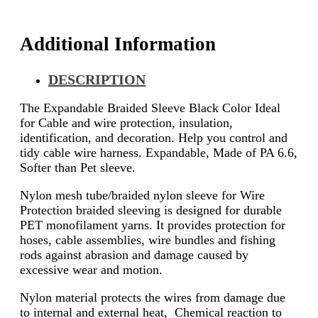
Additional Information
DESCRIPTION
The Expandable Braided Sleeve Black Color Ideal
for Cable and wire protection, insulation,
identification, and decoration. Help you control and
tidy cable wire harness. Expandable, Made of PA 6.6,
Softer than Pet sleeve.
Nylon mesh tube/braided nylon sleeve for Wire
Protection braided sleeving is designed for durable
PET monofilament yarns. It provides protection for
hoses, cable assemblies, wire bundles and fishing
rods against abrasion and damage caused by
excessive wear and motion.
Nylon material protects the wires from damage due
to internal and external heat, Chemical reaction to