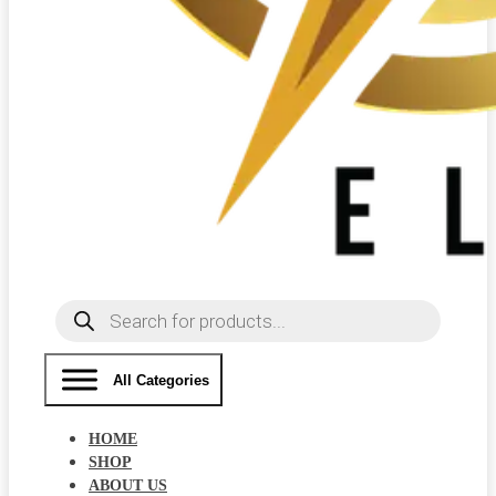
Products
search
All Categories
HOME
SHOP
ABOUT US