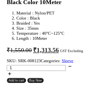
Black Color 10Meter
Material : Nylon/PET
Color : Black
Braided : Yes
Size : 35mm
Temperature : 40°C~125°C
Length : 10Meter
Original
Current
₹
1,313.56
₹
1,550.00
GST Excluding
price
price
SKU:
SRK-008123
Categories:
Sleeve
was:
is:
35mm
₹1,550.00.
₹1,313.56.
Expandable
Braided
Sleeve
Add to cart
Buy Now
Black
Color
10Meter
quantity