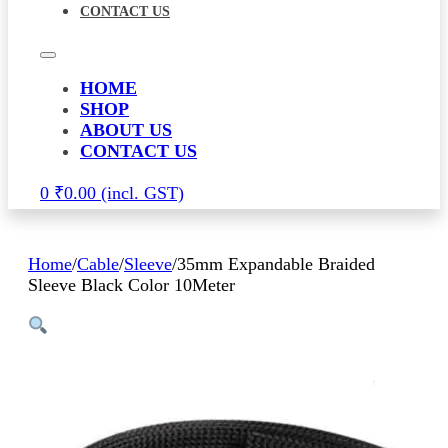
CONTACT US
HOME
SHOP
ABOUT US
CONTACT US
0
₹
0.00
Home
/
Cable
/
Sleeve
/
35mm Expandable Braided
Sleeve Black Color 10Meter