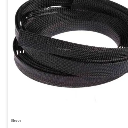
Sleeve