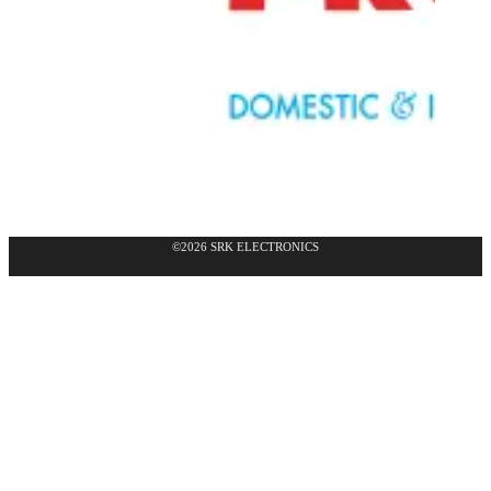
©2026 SRK ELECTRONICS