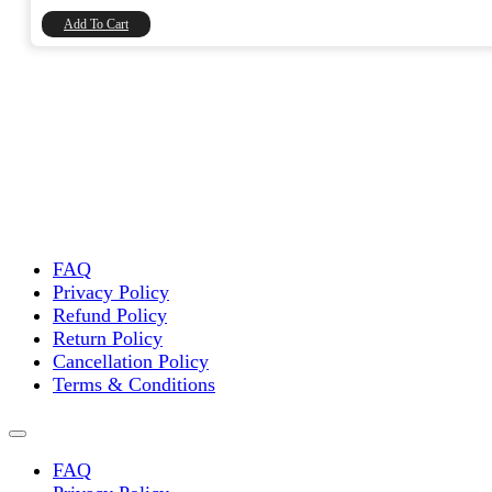
₹8,740.00.
₹7,406.78.
Add To Cart
FAQ
Privacy Policy
Refund Policy
Return Policy
Cancellation Policy
Terms & Conditions
FAQ