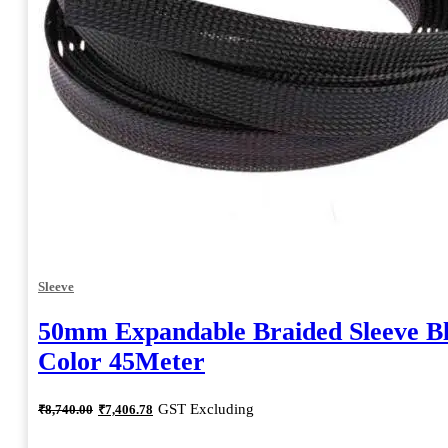
Sleeve
50mm Expandable Braided Sleeve B
Color 45Meter
Original
Current
GST Excluding
₹
8,740.00
₹
7,406.78
price
price
was:
is: