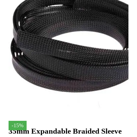
-15%
35mm Expandable Braided Sleeve