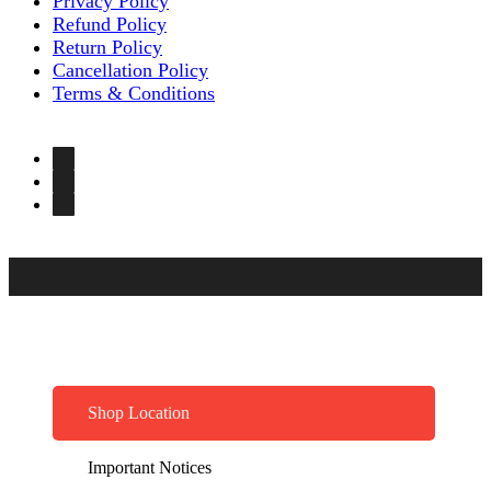
Privacy Policy
Refund Policy
Return Policy
Cancellation Policy
Terms & Conditions
Shop Location
Important Notices