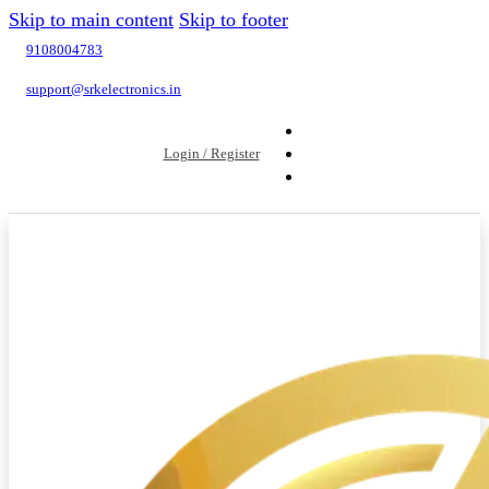
Skip to main content
Skip to footer
9108004783
support@srkelectronics.in
Login / Register