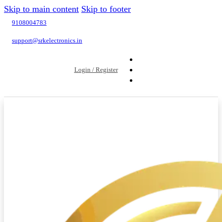
Skip to main content
Skip to footer
9108004783
support@srkelectronics.in
Login / Register