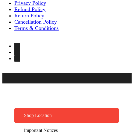
Privacy Policy
Refund Policy
Return Policy
Cancellation Policy
Terms & Conditions
Shop Location
Important Notices