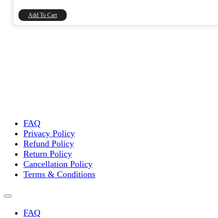
₹90.00.
₹76.27.
Add To Cart
FAQ
Privacy Policy
Refund Policy
Return Policy
Cancellation Policy
Terms & Conditions
FAQ