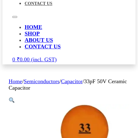
CONTACT US
HOME
SHOP
ABOUT US
CONTACT US
0
₹
0.00
Home
/
Semiconductors
/
Capacitor
/
33pF 50V Ceramic
Capacitor