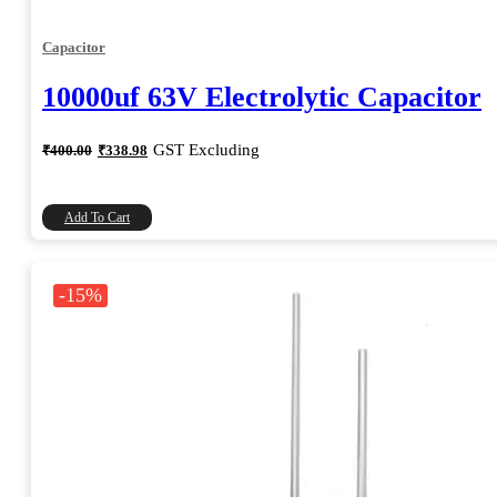
Capacitor
10000uf 63V Electrolytic Capacitor
Original
Current
GST Excluding
₹
400.00
₹
338.98
price
price
was:
is:
₹400.00.
₹338.98.
Add To Cart
-15%