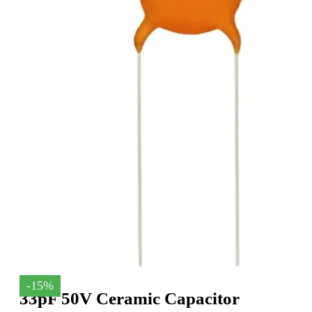
-15%
33pF 50V Ceramic Capacitor