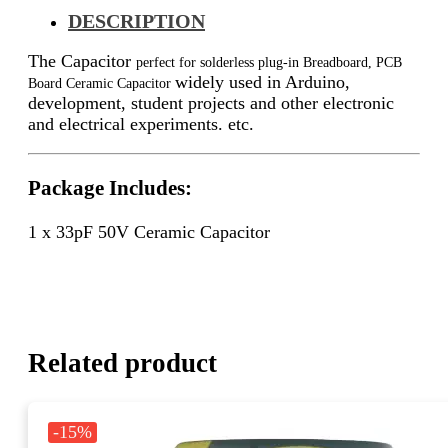
DESCRIPTION
The Capacitor
perfect for solderless plug-in Breadboard, PCB
widely used in Arduino,
Board Ceramic Capacitor
development, student projects and other electronic
and electrical experiments. etc.
Package Includes:
1 x 33pF 50V
Ceramic Capacitor
Related product
-15%