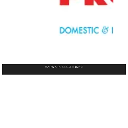
©2026 SRK ELECTRONICS