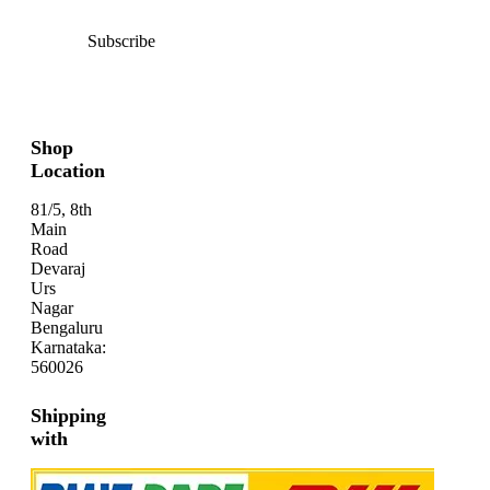
Subscribe
Shop
Location
81/5, 8th
Main
Road
Devaraj
Urs
Nagar
Bengaluru
Karnataka:
560026
Shipping
with