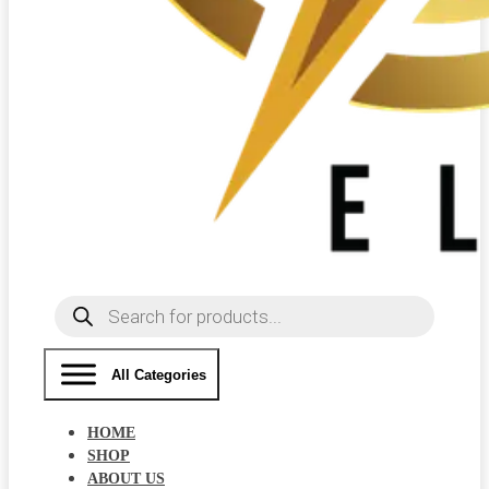
Products
search
All Categories
HOME
SHOP
ABOUT US