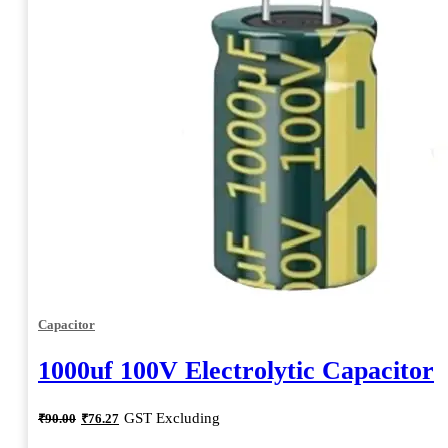
Capacitor
1000uf 100V Electrolytic Capacitor
Original
Current
GST Excluding
₹
90.00
₹
76.27
price
price
was:
is: