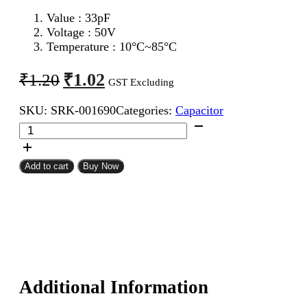
Value : 33pF
Voltage : 50V
Temperature : 10°C~85°C
Original
Current
₹
1.02
₹
1.20
GST Excluding
price
price
SKU:
SRK-001690
Categories:
Capacitor
was:
is:
33pF
₹1.20.
₹1.02.
50V
Ceramic
Capacitor
Add to cart
Buy Now
quantity
Additional Information