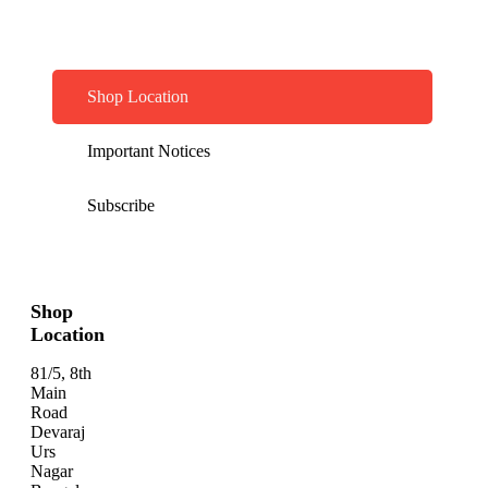
Shop Location
Important Notices
Subscribe
Shop
Location
81/5, 8th
Main
Road
Devaraj
Urs
Nagar