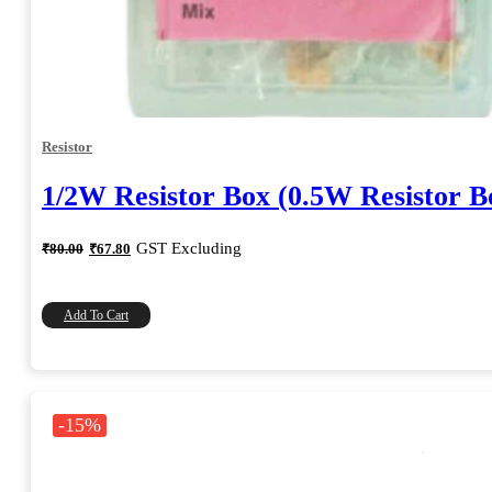
Resistor
1/2W Resistor Box (0.5W Resistor B
Original
Current
GST Excluding
₹
80.00
₹
67.80
price
price
was:
is:
₹80.00.
₹67.80.
Add To Cart
-15%