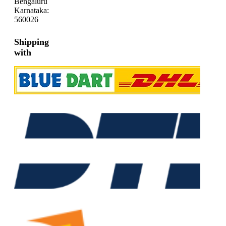
Bengaluru
Karnataka:
560026
Shipping
with