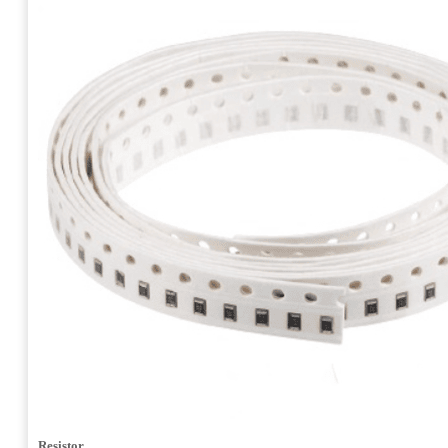
Resistor