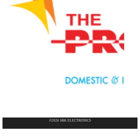
©2026 SRK ELECTRONICS