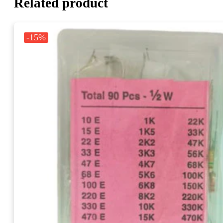
Related product
-15%