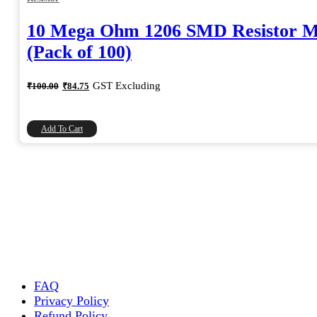
10 Mega Ohm 1206 SMD Resistor 
(Pack of 100)
Original
Current
GST Excluding
₹
100.00
₹
84.75
price
price
was:
is:
₹100.00.
₹84.75.
Add To Cart
FAQ
Privacy Policy
Refund Policy