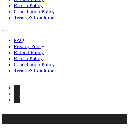
Return Policy
Cancellation Policy
Terms & Conditions
FAQ
Privacy Policy
Refund Policy
Return Policy
Cancellation Policy
Terms & Conditions