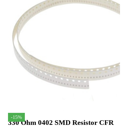
-15%
330 Ohm 0402 SMD Resistor CFR