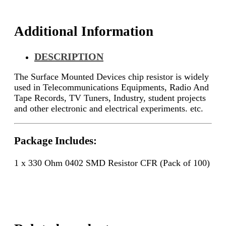
quantity
Additional Information
DESCRIPTION
The Surface Mounted Devices chip resistor is widely
used in Telecommunications Equipments, Radio And
Tape Records, TV Tuners, Industry, student projects
and other electronic and electrical experiments. etc.
Package Includes:
1 x 330 Ohm 0402 SMD Resistor CFR (Pack of 100)