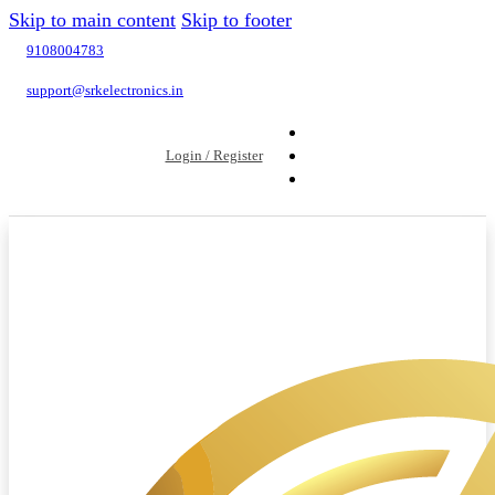
Skip to main content
Skip to footer
9108004783
support@srkelectronics.in
Login / Register