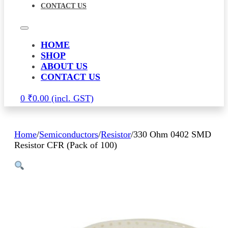
CONTACT US
HOME
SHOP
ABOUT US
CONTACT US
0
₹
0.00
Home
/
Semiconductors
/
Resistor
/
330 Ohm 0402 SMD
Resistor CFR (Pack of 100)