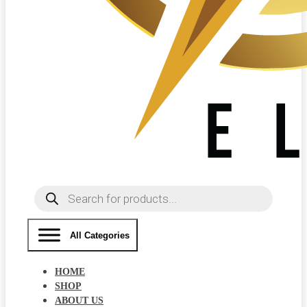
Products
search
All Categories
HOME
SHOP
ABOUT US