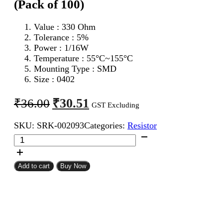
(Pack of 100)
Value : 330 Ohm
Tolerance : 5%
Power : 1/16W
Temperature : 55°C~155°C
Mounting Type : SMD
Size : 0402
Original
Current
₹
30.51
₹
36.00
GST Excluding
price
price
SKU:
SRK-002093
Categories:
Resistor
was:
is:
330
₹36.00.
₹30.51.
Ohm
0402
SMD
Add to cart
Buy Now
Resistor
CFR
(Pack
of
100)