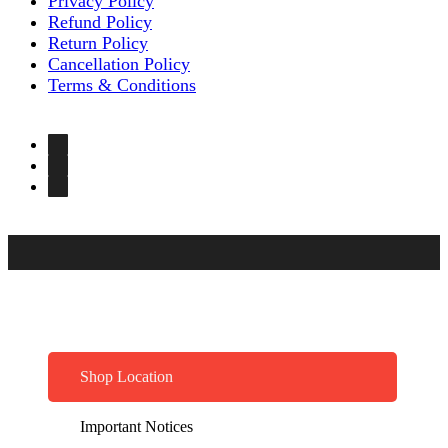
Privacy Policy
Refund Policy
Return Policy
Cancellation Policy
Terms & Conditions
Shop Location
Important Notices