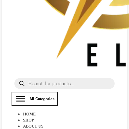
Products
search
All Categories
HOME
SHOP
ABOUT US