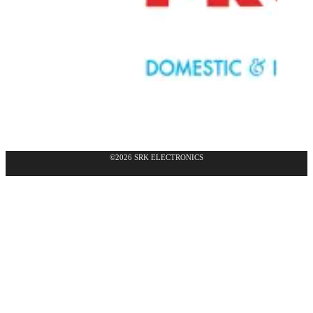
©2026 SRK ELECTRONICS