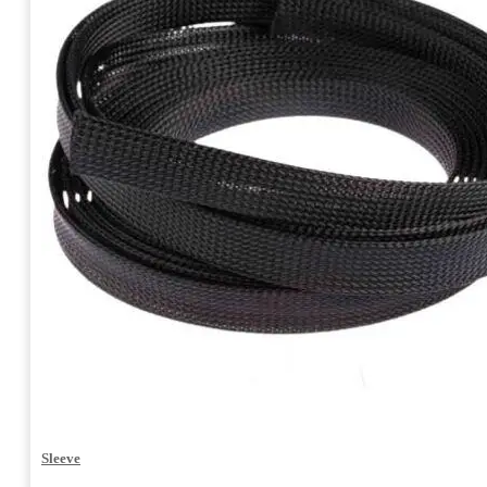
Sleeve