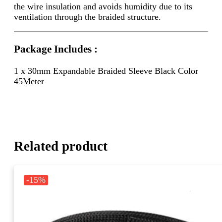
the wire insulation and avoids humidity due to its
ventilation through the braided structure.
Package Includes :
1 x 30mm Expandable Braided Sleeve Black Color
45Meter
Related product
-15%