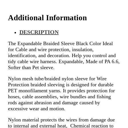
Additional Information
DESCRIPTION
The Expandable Braided Sleeve Black Color Ideal
for Cable and wire protection, insulation,
identification, and decoration. Help you control and
tidy cable wire harness. Expandable, Made of PA 6.6,
Softer than Pet sleeve.
Nylon mesh tube/braided nylon sleeve for Wire
Protection braided sleeving is designed for durable
PET monofilament yarns. It provides protection for
hoses, cable assemblies, wire bundles and fishing
rods against abrasion and damage caused by
excessive wear and motion.
Nylon material protects the wires from damage due
to internal and external heat, Chemical reaction to