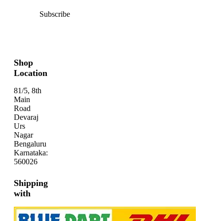
Subscribe
Shop
Location
81/5, 8th
Main
Road
Devaraj
Urs
Nagar
Bengaluru
Karnataka:
560026
Shipping
with