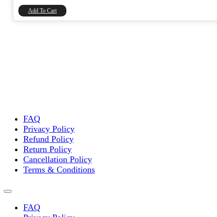
₹8,740.00.
₹7,406.78.
Add To Cart
FAQ
Privacy Policy
Refund Policy
Return Policy
Cancellation Policy
Terms & Conditions
FAQ