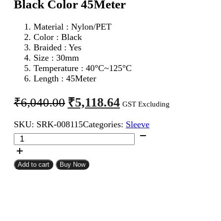
Black Color 45Meter
Material : Nylon/PET
Color : Black
Braided : Yes
Size : 30mm
Temperature : 40°C~125°C
Length : 45Meter
Original
Current
₹
5,118.64
₹
6,040.00
GST Excluding
price
price
SKU:
SRK-008115
Categories:
Sleeve
was:
is:
30mm
₹6,040.00.
₹5,118.64.
Expandable
Braided
Sleeve
Add to cart
Buy Now
Black
Color
45Meter
quantity