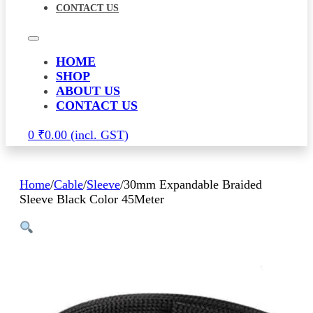
CONTACT US
HOME
SHOP
ABOUT US
CONTACT US
0
₹
0.00
Home
/
Cable
/
Sleeve
/
30mm Expandable Braided
Sleeve Black Color 45Meter