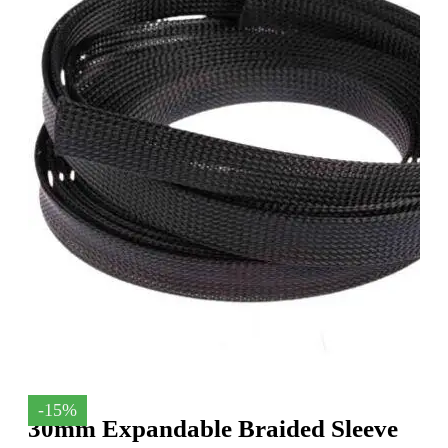
-15%
30mm Expandable Braided Sleeve