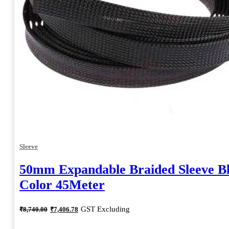
Sleeve
50mm Expandable Braided Sleeve B
Color 45Meter
Original
Current
GST Excluding
₹
8,740.00
₹
7,406.78
price
price
was:
is: