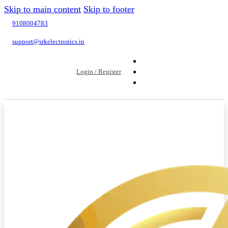
Skip to main content
Skip to footer
9108004783
support@srkelectronics.in
Login / Register