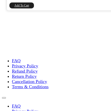
₹8,740.00.
₹7,406.78.
Add To Cart
FAQ
Privacy Policy
Refund Policy
Return Policy
Cancellation Policy
Terms & Conditions
FAQ