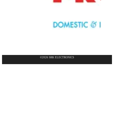
©2026 SRK ELECTRONICS