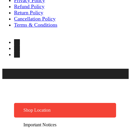
Privacy Policy
Refund Policy
Return Policy
Cancellation Policy
Terms & Conditions
Shop Location
Important Notices