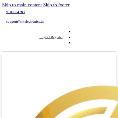
Skip to main content
Skip to footer
9108004783
support@srkelectronics.in
Login / Register