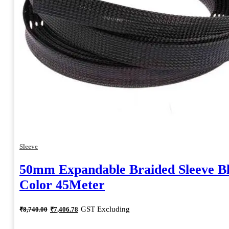
Sleeve
50mm Expandable Braided Sleeve B
Color 45Meter
Original
Current
GST Excluding
₹
8,740.00
₹
7,406.78
price
price
was:
is: