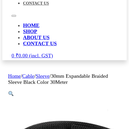
CONTACT US
HOME
SHOP
ABOUT US
CONTACT US
0
₹
0.00
Home
/
Cable
/
Sleeve
/
30mm Expandable Braided
Sleeve Black Color 30Meter