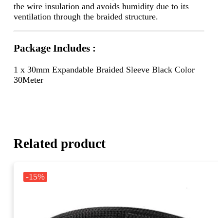
the wire insulation and avoids humidity due to its
ventilation through the braided structure.
Package Includes :
1 x 30mm Expandable Braided Sleeve Black Color
30Meter
Related product
-15%