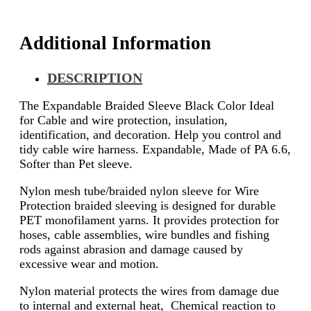
Additional Information
DESCRIPTION
The Expandable Braided Sleeve Black Color Ideal
for Cable and wire protection, insulation,
identification, and decoration. Help you control and
tidy cable wire harness. Expandable, Made of PA 6.6,
Softer than Pet sleeve.
Nylon mesh tube/braided nylon sleeve for Wire
Protection braided sleeving is designed for durable
PET monofilament yarns. It provides protection for
hoses, cable assemblies, wire bundles and fishing
rods against abrasion and damage caused by
excessive wear and motion.
Nylon material protects the wires from damage due
to internal and external heat, Chemical reaction to