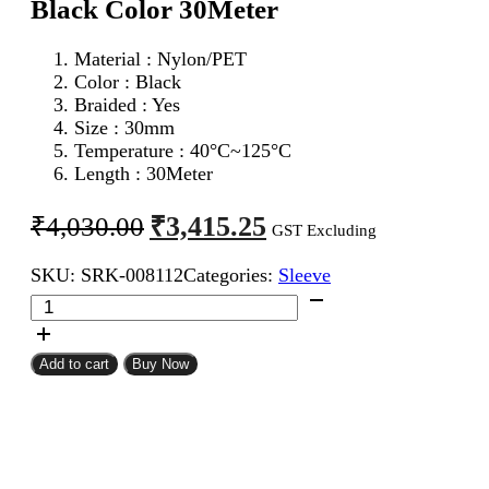
Black Color 30Meter
Material : Nylon/PET
Color : Black
Braided : Yes
Size : 30mm
Temperature : 40°C~125°C
Length : 30Meter
Original
Current
₹
3,415.25
₹
4,030.00
GST Excluding
price
price
SKU:
SRK-008112
Categories:
Sleeve
was:
is:
30mm
₹4,030.00.
₹3,415.25.
Expandable
Braided
Sleeve
Add to cart
Buy Now
Black
Color
30Meter
quantity