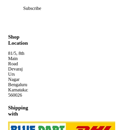
Subscribe
Shop
Location
81/5, 8th
Main
Road
Devaraj
Urs
Nagar
Bengaluru
Karnataka:
560026
Shipping
with