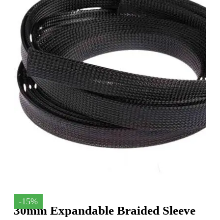
-15%
30mm Expandable Braided Sleeve