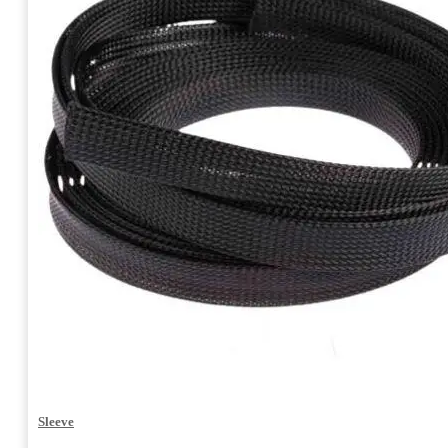
Sleeve