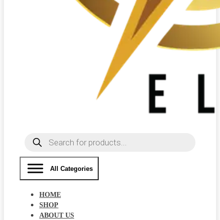
Products
search
All Categories
HOME
SHOP
ABOUT US