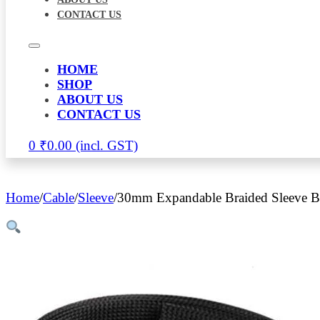
CONTACT US
HOME
SHOP
ABOUT US
CONTACT US
0
₹
0.00
Home
/
Cable
/
Sleeve
/
30mm Expandable Braided Sleeve B