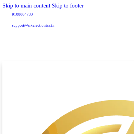
Skip to main content
Skip to footer
9108004783
support@srkelectronics.in