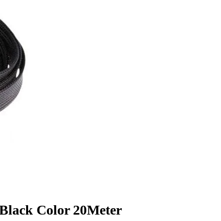
Black Color 20Meter