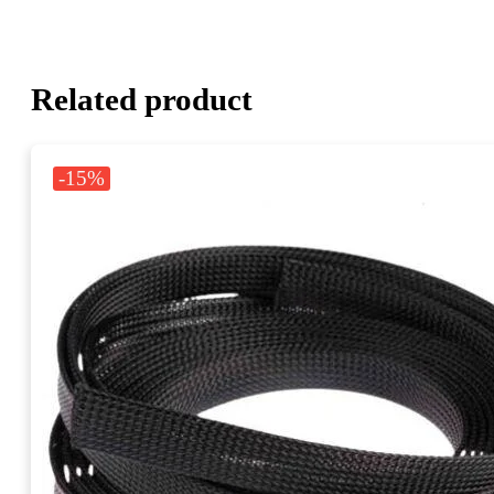
Related product
-15%