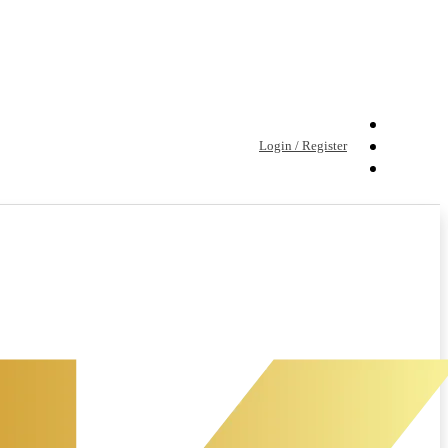
Login / Register