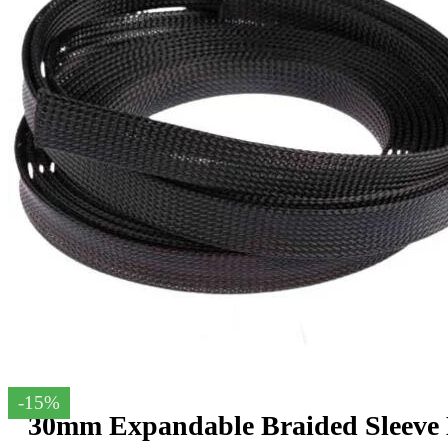
-15%
30mm Expandable Braided Sleeve 