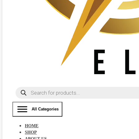
Products
search
All Categories
HOME
SHOP
ABOUT US