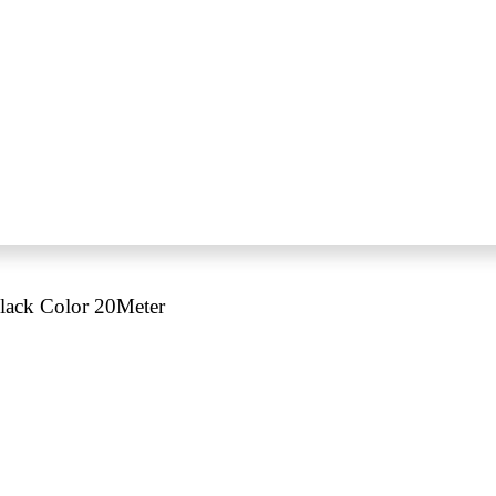
lack Color 20Meter