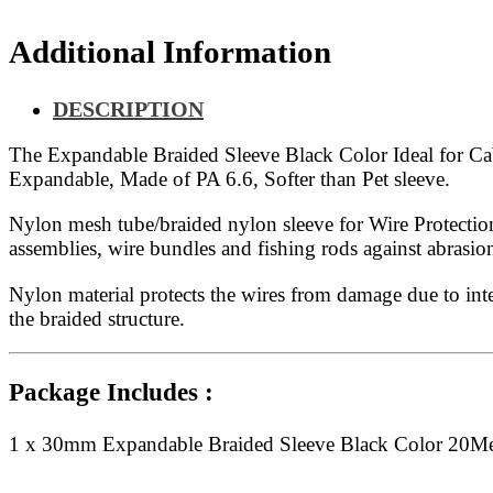
Additional Information
DESCRIPTION
The Expandable Braided Sleeve Black Color Ideal for Cable
Expandable, Made of PA 6.6, Softer than Pet sleeve.
Nylon mesh tube/braided nylon sleeve for Wire Protection
assemblies, wire bundles and fishing rods against abras
Nylon material protects the wires from damage due to inte
the braided structure.
Package Includes :
1 x 30mm Expandable Braided Sleeve Black Color 20Me