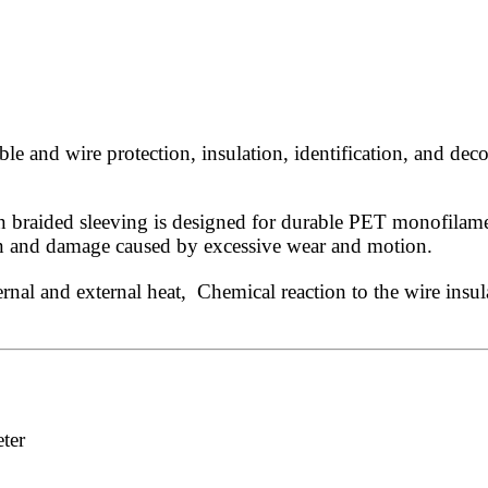
 and wire protection, insulation, identification, and deco
 braided sleeving is designed for durable PET monofilament
ion and damage caused by excessive wear and motion.
rnal and external heat, Chemical reaction to the wire insul
ter