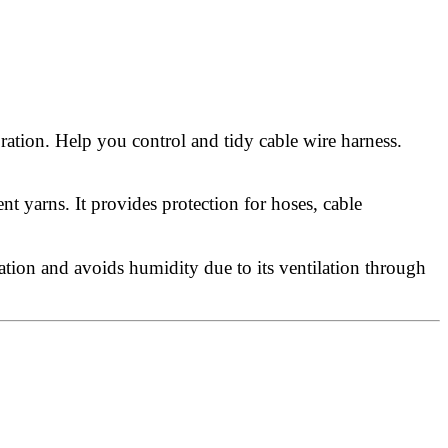
ration. Help you control and tidy cable wire harness.
 yarns. It provides protection for hoses, cable
ation and avoids humidity due to its ventilation through