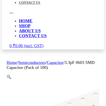
CONTACT US
HOME
SHOP
ABOUT US
CONTACT US
0
₹
0.00
Home
/
Semiconductors
/
Capacitor
/
3.3pF 0603 SMD
Capacitor (Pack of 100)