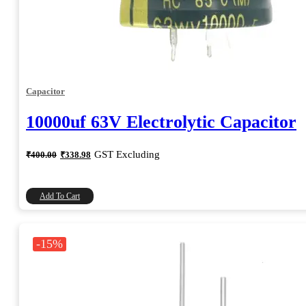
Capacitor
10000uf 63V Electrolytic Capacitor
Original
Current
GST Excluding
₹
400.00
₹
338.98
price
price
was:
is:
₹400.00.
₹338.98.
Add To Cart
-15%