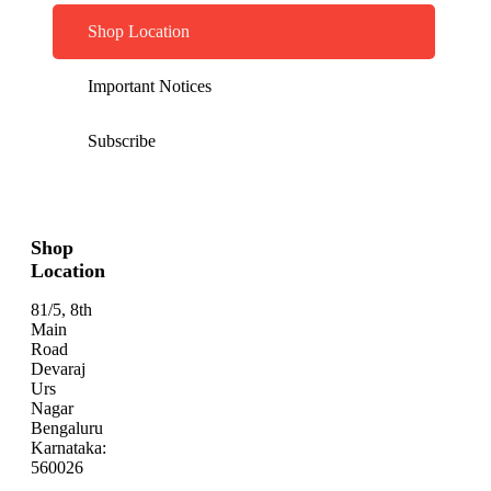
Shop Location
Important Notices
Subscribe
Shop
Location
81/5, 8th
Main
Road
Devaraj
Urs
Nagar
Bengaluru
Karnataka:
560026