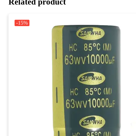
Related product
-15%