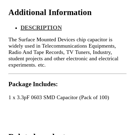
Additional Information
DESCRIPTION
The Surface Mounted Devices chip capacitor is
widely used in Telecommunications Equipments,
Radio And Tape Records, TV Tuners, Industry,
student projects and other electronic and electrical
experiments. etc.
Package Includes:
1 x 3.3pF 0603 SMD Capacitor (Pack of 100)