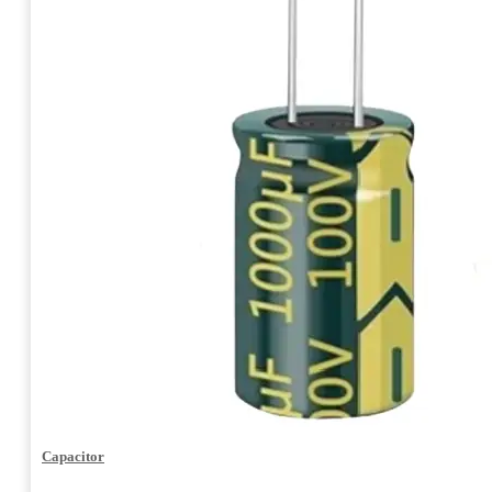
Capacitor