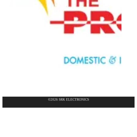
©2026 SRK ELECTRONICS