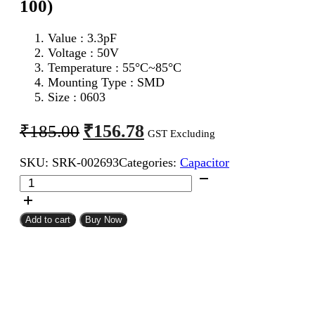
100)
Value : 3.3pF
Voltage : 50V
Temperature : 55°C~85°C
Mounting Type : SMD
Size : 0603
Original
Current
₹
156.78
₹
185.00
GST Excluding
price
price
SKU:
SRK-002693
Categories:
Capacitor
was:
is:
3.3pF
₹185.00.
₹156.78.
0603
SMD
Capacitor
Add to cart
Buy Now
(Pack
of
100)
quantity