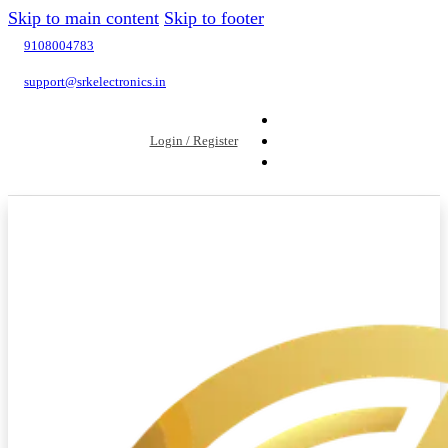
Skip to main content
Skip to footer
9108004783
support@srkelectronics.in
Login / Register