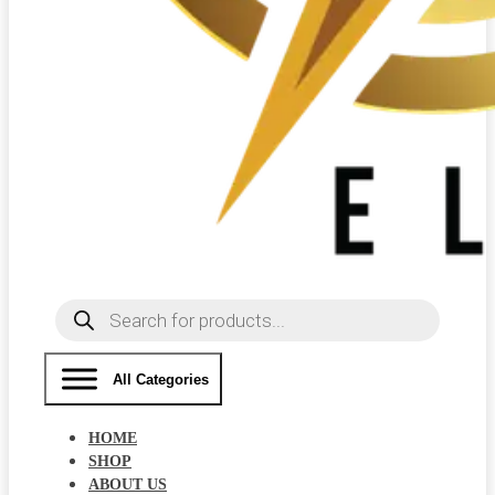
Products
search
All Categories
HOME
SHOP
ABOUT US