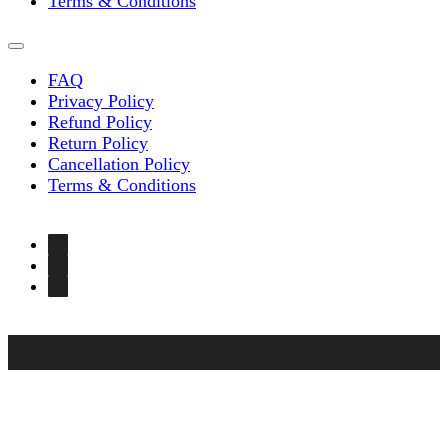
Terms & Conditions
FAQ
Privacy Policy
Refund Policy
Return Policy
Cancellation Policy
Terms & Conditions