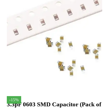
-15%
3.3pF 0603 SMD Capacitor (Pack of