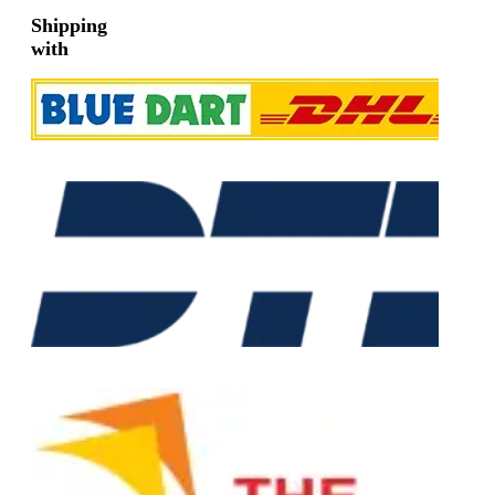
Shipping
with