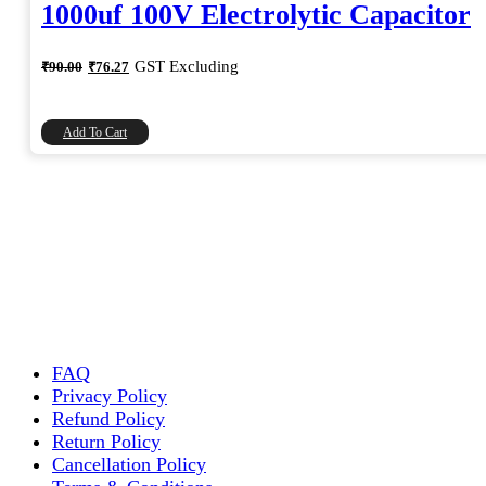
1000uf 100V Electrolytic Capacitor
Original
Current
GST Excluding
₹
90.00
₹
76.27
price
price
was:
is:
₹90.00.
₹76.27.
Add To Cart
FAQ
Privacy Policy
Refund Policy
Return Policy
Cancellation Policy