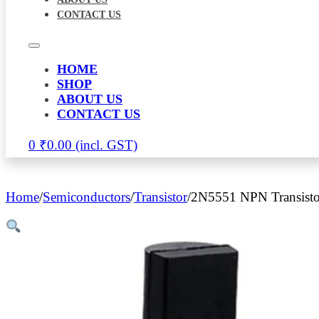
CONTACT US
HOME
SHOP
ABOUT US
CONTACT US
0
₹
0.00
Home
/
Semiconductors
/
Transistor
/
2N5551 NPN Transisto