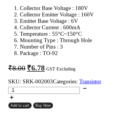
Collector Base Voltage : 180V
Collector Emitter Voltage : 160V
Emitter Base Voltage : 6V
Collector Current : 600mA
Temperature : 55°C~150°C
Mounting Type : Through Hole
Number of Pins : 3
Package : TO-92
Original
Current
₹
6.78
₹
8.00
GST Excluding
price
price
was:
is:
SKU:
SRK-002003
Categories:
Transistor
2N5551
₹8.00.
₹6.78.
NPN
Transistor
Add to cart
Buy Now
quantity