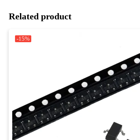
Related product
-15%