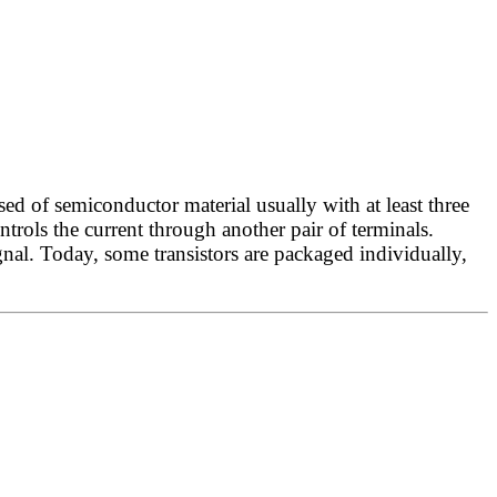
ed of semiconductor material usually with at least three
ontrols the current through another pair of terminals.
gnal. Today, some transistors are packaged individually,