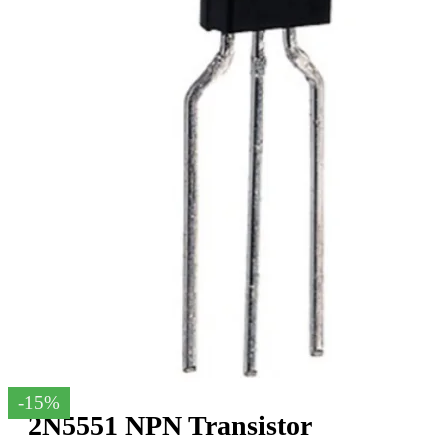
-15%
2N5551 NPN Transistor