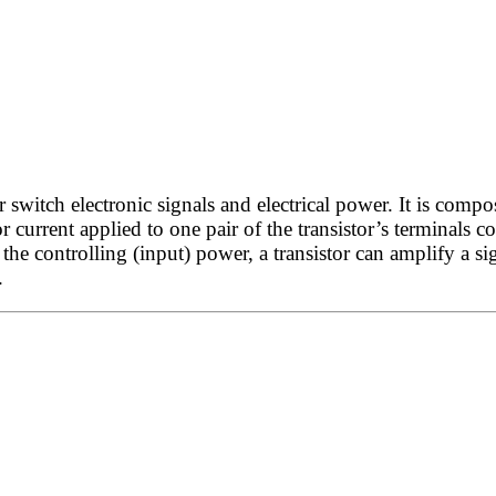
witch electronic signals and electrical power. It is compos
r current applied to one pair of the transistor’s terminals c
he controlling (input) power, a transistor can amplify a si
.