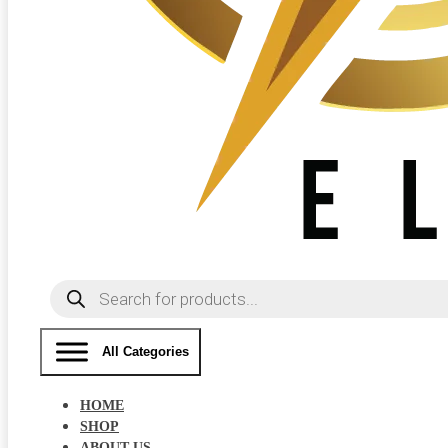
Products
search
All Categories
HOME
SHOP
ABOUT US