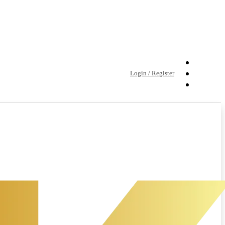
Login / Register