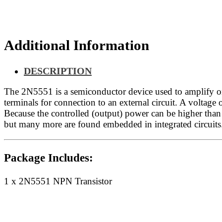
Additional Information
DESCRIPTION
The 2N5551 is a semiconductor device used to amplify or s
terminals for connection to an external circuit. A voltage o
Because the controlled (output) power can be higher than t
but many more are found embedded in integrated circuits
Package Includes:
1 x 2N5551 NPN Transistor