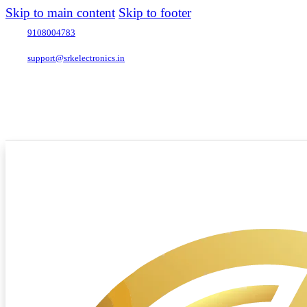
Skip to main content
Skip to footer
9108004783
support@srkelectronics.in