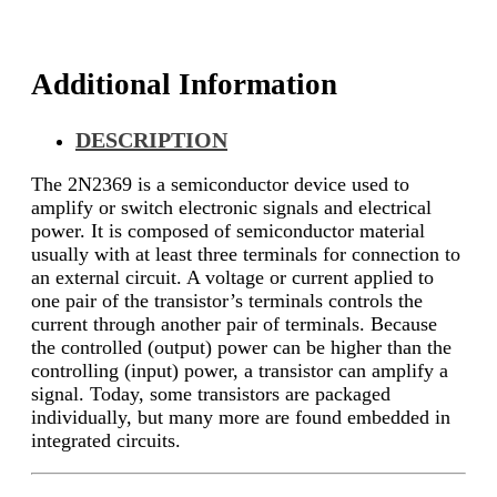
Additional Information
DESCRIPTION
The 2N2369 is a semiconductor device used to
amplify or switch electronic signals and electrical
power. It is composed of semiconductor material
usually with at least three terminals for connection to
an external circuit. A voltage or current applied to
one pair of the transistor’s terminals controls the
current through another pair of terminals. Because
the controlled (output) power can be higher than the
controlling (input) power, a transistor can amplify a
signal. Today, some transistors are packaged
individually, but many more are found embedded in
integrated circuits.