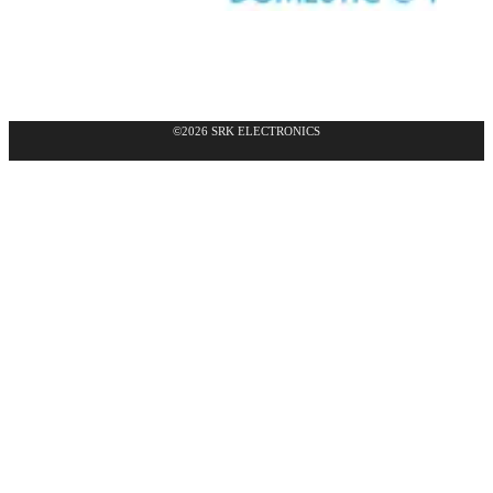
©2026 SRK ELECTRONICS