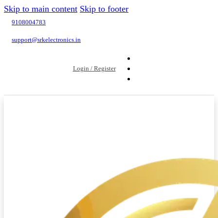
Skip to main content
Skip to footer
9108004783
support@srkelectronics.in
Login / Register