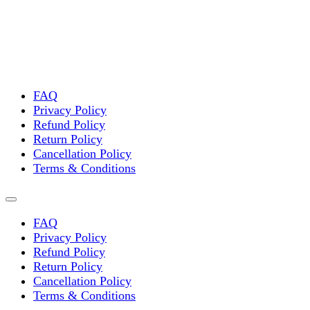
FAQ
Privacy Policy
Refund Policy
Return Policy
Cancellation Policy
Terms & Conditions
FAQ
Privacy Policy
Refund Policy
Return Policy
Cancellation Policy
Terms & Conditions