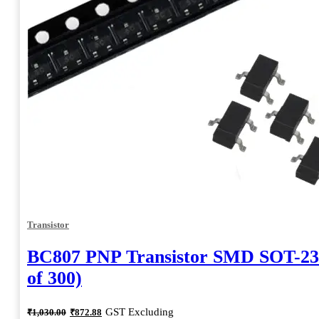
Transistor
BC807 PNP Transistor SMD SOT-23
of 300)
Original
Current
GST Excluding
₹
1,030.00
₹
872.88