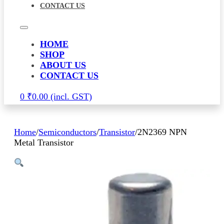
CONTACT US
HOME
SHOP
ABOUT US
CONTACT US
0
₹
0.00
Home
/
Semiconductors
/
Transistor
/
2N2369 NPN
Metal Transistor