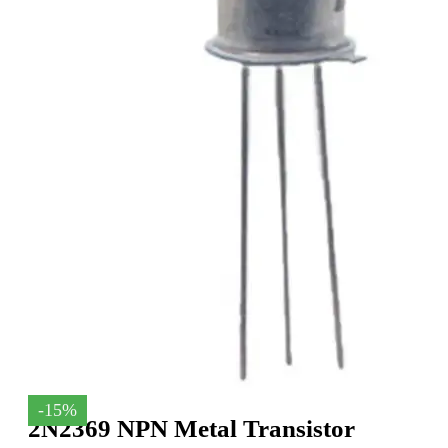
-15%
2N2369 NPN Metal Transistor