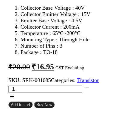
Collector Base Voltage : 40V
Collector Emitter Voltage : 15V
Emitter Base Voltage : 4.5V
Collector Current : 200mA
Temperature : 65°C~200°C
Mounting Type : Through Hole
Number of Pins : 3
Package : TO-18
Original
Current
₹
16.95
₹
20.00
GST Excluding
price
price
SKU:
SRK-001085
Categories:
Transistor
was:
is:
2N2369
₹20.00.
₹16.95.
NPN
Metal
Transistor
Add to cart
Buy Now
quantity