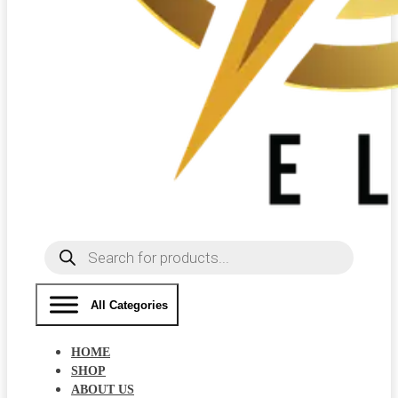
Products
search
All Categories
HOME
SHOP
ABOUT US