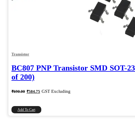
Transistor
BC807 PNP Transistor SMD SOT-23
of 200)
Original
Current
GST Excluding
₹
690.00
₹
584.75
price
price
was:
is:
₹690.00.
₹584.75.
Add To Cart