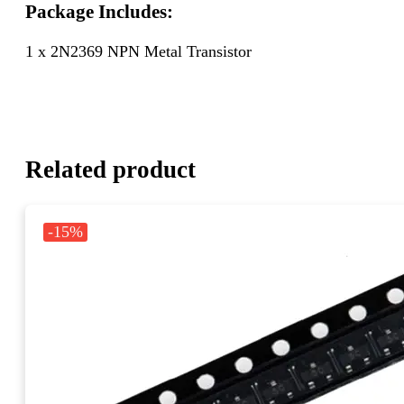
Package Includes:
1 x 2N2369 NPN Metal Transistor
Related product
-15%