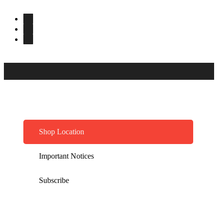
Shop Location
Important Notices
Subscribe