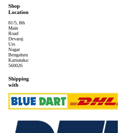
Shop
Location
81/5, 8th
Main
Road
Devaraj
Urs
Nagar
Bengaluru
Karnataka:
560026
Shipping
with