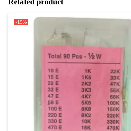
Related product
-15%