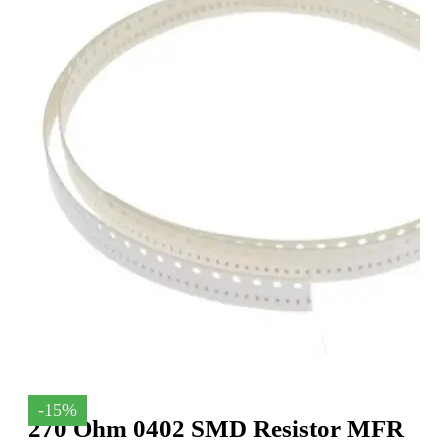
-15%
270 Ohm 0402 SMD Resistor MFR