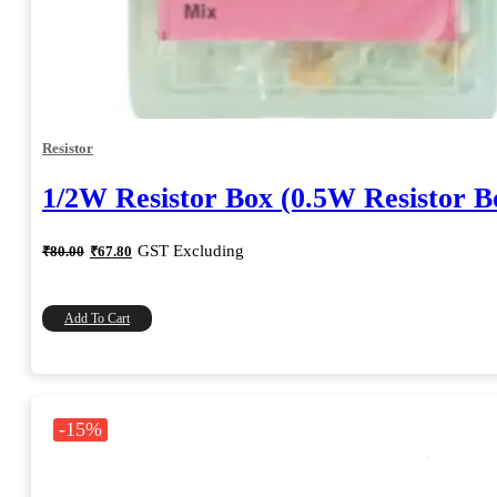
Resistor
1/2W Resistor Box (0.5W Resistor B
Original
Current
GST Excluding
₹
80.00
₹
67.80
price
price
was:
is:
₹80.00.
₹67.80.
Add To Cart
-15%