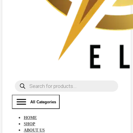
Products
search
All Categories
HOME
SHOP
ABOUT US