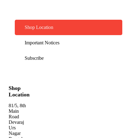
Shop Location
Important Notices
Subscribe
Shop
Location
81/5, 8th
Main
Road
Devaraj
Urs
Nagar