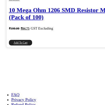
10 Mega Ohm 1206 SMD Resistor 
(Pack of 100)
Original
Current
GST Excluding
₹
100.00
₹
84.75
price
price
was:
is:
₹100.00.
₹84.75.
Add To Cart
FAQ
Privacy Policy
Refund Policy