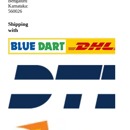
Bengaluru
Karnataka:
560026
Shipping
with