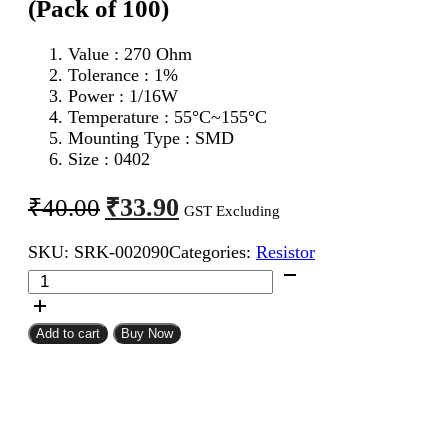
(Pack of 100)
Value : 270 Ohm
Tolerance : 1%
Power : 1/16W
Temperature : 55°C~155°C
Mounting Type : SMD
Size : 0402
Original
Current
₹
33.90
₹
40.00
GST Excluding
price
price
SKU:
SRK-002090
Categories:
Resistor
was:
is:
270
₹40.00.
₹33.90.
Ohm
0402
SMD
Add to cart
Buy Now
Resistor
MFR
(Pack
of
100)