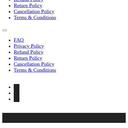
Return Policy
Cancellation Policy
Terms & Conditions
FAQ
Privacy Policy
Refund Policy
Return Policy
Cancellation Policy
Terms & Conditions