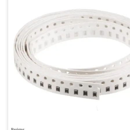
Resistor