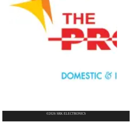
©2026 SRK ELECTRONICS