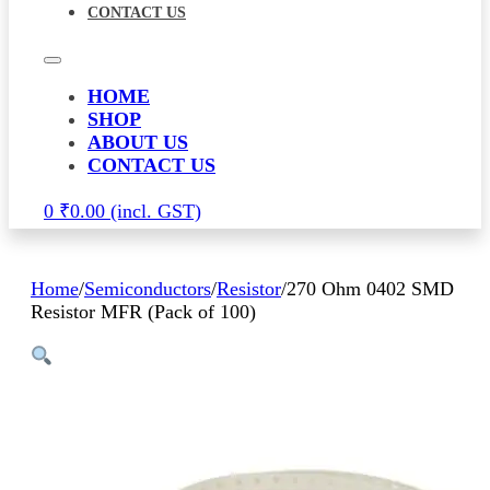
CONTACT US
HOME
SHOP
ABOUT US
CONTACT US
0
₹
0.00
Home
/
Semiconductors
/
Resistor
/
270 Ohm 0402 SMD
Resistor MFR (Pack of 100)