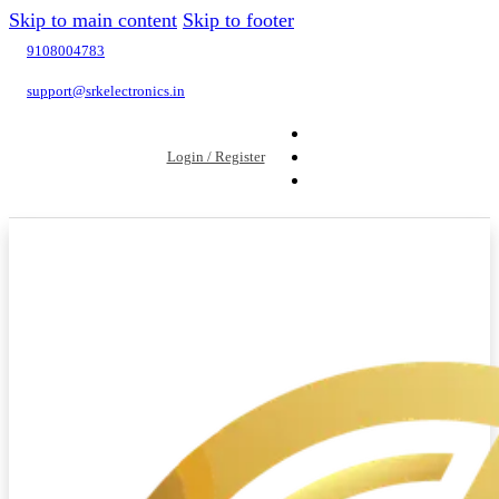
Skip to main content
Skip to footer
9108004783
support@srkelectronics.in
Login / Register