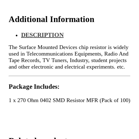
quantity
Additional Information
DESCRIPTION
The Surface Mounted Devices chip resistor is widely
used in Telecommunications Equipments, Radio And
Tape Records, TV Tuners, Industry, student projects
and other electronic and electrical experiments. etc.
Package Includes:
1 x 270 Ohm 0402 SMD Resistor MFR (Pack of 100)