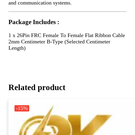
and communication systems.
Package Includes :
1 x 26Pin FRC Female To Female Flat Ribbon Cable
2mm Centimeter B-Type (Selected Centimeter
Length)
Related product
-15%