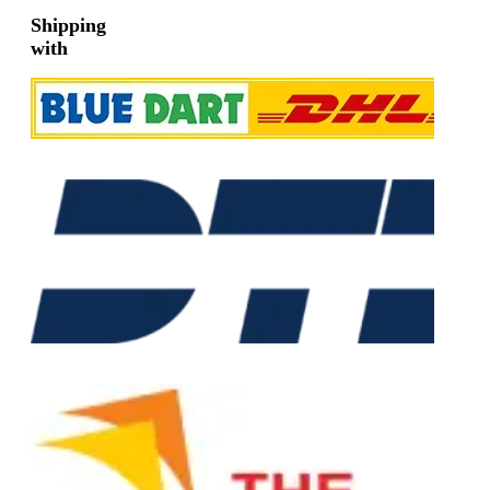
Shipping
with