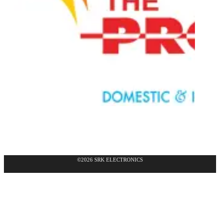
©2026 SRK ELECTRONICS