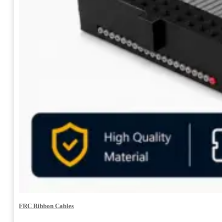
FRC Ribbon Cables