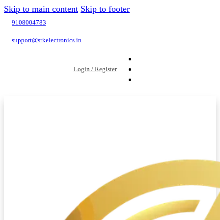
Skip to main content
Skip to footer
9108004783
support@srkelectronics.in
Login / Register