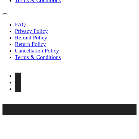
Terms & Conditions
FAQ
Privacy Policy
Refund Policy
Return Policy
Cancellation Policy
Terms & Conditions