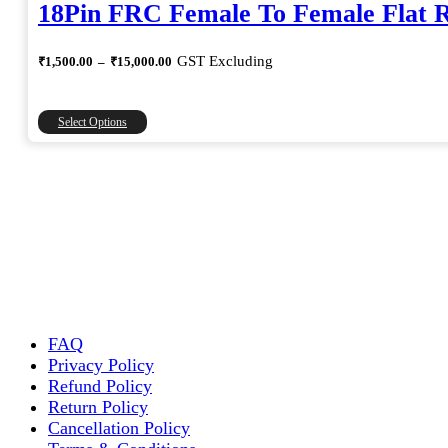
18Pin FRC Female To Female Flat 
Price
GST Excluding
₹
1,500.00
–
₹
15,000.00
range:
₹1,500.00
through
This
Select Options
₹15,000.00
product
has
multiple
variants.
The
options
may
be
chosen
on
the
FAQ
product
Privacy Policy
page
Refund Policy
Return Policy
Cancellation Policy