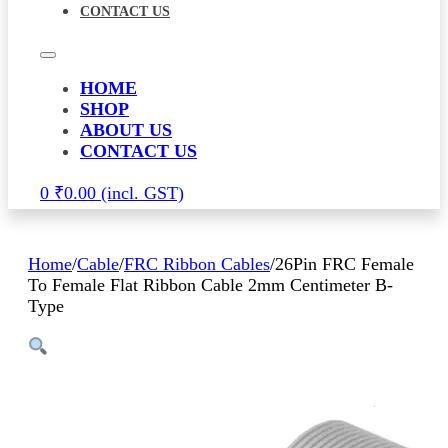
CONTACT US
HOME
SHOP
ABOUT US
CONTACT US
0
₹
0.00
Home
/
Cable
/
FRC Ribbon Cables
/
26Pin FRC Female
To Female Flat Ribbon Cable 2mm Centimeter B-
Type