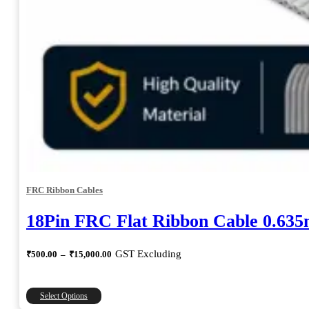
FRC Ribbon Cables
18Pin FRC Flat Ribbon Cable 0.63
Price
GST Excluding
₹
500.00
–
₹
15,000.00
range:
₹500.00
through
This
Select Options
₹15,000.00
product