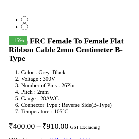
26Pin FRC Female To Female Flat
-15%
Ribbon Cable 2mm Centimeter B-
Type
Color : Grey, Black
Voltage : 300V
Number of Pins : 26Pin
Pitch : 2mm
Gauge : 28AWG
Connector Type : Reverse Side(B-Type)
Temperature : 105°C
Price
₹
400.00
–
₹
910.00
GST Excluding
range: