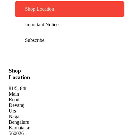
Shop Location
Important Notices
Subscribe
Shop
Location
81/5, 8th
Main
Road
Devaraj
Urs
Nagar
Bengaluru
Karnataka:
560026