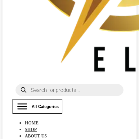
Products
search
All Categories
HOME
SHOP
ABOUT US