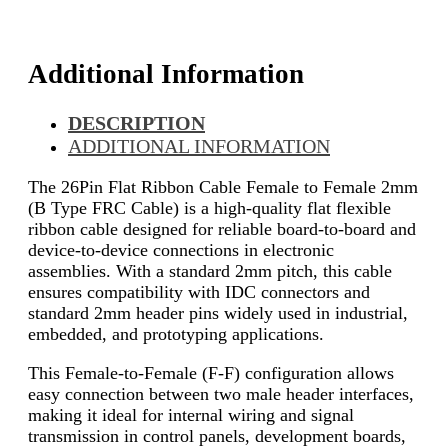
Additional Information
DESCRIPTION
ADDITIONAL INFORMATION
The 26Pin Flat Ribbon Cable Female to Female 2mm
(B Type FRC Cable) is a high-quality flat flexible
ribbon cable designed for reliable board-to-board and
device-to-device connections in electronic
assemblies. With a standard 2mm pitch, this cable
ensures compatibility with IDC connectors and
standard 2mm header pins widely used in industrial,
embedded, and prototyping applications.
This Female-to-Female (F-F) configuration allows
easy connection between two male header interfaces,
making it ideal for internal wiring and signal
transmission in control panels, development boards,