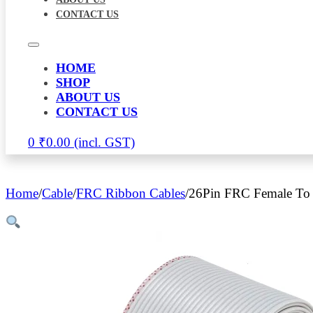
CONTACT US
HOME
SHOP
ABOUT US
CONTACT US
0
₹
0.00
Home
/
Cable
/
FRC Ribbon Cables
/
26Pin FRC Female To 