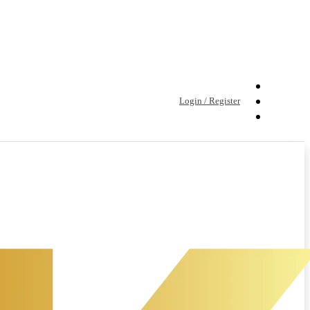
Login / Register