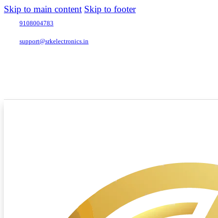
Skip to main content
Skip to footer
9108004783
support@srkelectronics.in