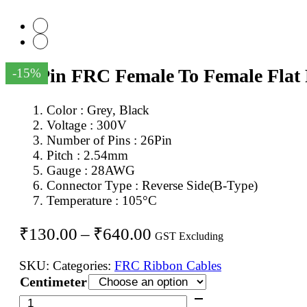
26Pin FRC Female To Female Flat
-15%
Color : Grey, Black
Voltage : 300V
Number of Pins : 26Pin
Pitch : 2.54mm
Gauge : 28AWG
Connector Type : Reverse Side(B-Type)
Temperature : 105°C
Price
₹
130.00
–
₹
640.00
GST Excluding
range:
SKU:
Categories:
FRC Ribbon Cables
₹130.00
Centimeter
through
26Pin