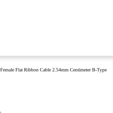
Female Flat Ribbon Cable 2.54mm Centimeter B-Type