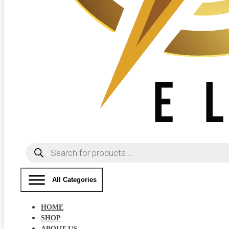
Products
search
All Categories
HOME
SHOP
ABOUT US