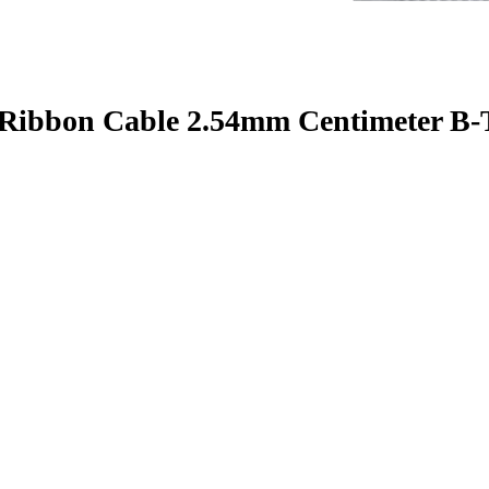
 Ribbon Cable 2.54mm Centimeter B-