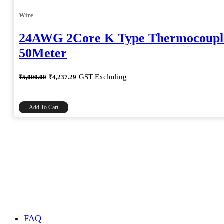
Wire
24AWG 2Core K Type Thermocoupl
50Meter
Original
Current
GST Excluding
₹
5,000.00
₹
4,237.29
price
price
was:
is:
₹5,000.00.
₹4,237.29.
Add To Cart
FAQ