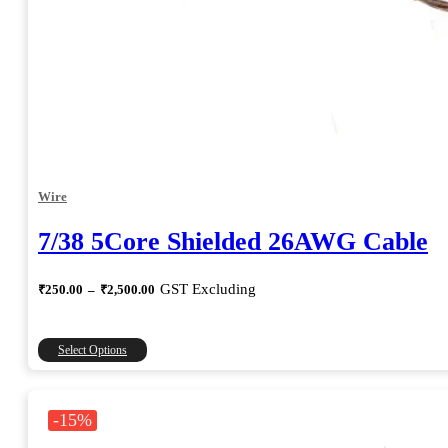
Wire
7/38 5Core Shielded 26AWG Cable
Price
GST Excluding
₹
250.00
–
₹
2,500.00
range:
₹250.00
through
This
Select Options
₹2,500.00
product
has
multiple
-15%
variants.
The