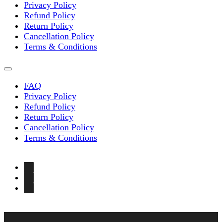
Privacy Policy
Refund Policy
Return Policy
Cancellation Policy
Terms & Conditions
FAQ
Privacy Policy
Refund Policy
Return Policy
Cancellation Policy
Terms & Conditions