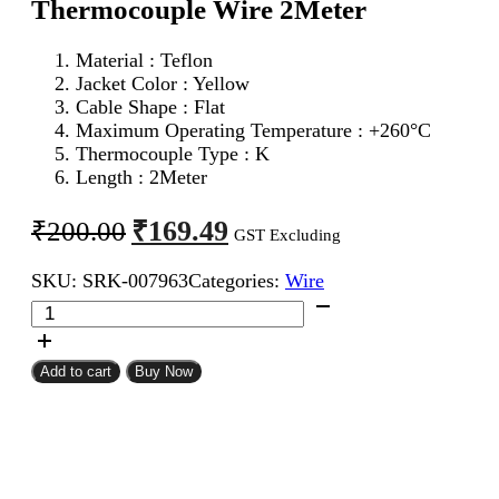
Thermocouple Wire 2Meter
Material : Teflon
Jacket Color : Yellow
Cable Shape : Flat
Maximum Operating Temperature : +260°C
Thermocouple Type : K
Length : 2Meter
Original
Current
₹
169.49
₹
200.00
GST Excluding
price
price
SKU:
SRK-007963
Categories:
Wire
was:
is:
24AWG
₹200.00.
₹169.49.
2Core
K
Type
Add to cart
Buy Now
Thermocouple
Wire
2Meter
quantity