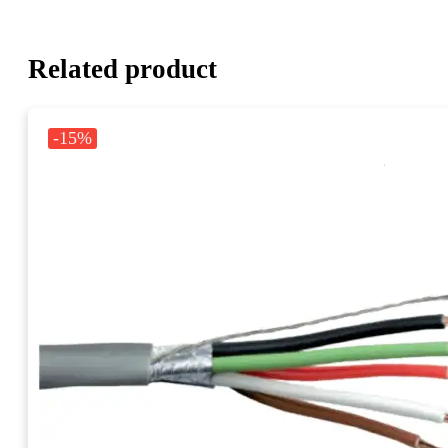
Related product
-15%