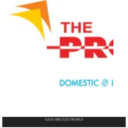
©2026 SRK ELECTRONICS