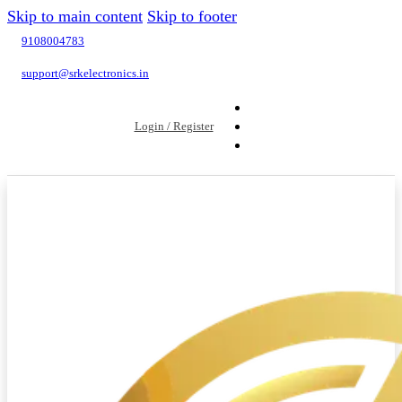
Skip to main content
Skip to footer
9108004783
support@srkelectronics.in
Login / Register