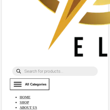
Products
search
All Categories
HOME
SHOP
ABOUT US