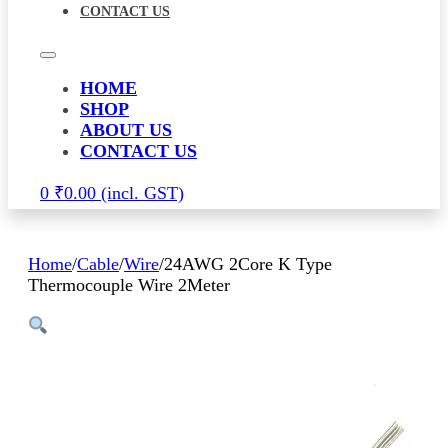
CONTACT US
HOME
SHOP
ABOUT US
CONTACT US
0
₹
0.00
Home
/
Cable
/
Wire
/
24AWG 2Core K Type
Thermocouple Wire 2Meter