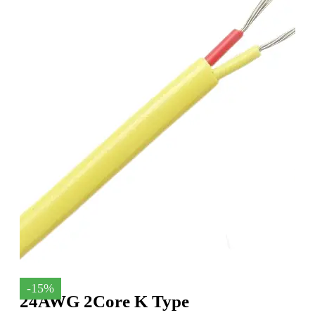
-15%
24AWG 2Core K Type