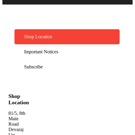
Shop Location
Important Notices
Subscribe
Shop
Location
81/5, 8th
Main
Road
Devaraj
Urs