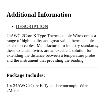
Additional Information
DESCRIPTION
24AWG 2Core K Type Thermocouple Wire comes a
range of high quality and great value thermocouple
extension cables. Manufactured to industry standards,
these extension wires are an excellent solution for
extending the distance between a temperature probe
and the instrument that providing the reading.
Package Includes:
1 x 24AWG 2Core K Type Thermocouple Wire
2Meter