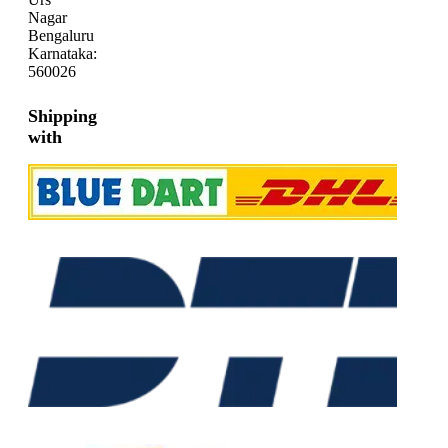
Nagar
Bengaluru
Karnataka:
560026
Shipping
with