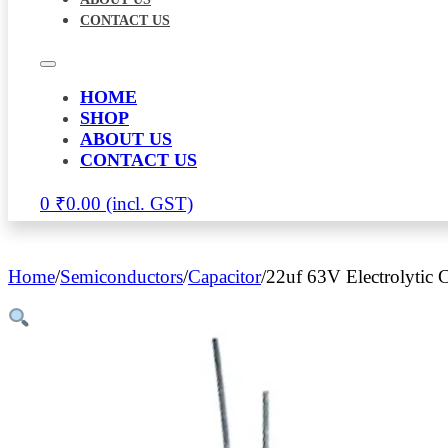
CONTACT US
HOME
SHOP
ABOUT US
CONTACT US
0
₹
0.00
Home
/
Semiconductors
/
Capacitor
/
22uf 63V Electrolytic C