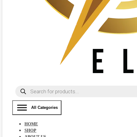
Products
search
All Categories
HOME
SHOP
ABOUT US