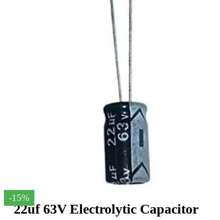
-15%
22uf 63V Electrolytic Capacitor