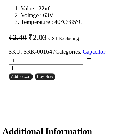
Value : 22uf
Voltage : 63V
Temperature : 40°C~85°C
Original
Current
₹
2.03
₹
2.40
GST Excluding
price
price
was:
is:
SKU:
SRK-001647
Categories:
Capacitor
22uf
₹2.40.
₹2.03.
63V
Electrolytic
Add to cart
Buy Now
Capacitor
quantity
Additional Information