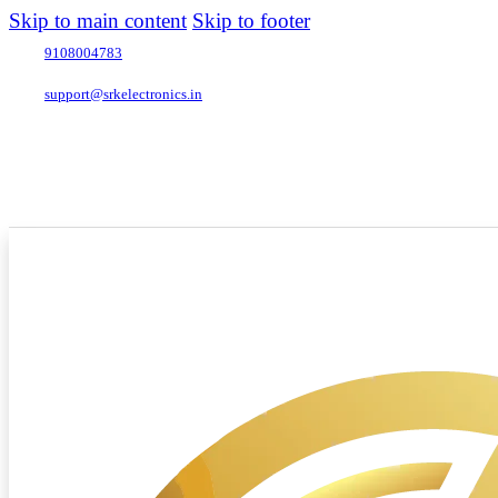
Skip to main content
Skip to footer
9108004783
support@srkelectronics.in