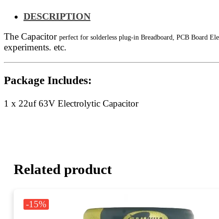
DESCRIPTION
The Capacitor
perfect for solderless plug-in Breadboard, PCB Board Ele
experiments. etc.
Package Includes:
1 x 22uf 63V Electrolytic Capacitor
Related product
-15%