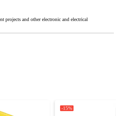
 projects and other electronic and electrical
-15%