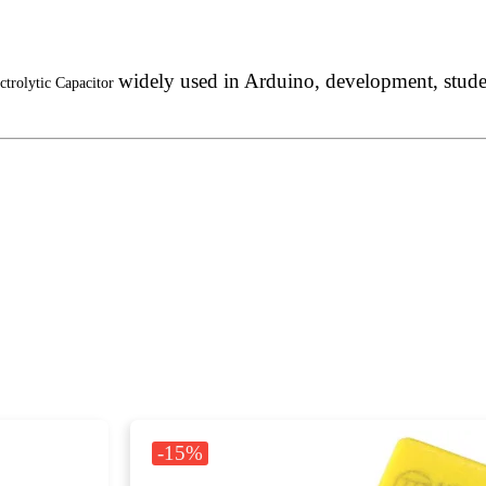
widely used in Arduino, development, student
ctrolytic Capacitor
-15%