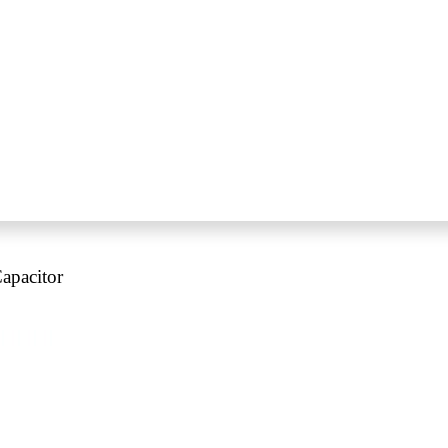
apacitor