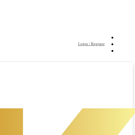
Login / Register