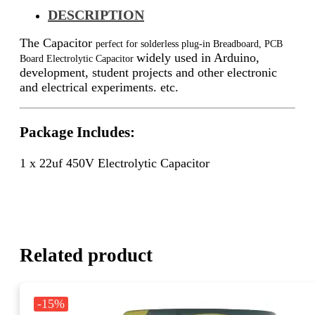
DESCRIPTION
The Capacitor
perfect for solderless plug-in Breadboard, PCB
widely used in Arduino,
Board Electrolytic Capacitor
development, student projects and other electronic
and electrical experiments. etc.
Package Includes:
1 x 22uf 450V Electrolytic Capacitor
Related product
-15%