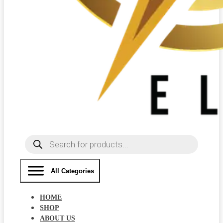
Products
search
All Categories
HOME
SHOP
ABOUT US