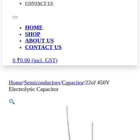
CONTACT US
HOME
SHOP
ABOUT US
CONTACT US
0
₹
0.00
Home
/
Semiconductors
/
Capacitor
/
22uf 450V
Electrolytic Capacitor