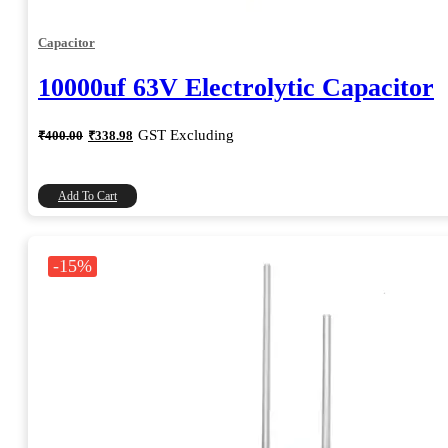
Capacitor
10000uf 63V Electrolytic Capacitor
Original
Current
GST Excluding
₹
400.00
₹
338.98
price
price
was:
is:
₹400.00.
₹338.98.
Add To Cart
-15%