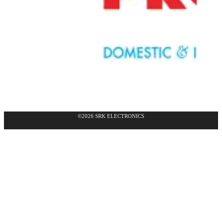
©2026 SRK ELECTRONICS