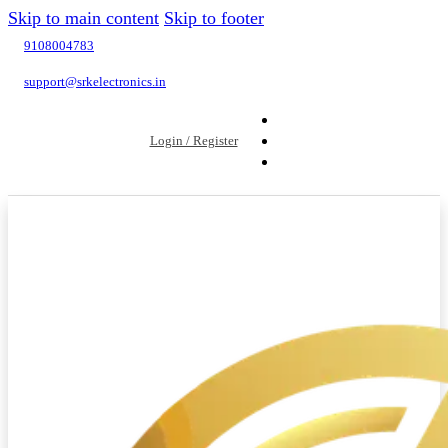
Skip to main content
Skip to footer
9108004783
support@srkelectronics.in
Login / Register