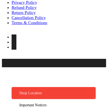
Privacy Policy
Refund Policy
Return Policy
Cancellation Policy
Terms & Conditions
Shop Location
Important Notices