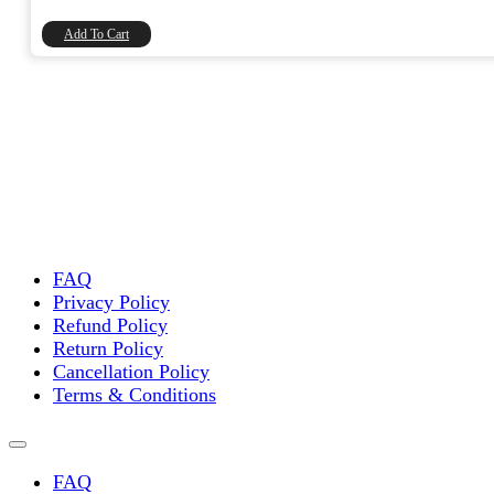
₹90.00.
₹76.27.
Add To Cart
FAQ
Privacy Policy
Refund Policy
Return Policy
Cancellation Policy
Terms & Conditions
FAQ