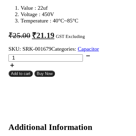
Value : 22uf
Voltage : 450V
Temperature : 40°C~85°C
Original
Current
₹
21.19
₹
25.00
GST Excluding
price
price
SKU:
SRK-001679
Categories:
Capacitor
was:
is:
22uf
₹25.00.
₹21.19.
450V
Electrolytic
Capacitor
Add to cart
Buy Now
quantity
Additional Information