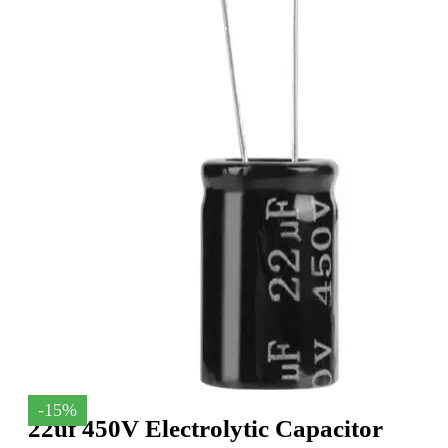
-15%
22uf 450V Electrolytic Capacitor