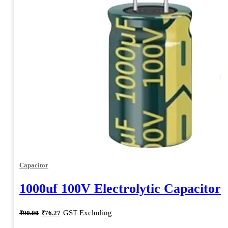
Capacitor
1000uf 100V Electrolytic Capacitor
Original
Current
GST Excluding
₹
90.00
₹
76.27
price
price
was:
is: