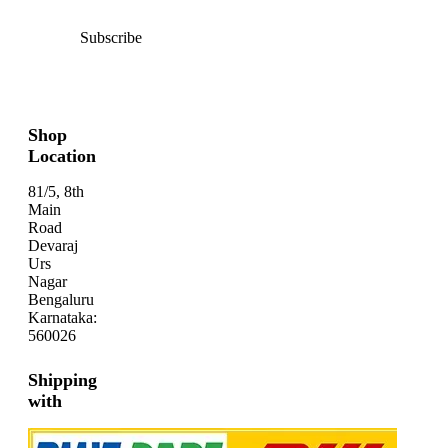
Subscribe
Shop
Location
81/5, 8th
Main
Road
Devaraj
Urs
Nagar
Bengaluru
Karnataka:
560026
Shipping
with