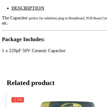
DESCRIPTION
The Capacitor
perfect for solderless plug-in Breadboard, PCB Board Ce
etc.
Package Includes:
1 x 220pF 50V
Ceramic Capacitor
Related product
-15%