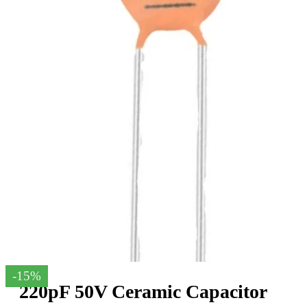
-15%
220pF 50V Ceramic Capacitor