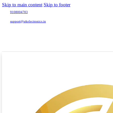
Skip to main content
Skip to footer
9108004783
support@srkelectronics.in