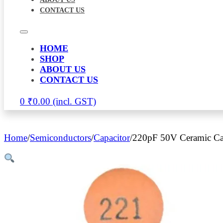
CONTACT US
HOME
SHOP
ABOUT US
CONTACT US
0
₹
0.00
Home
/
Semiconductors
/
Capacitor
/
220pF 50V Ceramic Ca