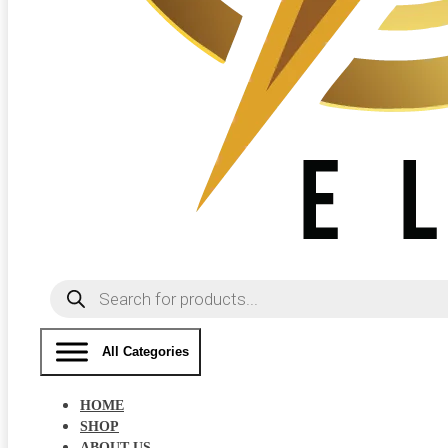
Products
search
All Categories
HOME
SHOP
ABOUT US