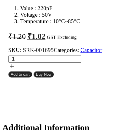
Value : 220pF
Voltage : 50V
Temperature : 10°C~85°C
Original
Current
₹
1.02
₹
1.20
GST Excluding
price
price
was:
is:
SKU:
SRK-001695
Categories:
Capacitor
220pF
₹1.20.
₹1.02.
50V
Ceramic
Add to cart
Buy Now
Capacitor
quantity
Additional Information