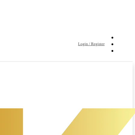
Login / Register