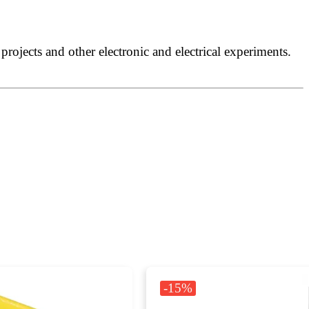
rojects and other electronic and electrical experiments.
-15%