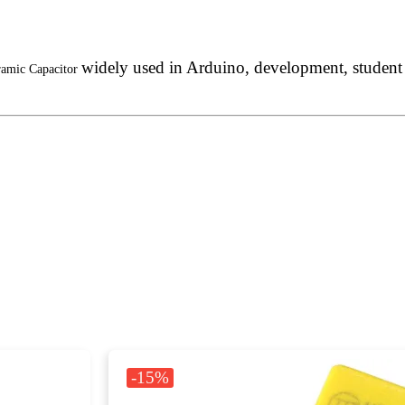
widely used in Arduino, development, student p
ramic Capacitor
-15%