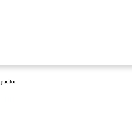
pacitor