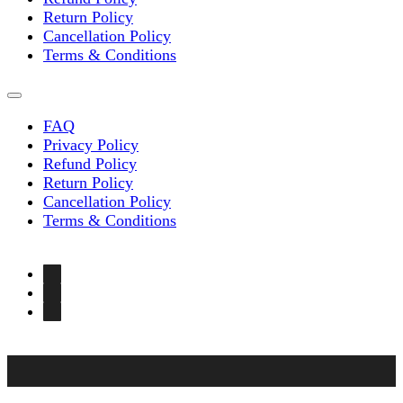
Return Policy
Cancellation Policy
Terms & Conditions
FAQ
Privacy Policy
Refund Policy
Return Policy
Cancellation Policy
Terms & Conditions