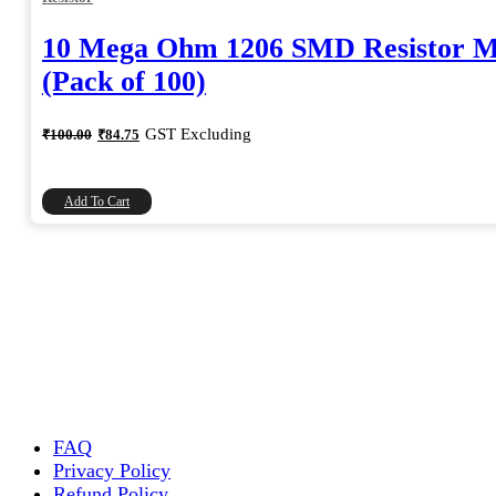
10 Mega Ohm 1206 SMD Resistor 
(Pack of 100)
Original
Current
GST Excluding
₹
100.00
₹
84.75
price
price
was:
is:
₹100.00.
₹84.75.
Add To Cart
FAQ
Privacy Policy
Refund Policy