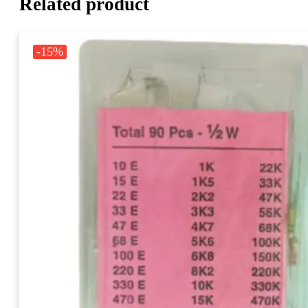
Related product
-15%