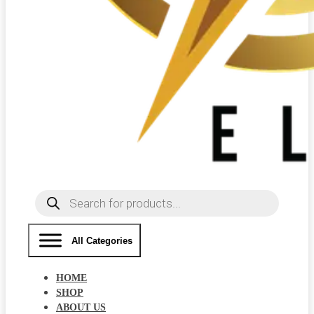
Products
search
All Categories
HOME
SHOP
ABOUT US