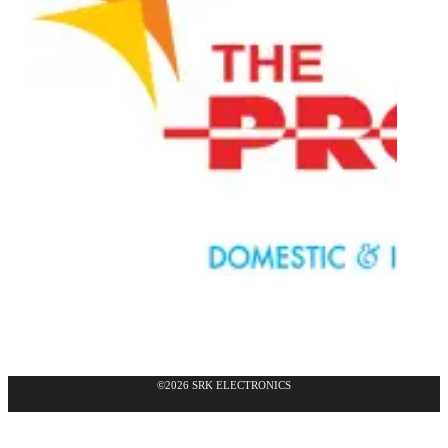
©2026 SRK ELECTRONICS