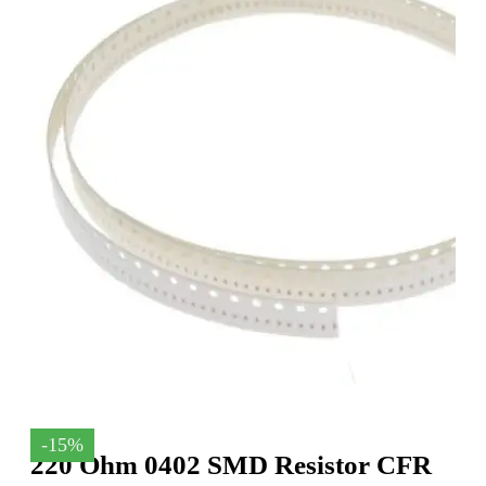
-15%
220 Ohm 0402 SMD Resistor CFR