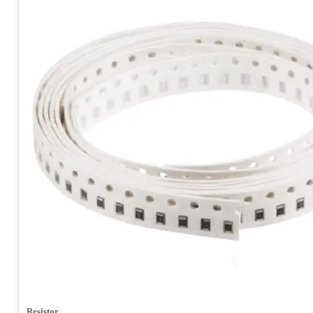
Resistor