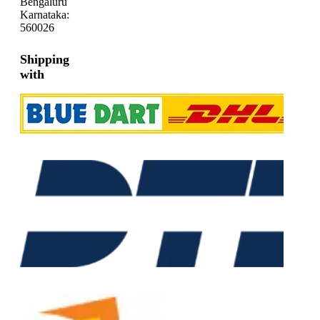
Bengaluru
Karnataka:
560026
Shipping
with