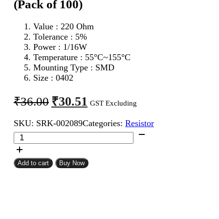
(Pack of 100)
Value : 220 Ohm
Tolerance : 5%
Power : 1/16W
Temperature : 55°C~155°C
Mounting Type : SMD
Size : 0402
Original
Current
₹
30.51
₹
36.00
GST Excluding
price
price
SKU:
SRK-002089
Categories:
Resistor
was:
is:
220
₹36.00.
₹30.51.
Ohm
0402
SMD
Add to cart
Buy Now
Resistor
CFR
(Pack
of
100)