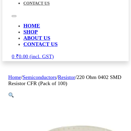
CONTACT US
HOME
SHOP
ABOUT US
CONTACT US
0
₹
0.00
Home
/
Semiconductors
/
Resistor
/
220 Ohm 0402 SMD
Resistor CFR (Pack of 100)