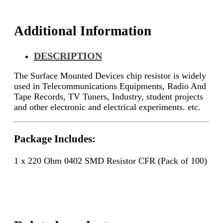
quantity
Additional Information
DESCRIPTION
The Surface Mounted Devices chip resistor is widely
used in Telecommunications Equipments, Radio And
Tape Records, TV Tuners, Industry, student projects
and other electronic and electrical experiments. etc.
Package Includes:
1 x 220 Ohm 0402 SMD Resistor CFR (Pack of 100)