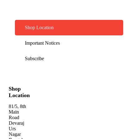
Shop Location
Important Notices
Subscribe
Shop
Location
81/5, 8th
Main
Road
Devaraj
Urs
Nagar