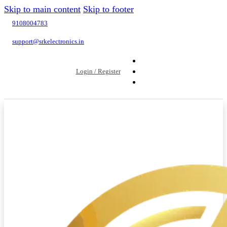
Skip to main content
Skip to footer
9108004783
support@srkelectronics.in
Login / Register