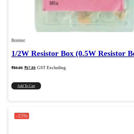
Resistor
1/2W Resistor Box (0.5W Resistor B
Original
Current
GST Excluding
₹
80.00
₹
67.80
price
price
was:
is:
₹80.00.
₹67.80.
Add To Cart
-15%