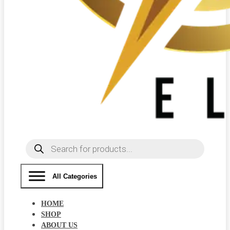
Products
search
All Categories
HOME
SHOP
ABOUT US