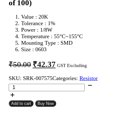
of 100)
Value : 20K
Tolerance : 1%
Power : 1/8W
Temperature : 55°C~155°C
Mounting Type : SMD
Size : 0603
Original
Current
₹
42.37
₹
50.00
GST Excluding
price
price
SKU:
SRK-007575
Categories:
Resistor
was:
is:
20K
₹50.00.
₹42.37.
0603
SMD
Resistor
Add to cart
Buy Now
MFR
(Pack
of
100)
quantity