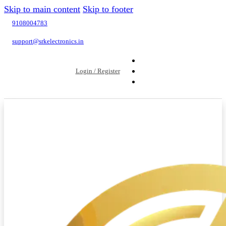
Skip to main content
Skip to footer
9108004783
support@srkelectronics.in
Login / Register