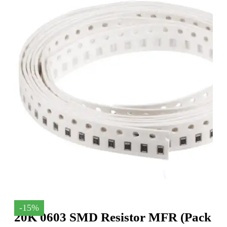
-15%
20K 0603 SMD Resistor MFR (Pack