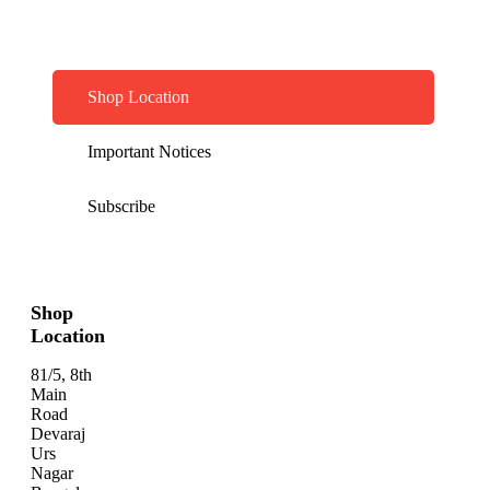
Shop Location
Important Notices
Subscribe
Shop
Location
81/5, 8th
Main
Road
Devaraj
Urs
Nagar