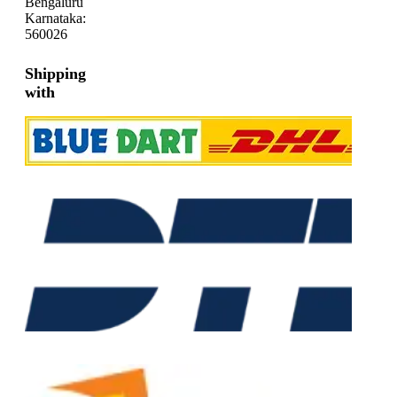
Bengaluru
Karnataka:
560026
Shipping
with