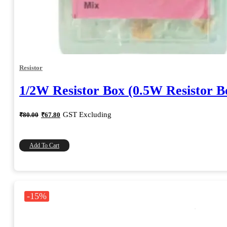
Resistor
1/2W Resistor Box (0.5W Resistor B
Original
Current
GST Excluding
₹
80.00
₹
67.80
price
price
was:
is:
₹80.00.
₹67.80.
Add To Cart
-15%