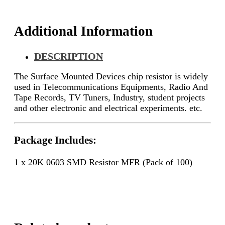
Additional Information
DESCRIPTION
The Surface Mounted Devices chip resistor is widely
used in Telecommunications Equipments, Radio And
Tape Records, TV Tuners, Industry, student projects
and other electronic and electrical experiments. etc.
Package Includes:
1 x 20K 0603 SMD Resistor MFR (Pack of 100)