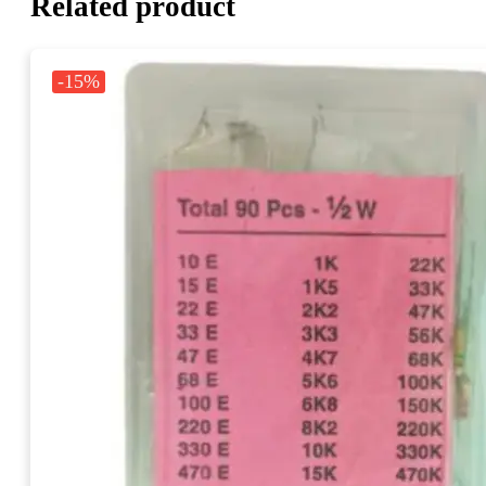
Related product
-15%