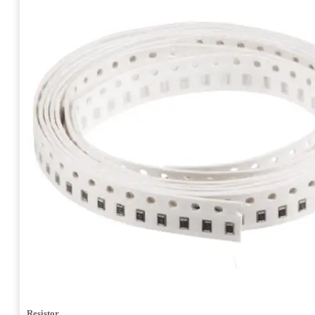
Resistor