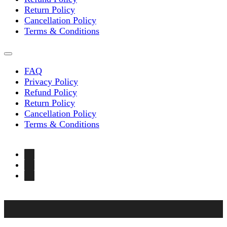
Return Policy
Cancellation Policy
Terms & Conditions
FAQ
Privacy Policy
Refund Policy
Return Policy
Cancellation Policy
Terms & Conditions