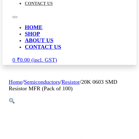
CONTACT US
HOME
SHOP
ABOUT US
CONTACT US
0
₹
0.00
Home
/
Semiconductors
/
Resistor
/
20K 0603 SMD
Resistor MFR (Pack of 100)