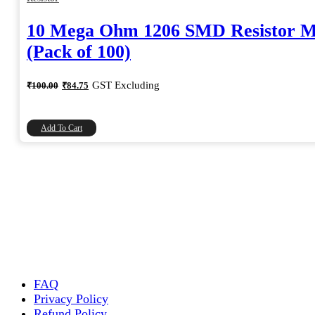
10 Mega Ohm 1206 SMD Resistor 
(Pack of 100)
Original
Current
GST Excluding
₹
100.00
₹
84.75
price
price
was:
is:
₹100.00.
₹84.75.
Add To Cart
FAQ
Privacy Policy
Refund Policy