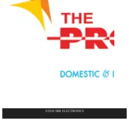
©2026 SRK ELECTRONICS