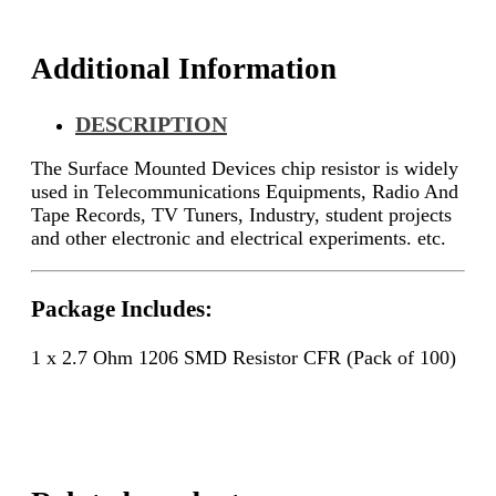
quantity
Additional Information
DESCRIPTION
The Surface Mounted Devices chip resistor is widely
used in Telecommunications Equipments, Radio And
Tape Records, TV Tuners, Industry, student projects
and other electronic and electrical experiments. etc.
Package Includes:
1 x 2.7 Ohm 1206 SMD Resistor CFR (Pack of 100)