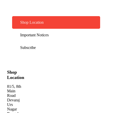
Shop Location
Important Notices
Subscribe
Shop
Location
81/5, 8th
Main
Road
Devaraj
Urs
Nagar