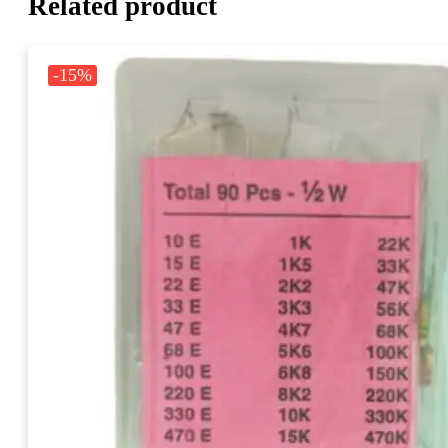
Related product
-15%