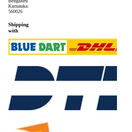
Bengaluru
Karnataka:
560026
Shipping
with