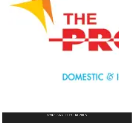
©2026 SRK ELECTRONICS