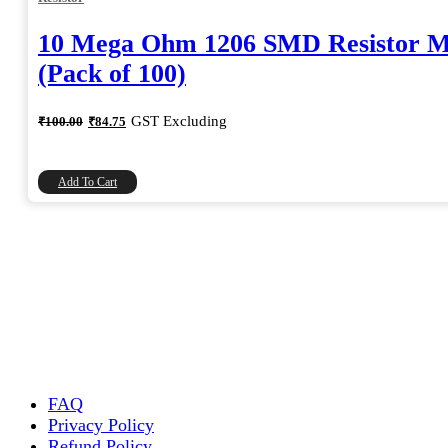
10 Mega Ohm 1206 SMD Resistor 
(Pack of 100)
Original
Current
GST Excluding
₹
100.00
₹
84.75
price
price
was:
is:
₹100.00.
₹84.75.
Add To Cart
FAQ
Privacy Policy
Refund Policy