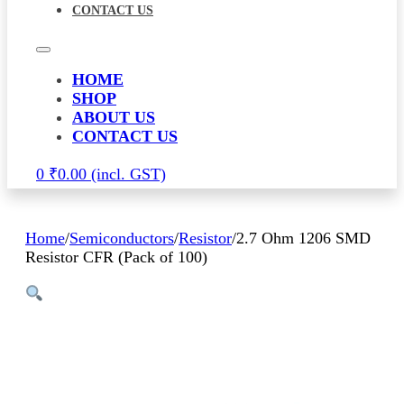
CONTACT US
HOME
SHOP
ABOUT US
CONTACT US
0
₹
0.00
Home
/
Semiconductors
/
Resistor
/
2.7 Ohm 1206 SMD
Resistor CFR (Pack of 100)