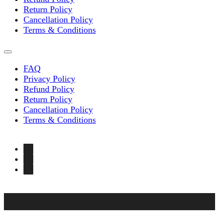
Return Policy
Cancellation Policy
Terms & Conditions
FAQ
Privacy Policy
Refund Policy
Return Policy
Cancellation Policy
Terms & Conditions