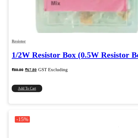
Resistor
1/2W Resistor Box (0.5W Resistor B
Original
Current
GST Excluding
₹
80.00
₹
67.80
price
price
was:
is:
₹80.00.
₹67.80.
Add To Cart
-15%