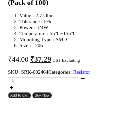
(Pack of 100)
Value : 2.7 Ohm
Tolerance : 5%
Power : 1/4W
Temperature : 55°C~155°C
Mounting Type : SMD
Size : 1206
Original
Current
₹
37.29
₹
44.00
GST Excluding
price
price
SKU:
SRK-002464
Categories:
Resistor
was:
is:
2.7
₹44.00.
₹37.29.
Ohm
1206
SMD
Add to cart
Buy Now
Resistor
CFR
(Pack
of
100)