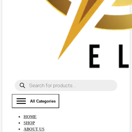
Products
search
All Categories
HOME
SHOP
ABOUT US