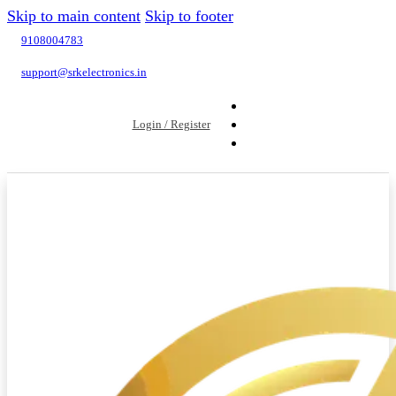
Skip to main content
Skip to footer
9108004783
support@srkelectronics.in
Login / Register