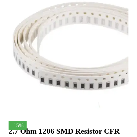
-15%
2.7 Ohm 1206 SMD Resistor CFR