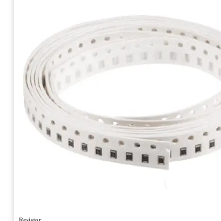
Resistor