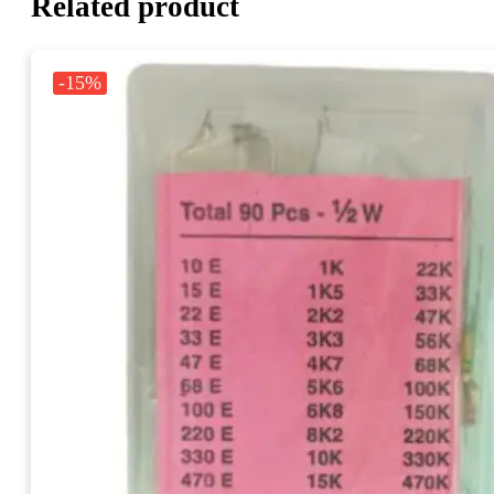
Related product
-15%