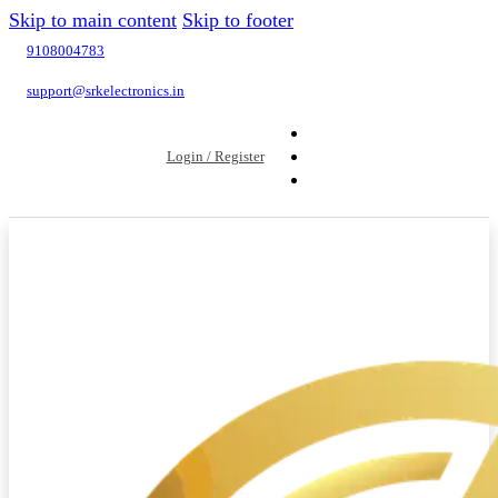
Skip to main content
Skip to footer
9108004783
support@srkelectronics.in
Login / Register