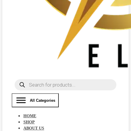
Products
search
All Categories
HOME
SHOP
ABOUT US