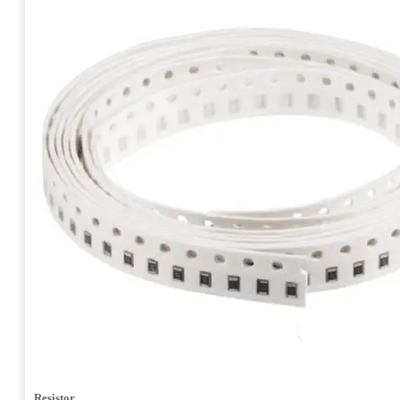
Resistor