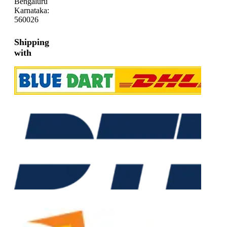
Bengaluru
Karnataka:
560026
Shipping
with