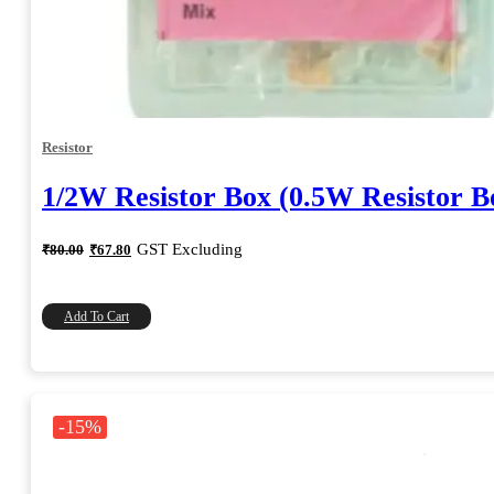
Resistor
1/2W Resistor Box (0.5W Resistor B
Original
Current
GST Excluding
₹
80.00
₹
67.80
price
price
was:
is:
₹80.00.
₹67.80.
Add To Cart
-15%