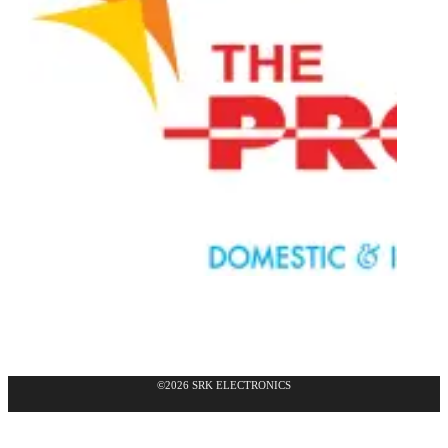
©2026 SRK ELECTRONICS