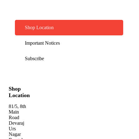
Shop Location
Important Notices
Subscribe
Shop
Location
81/5, 8th
Main
Road
Devaraj
Urs
Nagar