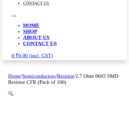
CONTACT US
HOME
SHOP
ABOUT US
CONTACT US
0
₹
0.00
Home
/
Semiconductors
/
Resistor
/
2.7 Ohm 0603 SMD
Resistor CFR (Pack of 100)