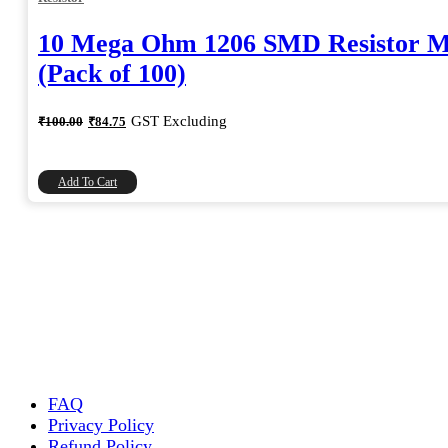
10 Mega Ohm 1206 SMD Resistor 
(Pack of 100)
Original
Current
GST Excluding
₹
100.00
₹
84.75
price
price
was:
is:
₹100.00.
₹84.75.
Add To Cart
FAQ
Privacy Policy
Refund Policy