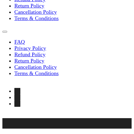
Return Policy
Cancellation Policy
Terms & Conditions
FAQ
Privacy Policy
Refund Policy
Return Policy
Cancellation Policy
Terms & Conditions