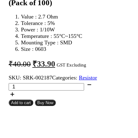
(Pack of 100)
Value : 2.7 Ohm
Tolerance : 5%
Power : 1/10W
Temperature : 55°C~155°C
Mounting Type : SMD
Size : 0603
Original
Current
₹
33.90
₹
40.00
GST Excluding
price
price
SKU:
SRK-002187
Categories:
Resistor
was:
is:
2.7
₹40.00.
₹33.90.
Ohm
0603
SMD
Add to cart
Buy Now
Resistor
CFR
(Pack
of
100)