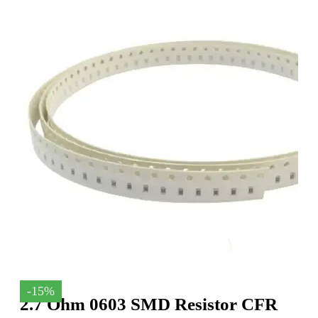
-15%
2.7 Ohm 0603 SMD Resistor CFR