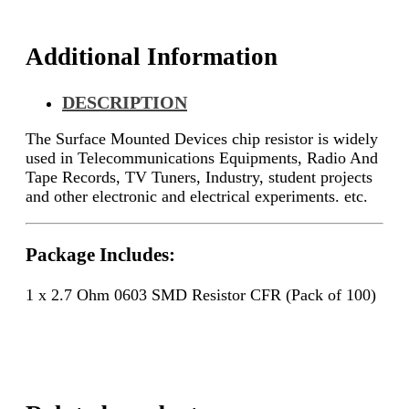
quantity
Additional Information
DESCRIPTION
The Surface Mounted Devices chip resistor is widely
used in Telecommunications Equipments, Radio And
Tape Records, TV Tuners, Industry, student projects
and other electronic and electrical experiments. etc.
Package Includes:
1 x 2.7 Ohm 0603 SMD Resistor CFR (Pack of 100)