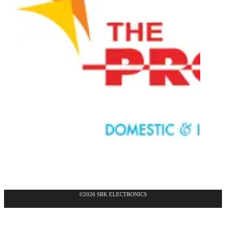
©2026 SRK ELECTRONICS