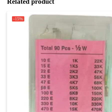
Related product
-15%