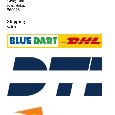
Bengaluru
Karnataka:
560026
Shipping
with