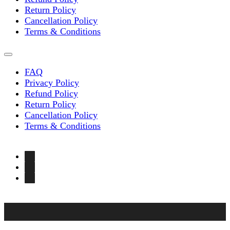
Return Policy
Cancellation Policy
Terms & Conditions
FAQ
Privacy Policy
Refund Policy
Return Policy
Cancellation Policy
Terms & Conditions