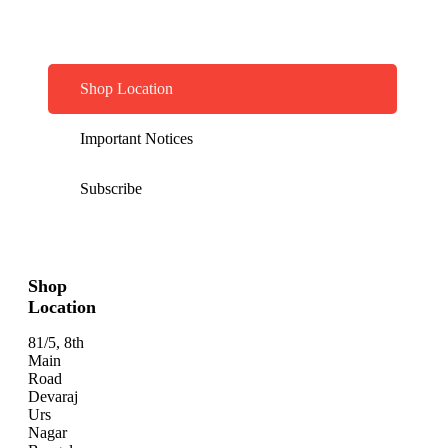
Shop Location
Important Notices
Subscribe
Shop
Location
81/5, 8th
Main
Road
Devaraj
Urs
Nagar