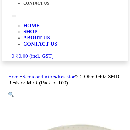
CONTACT US
HOME
SHOP
ABOUT US
CONTACT US
0
₹
0.00
Home
/
Semiconductors
/
Resistor
/
2.2 Ohm 0402 SMD
Resistor MFR (Pack of 100)