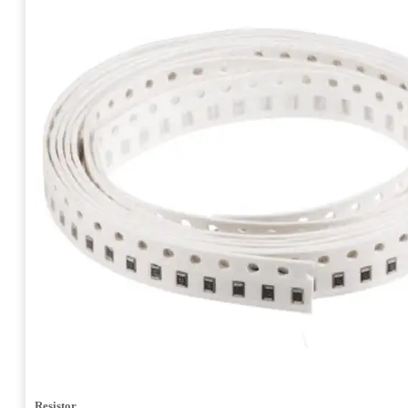
Resistor