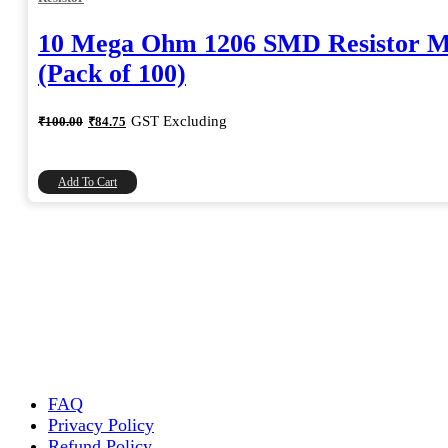
10 Mega Ohm 1206 SMD Resistor 
(Pack of 100)
Original
Current
GST Excluding
₹
100.00
₹
84.75
price
price
was:
is:
₹100.00.
₹84.75.
Add To Cart
FAQ
Privacy Policy
Refund Policy