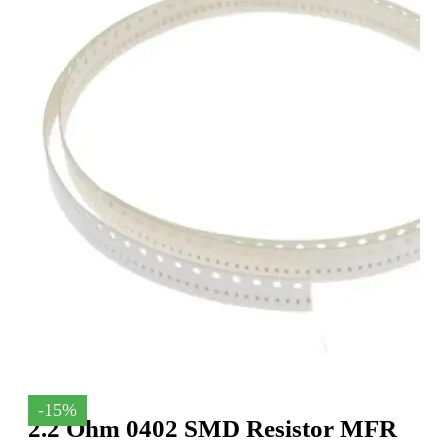
-15%
2.2 Ohm 0402 SMD Resistor MFR