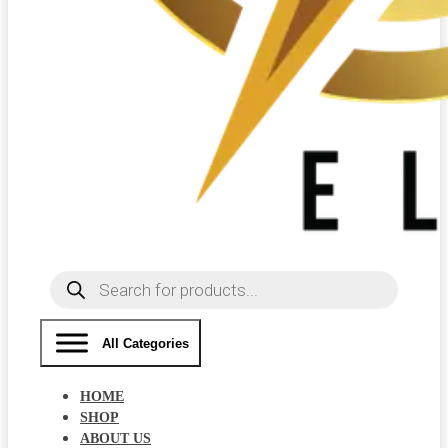
Products
search
All Categories
HOME
SHOP
ABOUT US