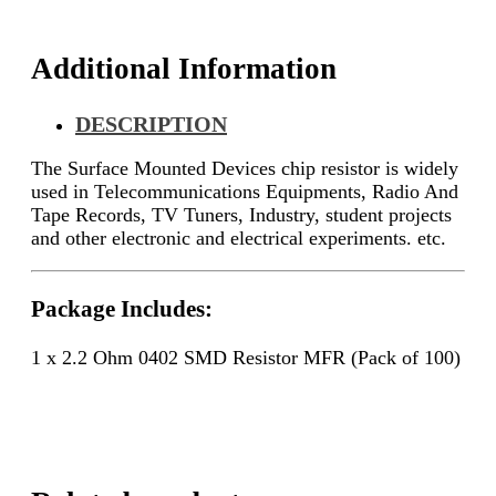
quantity
Additional Information
DESCRIPTION
The Surface Mounted Devices chip resistor is widely
used in Telecommunications Equipments, Radio And
Tape Records, TV Tuners, Industry, student projects
and other electronic and electrical experiments. etc.
Package Includes:
1 x 2.2 Ohm 0402 SMD Resistor MFR (Pack of 100)