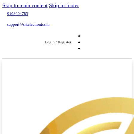
Skip to main content
Skip to footer
9108004783
support@srkelectronics.in
Login / Register