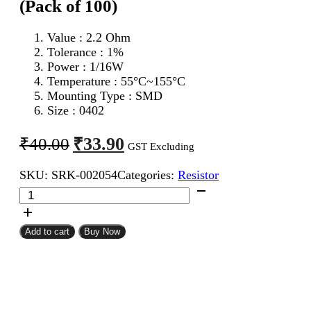
(Pack of 100)
Value : 2.2 Ohm
Tolerance : 1%
Power : 1/16W
Temperature : 55°C~155°C
Mounting Type : SMD
Size : 0402
Original
Current
₹
33.90
₹
40.00
GST Excluding
price
price
SKU:
SRK-002054
Categories:
Resistor
was:
is:
2.2
₹40.00.
₹33.90.
Ohm
0402
SMD
Add to cart
Buy Now
Resistor
MFR
(Pack
of
100)