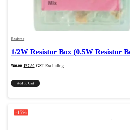
Resistor
1/2W Resistor Box (0.5W Resistor B
Original
Current
GST Excluding
₹
80.00
₹
67.80
price
price
was:
is:
₹80.00.
₹67.80.
Add To Cart
-15%