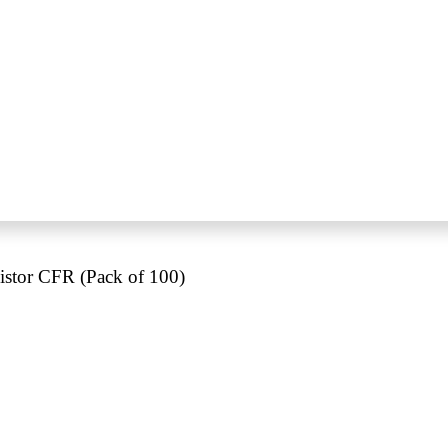
tor CFR (Pack of 100)