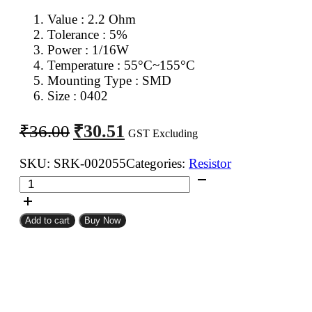
Value : 2.2 Ohm
Tolerance : 5%
Power : 1/16W
Temperature : 55°C~155°C
Mounting Type : SMD
Size : 0402
Original
Current
₹
30.51
₹
36.00
GST Excluding
price
price
was:
is:
SKU:
SRK-002055
Categories:
Resistor
2.2
₹36.00.
₹30.51.
Ohm
0402
Add to cart
Buy Now
SMD
Resistor
CFR
(Pack
of
100)