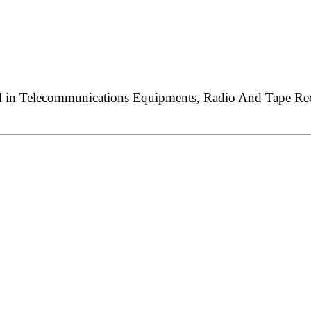
ed in Telecommunications Equipments, Radio And Tape Reco