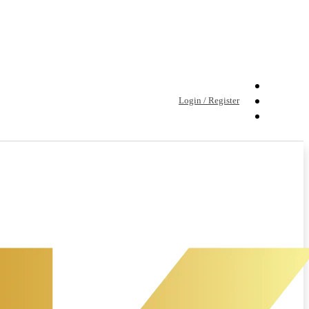
Login / Register