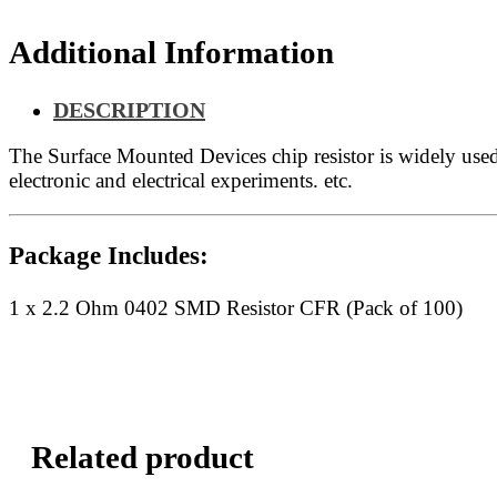
quantity
Additional Information
DESCRIPTION
The Surface Mounted Devices chip resistor is widely us
electronic and electrical experiments. etc.
Package Includes:
1 x 2.2 Ohm 0402 SMD Resistor CFR (Pack of 100)
Related product