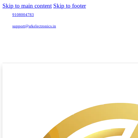
Skip to main content
Skip to footer
9108004783
support@srkelectronics.in