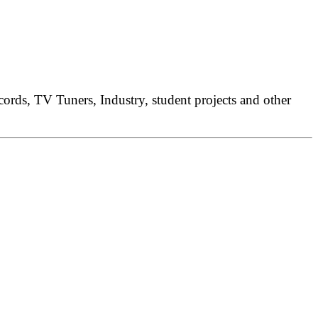
rds, TV Tuners, Industry, student projects and other