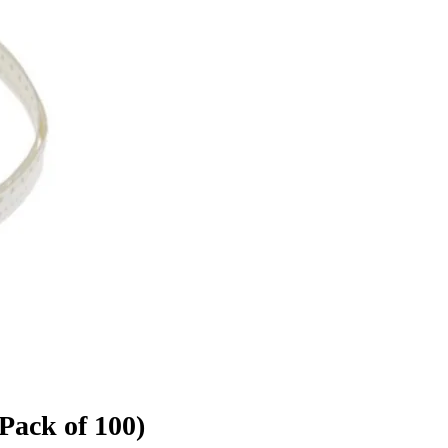
Pack of 100)