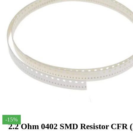
-15%
2.2 Ohm 0402 SMD Resistor CFR (