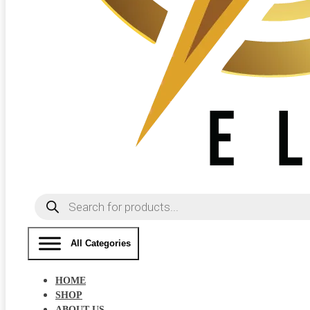
Products
search
All Categories
HOME
SHOP
ABOUT US