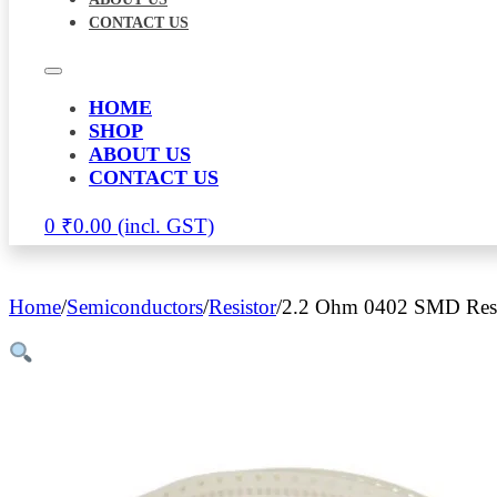
CONTACT US
HOME
SHOP
ABOUT US
CONTACT US
0
₹
0.00
Home
/
Semiconductors
/
Resistor
/
2.2 Ohm 0402 SMD Resis