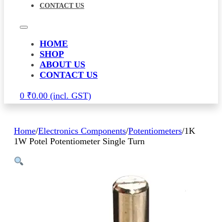
CONTACT US
HOME
SHOP
ABOUT US
CONTACT US
0
₹
0.00
Home
/
Electronics Components
/
Potentiometers
/
1K
1W Potel Potentiometer Single Turn