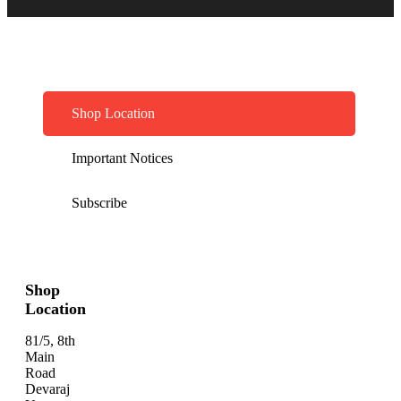
Shop Location
Important Notices
Subscribe
Shop
Location
81/5, 8th
Main
Road
Devaraj