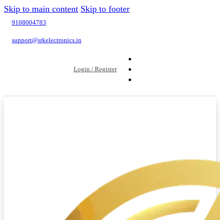
Skip to main content
Skip to footer
9108004783
support@srkelectronics.in
Login / Register