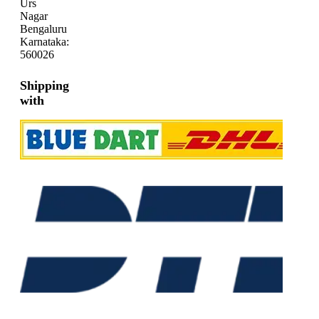
Urs
Nagar
Bengaluru
Karnataka:
560026
Shipping
with