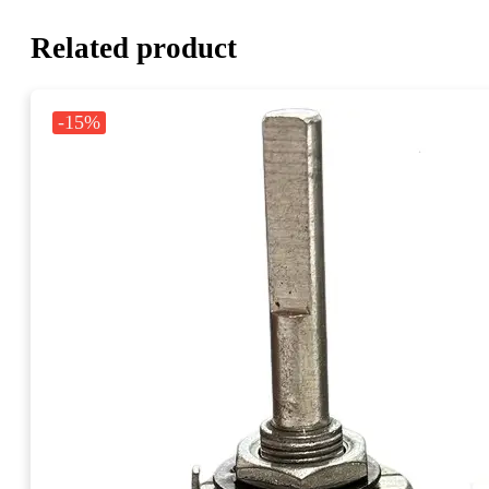
Related product
-15%