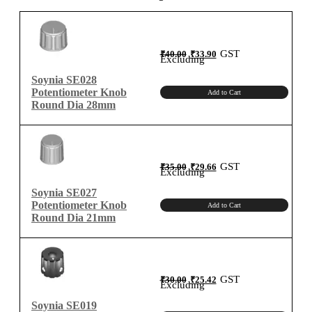
Original
Current
GST
₹
40.00
₹
33.90
price
price
Excluding
was:
is:
₹40.00.
₹33.90.
Soynia SE028
Potentiometer Knob
Add to Cart
Round Dia 28mm
Original
Current
GST
₹
35.00
₹
29.66
price
price
Excluding
was:
is:
₹35.00.
₹29.66.
Soynia SE027
Potentiometer Knob
Add to Cart
Round Dia 21mm
Original
Current
GST
₹
30.00
₹
25.42
price
price
Excluding
was:
is:
₹30.00.
₹25.42.
Soynia SE019