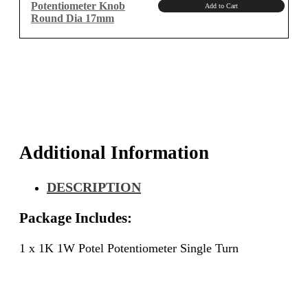
Potentiometer Knob
Add to Cart
Round Dia 17mm
Additional Information
DESCRIPTION
Package Includes:
1 x 1K 1W Potel Potentiometer Single Turn