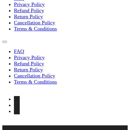
Privacy Policy
Refund Policy
Return Policy
Cancellation Policy
Terms & Conditions
FAQ
Privacy Policy
Refund Policy
Return Policy
Cancellation Policy
Terms & Conditions