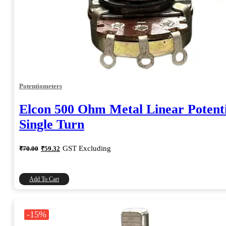
Potentiometers
Elcon 500 Ohm Metal Linear Potent
Single Turn
Original
Current
GST Excluding
₹
70.00
₹
59.32
price
price
was:
is:
₹70.00.
₹59.32.
Add To Cart
-15%