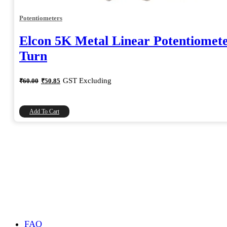
Potentiometers
Elcon 5K Metal Linear Potentiomete
Turn
Original
Current
GST Excluding
₹
60.00
₹
50.85
price
price
was:
is:
₹60.00.
₹50.85.
Add To Cart
FAQ