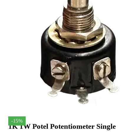
-15%
1K 1W Potel Potentiometer Single