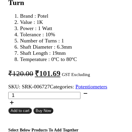
Turn
Brand : Potel
Value : 1K
Power : 1 Watt
Tolerance : 10%
Number of Turns : 1
Shaft Diameter : 6.3mm
Shaft Length : 19mm
Temperature : 0ºC to 80ºC
Original
Current
₹
101.69
₹
120.00
GST Excluding
price
price
SKU:
SRK-006727
Categories:
Potentiometers
was:
is:
1K
₹120.00.
₹101.69.
1W
Potel
Potentiometer
Add to cart
Buy Now
Single
Turn
quantity
Select Below Products To Add Together