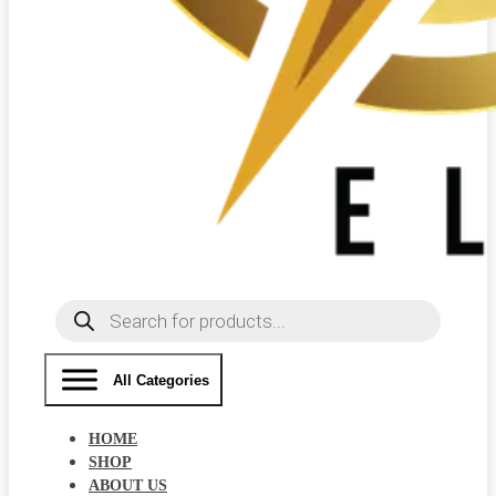
Products
search
All Categories
HOME
SHOP
ABOUT US