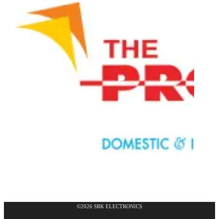
©2026 SRK ELECTRONICS