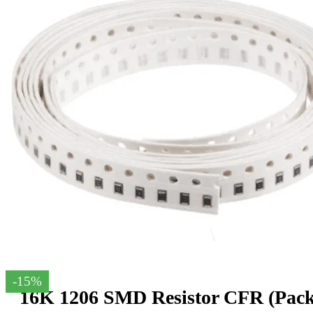
-15%
16K 1206 SMD Resistor CFR (Pack