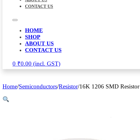
CONTACT US
HOME
SHOP
ABOUT US
CONTACT US
0
₹
0.00
Home
/
Semiconductors
/
Resistor
/
16K 1206 SMD Resistor