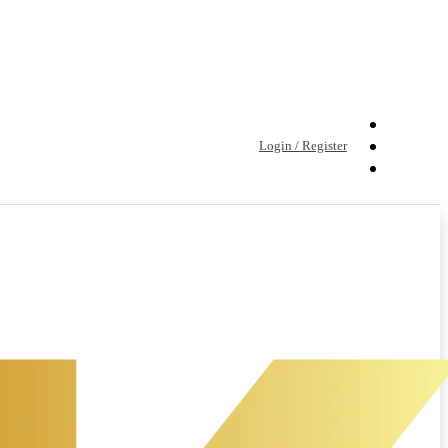
Login / Register