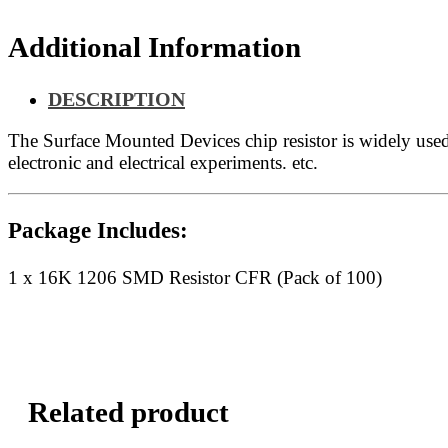
Additional Information
DESCRIPTION
The Surface Mounted Devices chip resistor is widely us
electronic and electrical experiments. etc.
Package Includes:
1 x 16K 1206 SMD Resistor CFR (Pack of 100)
Related product