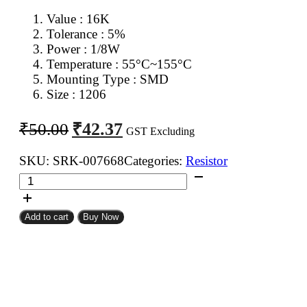
Value : 16K
Tolerance : 5%
Power : 1/8W
Temperature : 55°C~155°C
Mounting Type : SMD
Size : 1206
Original
Current
₹
42.37
₹
50.00
GST Excluding
price
price
was:
is:
SKU:
SRK-007668
Categories:
Resistor
16K
₹50.00.
₹42.37.
1206
SMD
Add to cart
Buy Now
Resistor
CFR
(Pack
of
100)
quantity