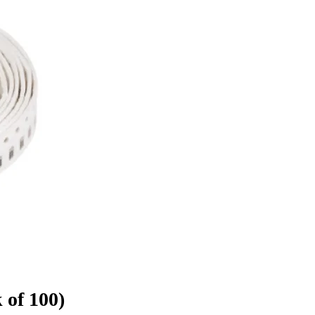
 of 100)