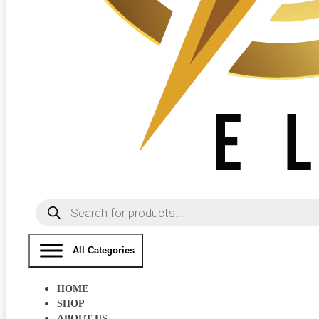
Products
search
All Categories
HOME
SHOP
ABOUT US