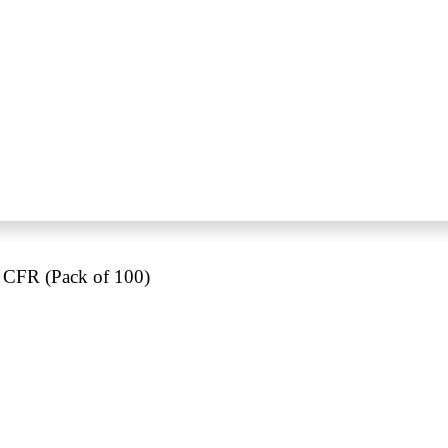
 CFR (Pack of 100)