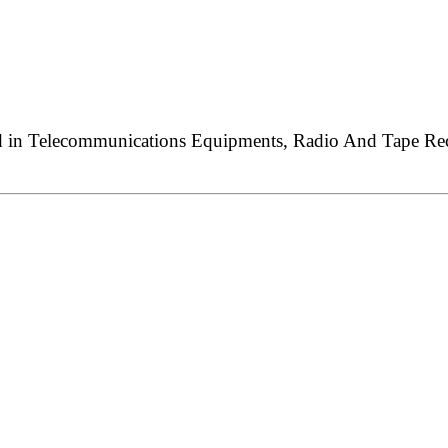
ed in Telecommunications Equipments, Radio And Tape Reco