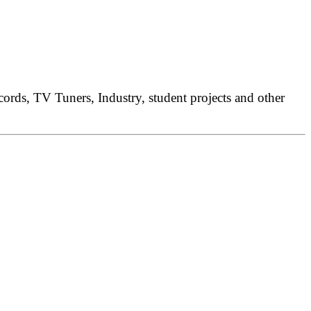
rds, TV Tuners, Industry, student projects and other