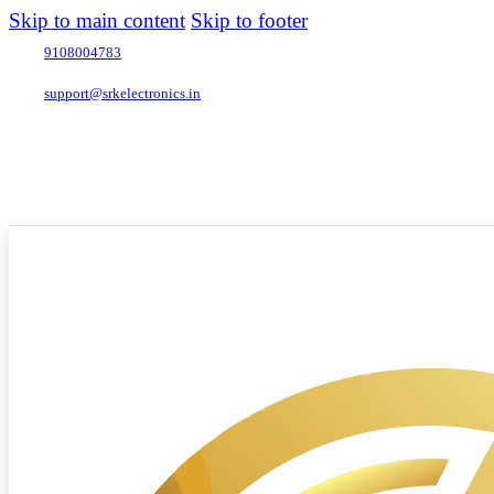
Skip to main content
Skip to footer
9108004783
support@srkelectronics.in