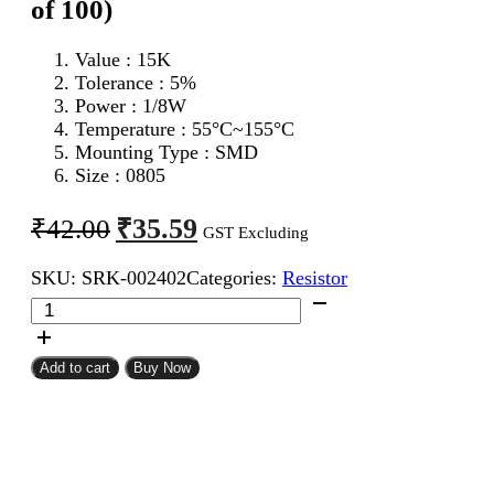
of 100)
Value : 15K
Tolerance : 5%
Power : 1/8W
Temperature : 55°C~155°C
Mounting Type : SMD
Size : 0805
Original
Current
₹
35.59
₹
42.00
GST Excluding
price
price
SKU:
SRK-002402
Categories:
Resistor
was:
is:
15K
₹42.00.
₹35.59.
0805
SMD
Resistor
Add to cart
Buy Now
CFR
(Pack
of
100)
quantity