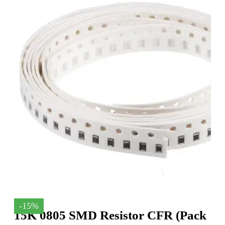
-15%
15K 0805 SMD Resistor CFR (Pack