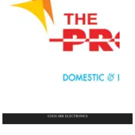
©2026 SRK ELECTRONICS