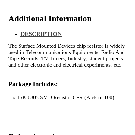
Additional Information
DESCRIPTION
The Surface Mounted Devices chip resistor is widely
used in Telecommunications Equipments, Radio And
Tape Records, TV Tuners, Industry, student projects
and other electronic and electrical experiments. etc.
Package Includes:
1 x 15K 0805 SMD Resistor CFR (Pack of 100)