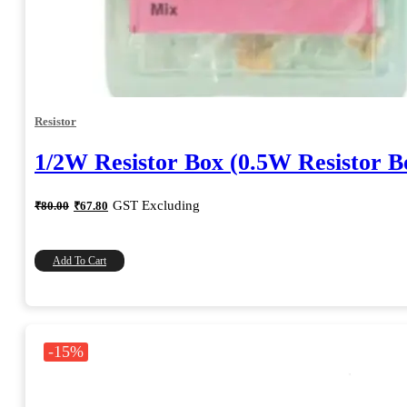
Resistor
1/2W Resistor Box (0.5W Resistor B
Original
Current
GST Excluding
₹
80.00
₹
67.80
price
price
was:
is:
₹80.00.
₹67.80.
Add To Cart
-15%