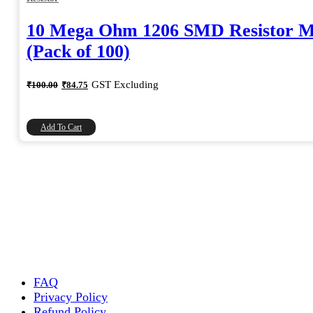
10 Mega Ohm 1206 SMD Resistor 
(Pack of 100)
Original
Current
GST Excluding
₹
100.00
₹
84.75
price
price
was:
is:
₹100.00.
₹84.75.
Add To Cart
FAQ
Privacy Policy
Refund Policy