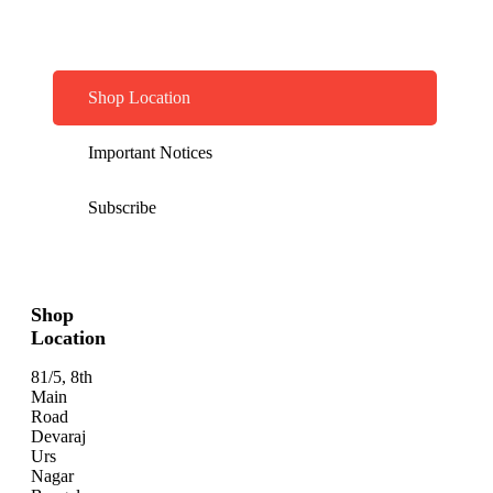
Shop Location
Important Notices
Subscribe
Shop
Location
81/5, 8th
Main
Road
Devaraj
Urs
Nagar