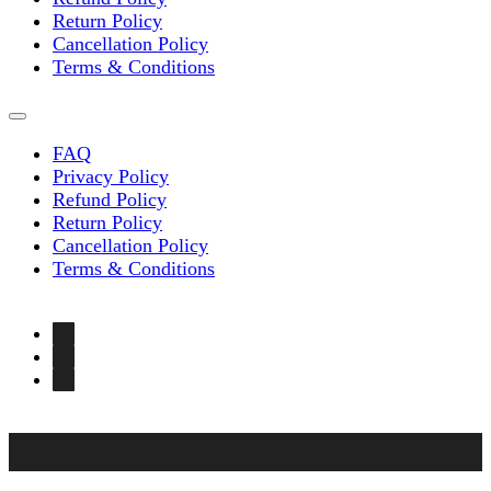
Return Policy
Cancellation Policy
Terms & Conditions
FAQ
Privacy Policy
Refund Policy
Return Policy
Cancellation Policy
Terms & Conditions