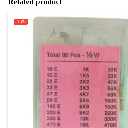
Related product
-15%