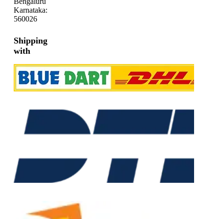
Bengaluru
Karnataka:
560026
Shipping
with