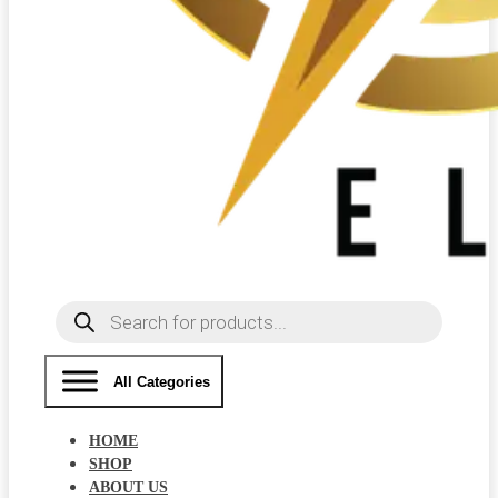
Products
search
All Categories
HOME
SHOP
ABOUT US