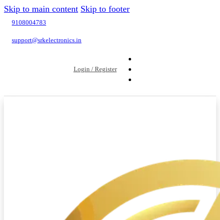
Skip to main content
Skip to footer
9108004783
support@srkelectronics.in
Login / Register