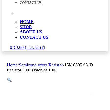
CONTACT US
HOME
SHOP
ABOUT US
CONTACT US
0
₹
0.00
Home
/
Semiconductors
/
Resistor
/
15K 0805 SMD
Resistor CFR (Pack of 100)