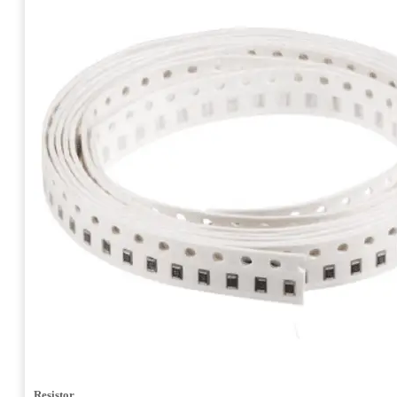
Resistor