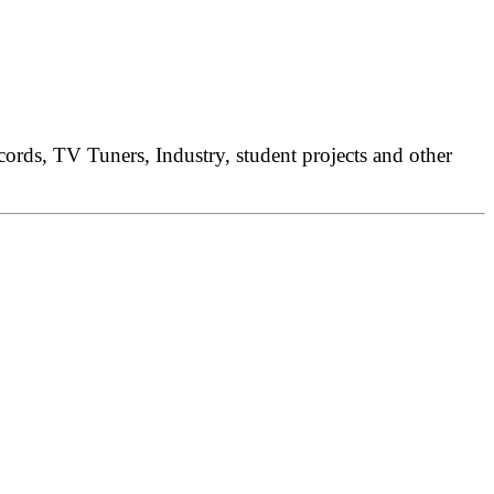
rds, TV Tuners, Industry, student projects and other