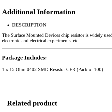
quantity
Additional Information
DESCRIPTION
The Surface Mounted Devices chip resistor is widely us
electronic and electrical experiments. etc.
Package Includes:
1 x 15 Ohm 0402 SMD Resistor CFR (Pack of 100)
Related product