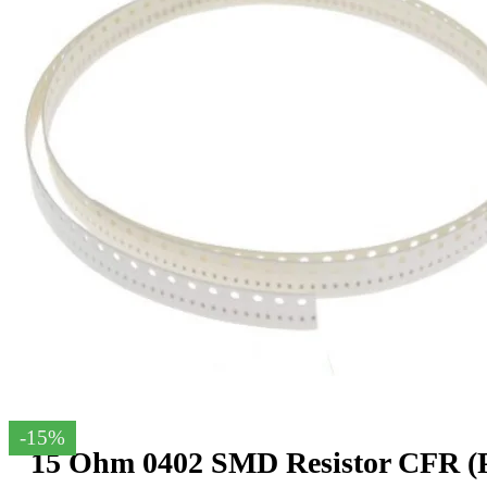
-15%
15 Ohm 0402 SMD Resistor CFR (P