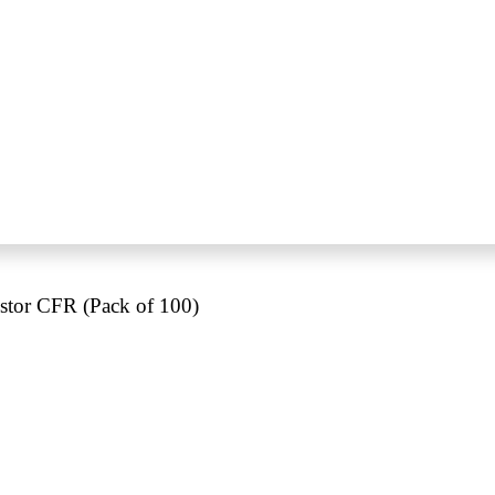
tor CFR (Pack of 100)