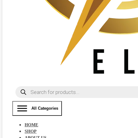
Products
search
All Categories
HOME
SHOP
ABOUT US