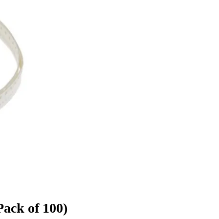
ack of 100)