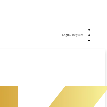
Login / Register