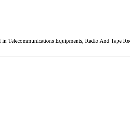
ed in Telecommunications Equipments, Radio And Tape Reco