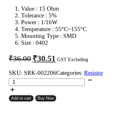
Value : 15 Ohm
Tolerance : 5%
Power : 1/16W
Temperature : 55°C~155°C
Mounting Type : SMD
Size : 0402
Original
Current
₹
30.51
₹
36.00
GST Excluding
price
price
was:
is:
SKU:
SRK-002206
Categories:
Resistor
15
₹36.00.
₹30.51.
Ohm
0402
Add to cart
Buy Now
SMD
Resistor
CFR
(Pack
of
100)