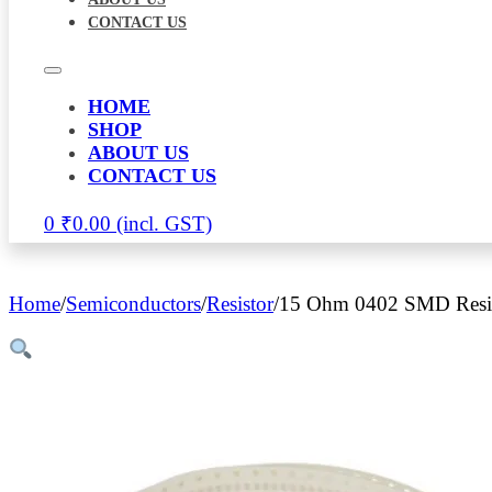
CONTACT US
HOME
SHOP
ABOUT US
CONTACT US
0
₹
0.00
Home
/
Semiconductors
/
Resistor
/
15 Ohm 0402 SMD Resis