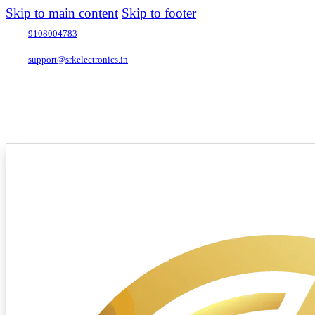
Skip to main content
Skip to footer
9108004783
support@srkelectronics.in