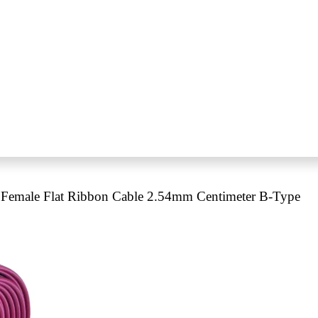
Female Flat Ribbon Cable 2.54mm Centimeter B-Type