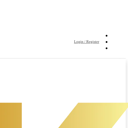
Login / Register