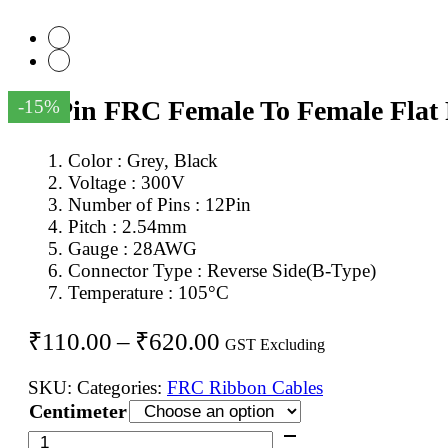
12Pin FRC Female To Female Flat
-15%
Color : Grey, Black
Voltage : 300V
Number of Pins : 12Pin
Pitch : 2.54mm
Gauge : 28AWG
Connector Type : Reverse Side(B-Type)
Temperature : 105°C
Price
₹
110.00
–
₹
620.00
GST Excluding
range:
SKU:
Categories:
FRC Ribbon Cables
₹110.00
Centimeter
through
12Pin