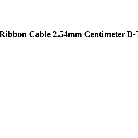
 Ribbon Cable 2.54mm Centimeter B-