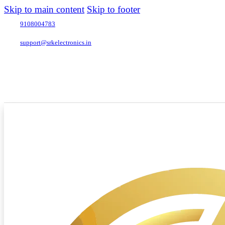
Skip to main content
Skip to footer
9108004783
support@srkelectronics.in