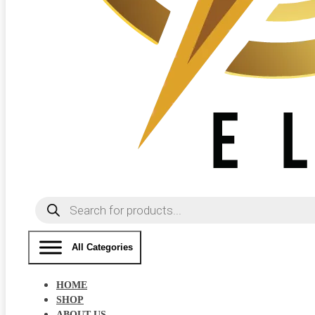
Products
search
All Categories
HOME
SHOP
ABOUT US