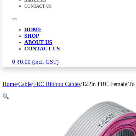
CONTACT US
HOME
SHOP
ABOUT US
CONTACT US
0
₹
0.00
Home
/
Cable
/
FRC Ribbon Cables
/
12Pin FRC Female To 