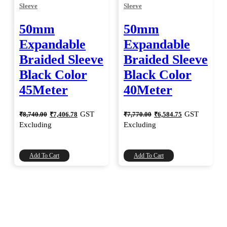
Sleeve
Sleeve
50mm
50mm
Expandable
Expandable
Braided Sleeve
Braided Sleeve
Black Color
Black Color
45Meter
40Meter
Original
Current
Original
Current
GST
GST
₹
8,740.00
₹
7,406.78
₹
7,770.00
₹
6,584.75
price
price
price
price
Excluding
Excluding
was:
is:
was:
is:
₹8,740.00.
₹7,406.78.
₹7,770.00.
₹6,584.75.
Add To Cart
Add To Cart