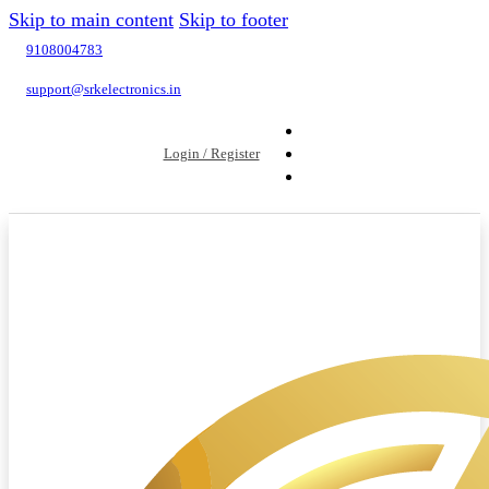
Skip to main content
Skip to footer
9108004783
support@srkelectronics.in
Login / Register