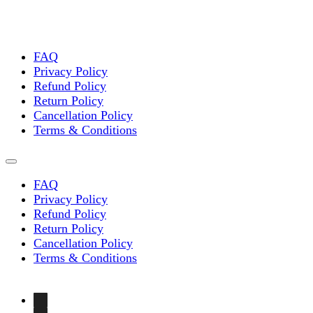
FAQ
Privacy Policy
Refund Policy
Return Policy
Cancellation Policy
Terms & Conditions
FAQ
Privacy Policy
Refund Policy
Return Policy
Cancellation Policy
Terms & Conditions