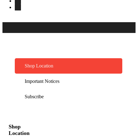
Shop Location
Important Notices
Subscribe
Shop
Location