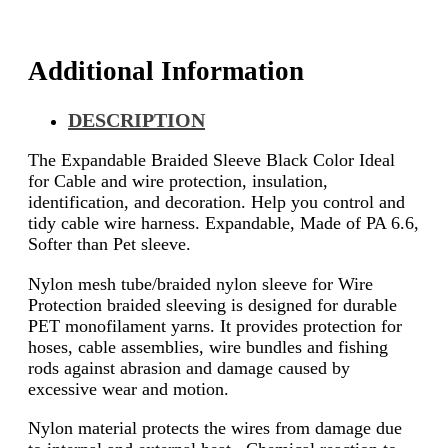
Additional Information
DESCRIPTION
The Expandable Braided Sleeve Black Color Ideal
for Cable and wire protection, insulation,
identification, and decoration. Help you control and
tidy cable wire harness. Expandable, Made of PA 6.6,
Softer than Pet sleeve.
Nylon mesh tube/braided nylon sleeve for Wire
Protection braided sleeving is designed for durable
PET monofilament yarns. It provides protection for
hoses, cable assemblies, wire bundles and fishing
rods against abrasion and damage caused by
excessive wear and motion.
Nylon material protects the wires from damage due