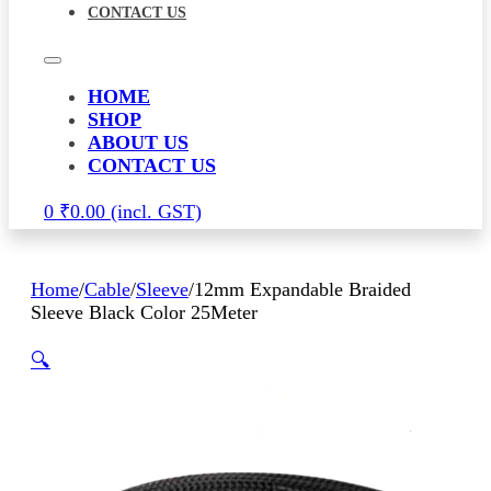
CONTACT US
HOME
SHOP
ABOUT US
CONTACT US
0
₹
0.00
Home
/
Cable
/
Sleeve
/
12mm Expandable Braided
Sleeve Black Color 25Meter
🔍