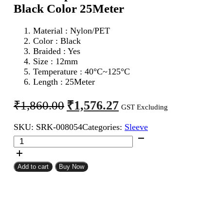
Black Color 25Meter
Material : Nylon/PET
Color : Black
Braided : Yes
Size : 12mm
Temperature : 40°C~125°C
Length : 25Meter
Original
Current
₹
1,576.27
₹
1,860.00
GST Excluding
price
price
SKU:
SRK-008054
Categories:
Sleeve
was:
is:
12mm
₹1,860.00.
₹1,576.27.
Expandable
Braided
Sleeve
Add to cart
Buy Now
Black
Color
25Meter
quantity