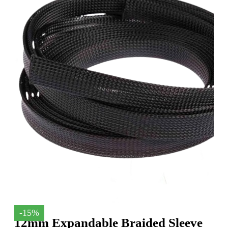
-15%
12mm Expandable Braided Sleeve