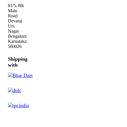
81/5, 8th
Main
Road
Devaraj
Urs
Nagar
Bengaluru
Karnataka:
560026
Shipping
with