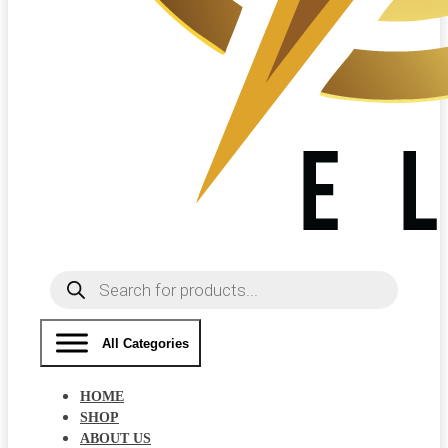
Products
search
All Categories
HOME
SHOP
ABOUT US