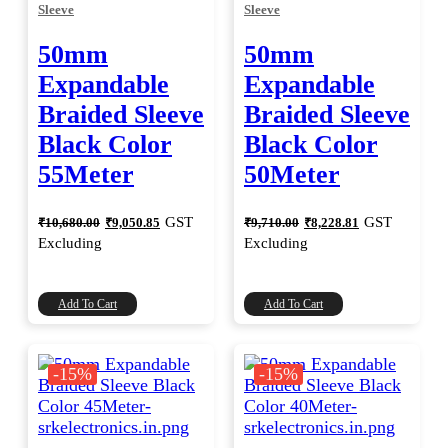
Sleeve
Sleeve
50mm
50mm
Expandable
Expandable
Braided Sleeve
Braided Sleeve
Black Color
Black Color
55Meter
50Meter
Original
Current
Original
Current
GST
GST
₹
10,680.00
₹
9,050.85
₹
9,710.00
₹
8,228.81
price
price
price
price
Excluding
Excluding
was:
is:
was:
is:
₹10,680.00.
₹9,050.85.
₹9,710.00.
₹8,228.81.
Add To Cart
Add To Cart
-15%
-15%