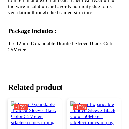
to internal and external heat, Chemical reaction to
the wire insulation and avoids humidity due to its
ventilation through the braided structure.
Package Includes :
1 x 12mm Expandable Braided Sleeve Black Color
25Meter
Related product
-15%
-15%