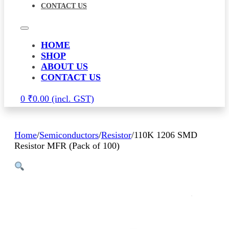
CONTACT US
HOME
SHOP
ABOUT US
CONTACT US
0
₹
0.00
Home
/
Semiconductors
/
Resistor
/
110K 1206 SMD
Resistor MFR (Pack of 100)