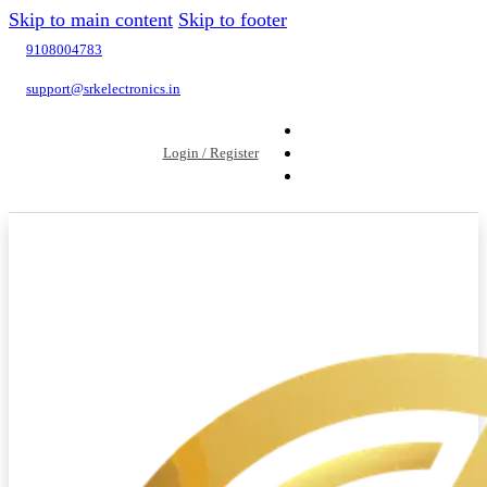
Skip to main content
Skip to footer
9108004783
support@srkelectronics.in
Login / Register