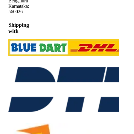
Bengaluru
Karnataka:
560026
Shipping
with