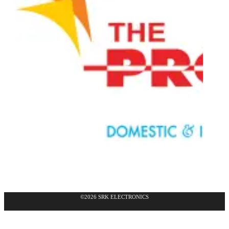
©2026 SRK ELECTRONICS