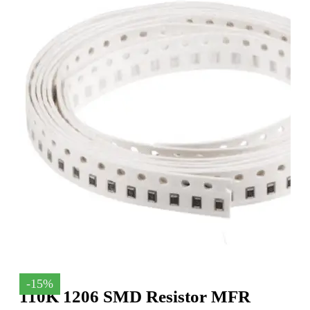
-15%
110K 1206 SMD Resistor MFR