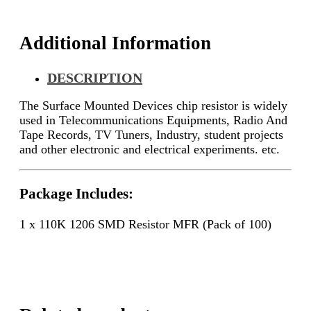
Additional Information
DESCRIPTION
The Surface Mounted Devices chip resistor is widely
used in Telecommunications Equipments, Radio And
Tape Records, TV Tuners, Industry, student projects
and other electronic and electrical experiments. etc.
Package Includes:
1 x 110K 1206 SMD Resistor MFR (Pack of 100)