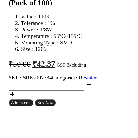
(Pack of 100)
Value : 110K
Tolerance : 1%
Power : 1/8W
Temperature : 55°C~155°C
Mounting Type : SMD
Size : 1206
Original
Current
₹
42.37
₹
50.00
GST Excluding
price
price
SKU:
SRK-007734
Categories:
Resistor
was:
is:
110K
₹50.00.
₹42.37.
1206
SMD
Resistor
Add to cart
Buy Now
MFR
(Pack
of
100)
quantity