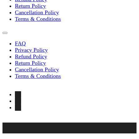
Return Policy
Cancellation Policy
Terms & Conditions
FAQ
Privacy Policy
Refund Policy
Return Policy
Cancellation Policy
Terms & Conditions