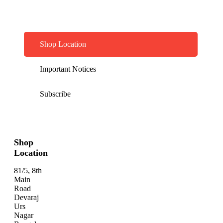
Shop Location
Important Notices
Subscribe
Shop
Location
81/5, 8th
Main
Road
Devaraj
Urs
Nagar