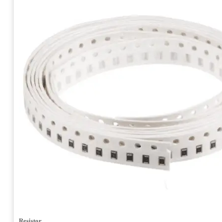
Resistor