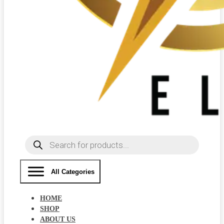
Products
search
All Categories
HOME
SHOP
ABOUT US