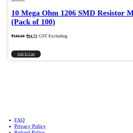
10 Mega Ohm 1206 SMD Resistor 
(Pack of 100)
Original
Current
GST Excluding
₹
100.00
₹
84.75
price
price
was:
is:
₹100.00.
₹84.75.
Add To Cart
FAQ
Privacy Policy
Refund Policy