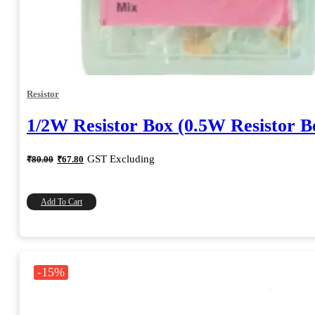
Resistor
1/2W Resistor Box (0.5W Resistor B
Original
Current
GST Excluding
₹
80.00
₹
67.80
price
price
was:
is:
₹80.00.
₹67.80.
Add To Cart
-15%