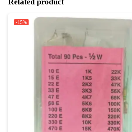
Related product
-15%