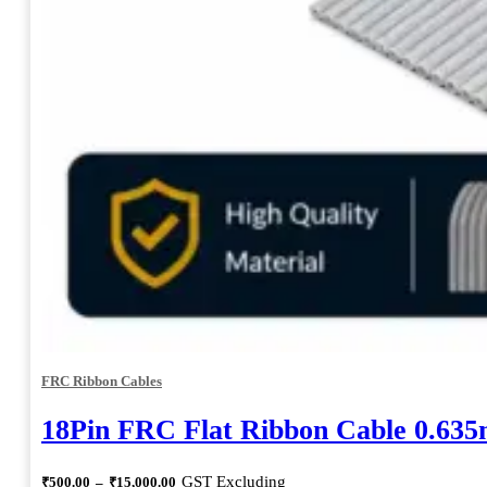
FRC Ribbon Cables
18Pin FRC Flat Ribbon Cable 0.63
Price
GST Excluding
₹
500.00
–
₹
15,000.00