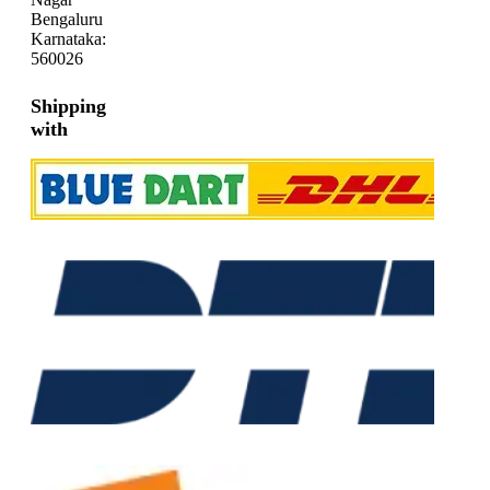
Bengaluru
Karnataka:
560026
Shipping
with