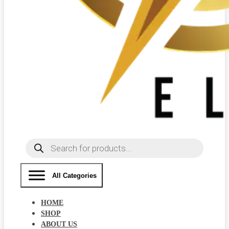
Products
search
All Categories
HOME
SHOP
ABOUT US