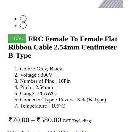
10Pin FRC Female To Female Flat
-16%
Ribbon Cable 2.54mm Centimeter
B-Type
Color : Grey, Black
Voltage : 300V
Number of Pins : 10Pin
Pitch : 2.54mm
Gauge : 28AWG
Connector Type : Reverse Side(B-Type)
Temperature : 105°C
Price
₹
70.00
–
₹
580.00
GST Excluding
range: