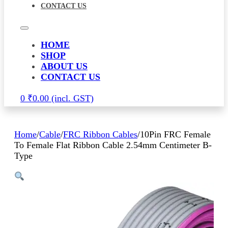
CONTACT US
HOME
SHOP
ABOUT US
CONTACT US
0
₹
0.00
Home
/
Cable
/
FRC Ribbon Cables
/
10Pin FRC Female
To Female Flat Ribbon Cable 2.54mm Centimeter B-
Type