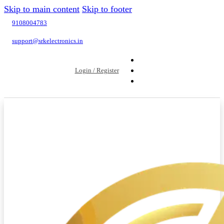
Skip to main content
Skip to footer
9108004783
support@srkelectronics.in
Login / Register