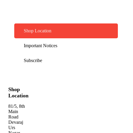
Shop Location
Important Notices
Subscribe
Shop
Location
81/5, 8th
Main
Road
Devaraj
Urs
Nagar