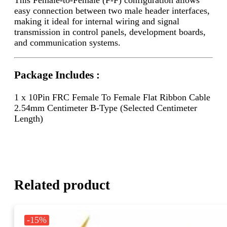
easy connection between two male header interfaces,
making it ideal for internal wiring and signal
transmission in control panels, development boards,
and communication systems.
Package Includes :
1 x 10Pin FRC Female To Female Flat Ribbon Cable
2.54mm Centimeter B-Type (Selected Centimeter
Length)
Related product
-15%