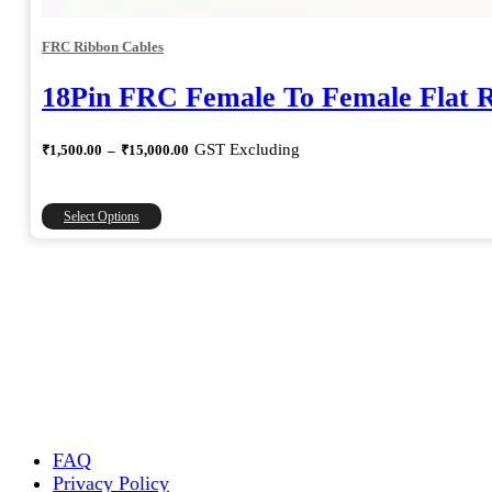
FRC Ribbon Cables
18Pin FRC Female To Female Flat 
Price
GST Excluding
₹
1,500.00
–
₹
15,000.00
range:
₹1,500.00
through
This
Select Options
₹15,000.00
product
has
multiple
variants.
The
options
may
be
chosen
on
the
FAQ
product
Privacy Policy