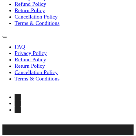
page
Refund Policy
Return Policy
Cancellation Policy
Terms & Conditions
FAQ
Privacy Policy
Refund Policy
Return Policy
Cancellation Policy
Terms & Conditions