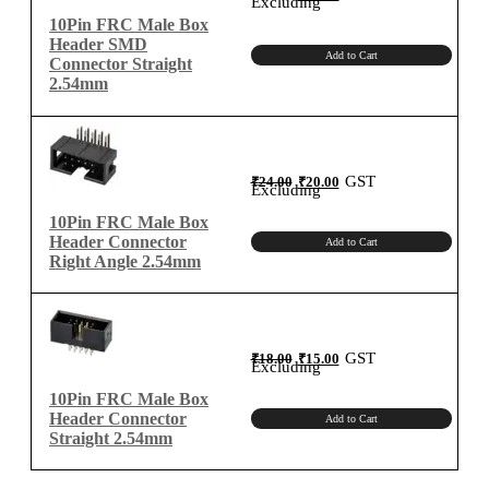
Excluding
was:
is:
₹35.00.
₹30.00.
10Pin FRC Male Box
Header SMD
Add to Cart
Connector Straight
2.54mm
Original
Current
GST
₹
24.00
₹
20.00
price
price
Excluding
was:
is:
₹24.00.
₹20.00.
10Pin FRC Male Box
Header Connector
Add to Cart
Right Angle 2.54mm
Original
Current
GST
₹
18.00
₹
15.00
price
price
Excluding
was:
is:
₹18.00.
₹15.00.
10Pin FRC Male Box
Header Connector
Add to Cart
Straight 2.54mm