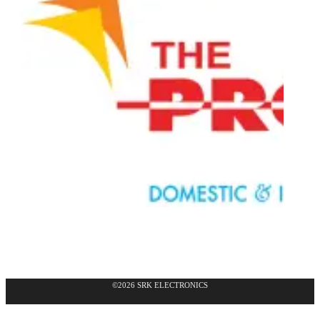
©2026 SRK ELECTRONICS