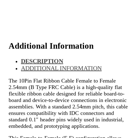
Additional Information
DESCRIPTION
ADDITIONAL INFORMATION
The 10Pin Flat Ribbon Cable Female to Female
2.54mm (B Type FRC Cable) is a high-quality flat
flexible ribbon cable designed for reliable board-to-
board and device-to-device connections in electronic
assemblies. With a standard 2.54mm pitch, this cable
ensures compatibility with IDC connectors and
standard 0.1″ header pins widely used in industrial,
embedded, and prototyping applications.
This Female-to-Female (F-F) configuration allows