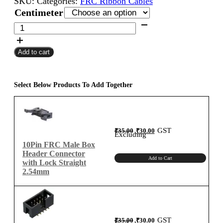
SKU:
Categories:
FRC Ribbon Cables
₹70.00
Centimeter
through
10Pin
FRC
₹580.00
Female
Add to cart
To
Female
Flat
Ribbon
Select Below Products To Add Together
Cable
2.54mm
Centimeter
B-
Original
Current
GST
₹
35.00
₹
30.00
price
price
Excluding
was:
is:
Type
₹35.00.
₹30.00.
10Pin FRC Male Box
quantity
Header Connector
Add to Cart
with Lock Straight
2.54mm
Original
Current
GST
₹
35.00
₹
30.00
price
price